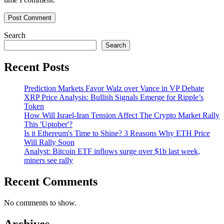
Search
Search
Recent Posts
Prediction Markets Favor Walz over Vance in VP Debate
XRP Price Analysis: Bullish Signals Emerge for Ripple’s
Token
How Will Israel-Iran Tension Affect The Crypto Market Rally
This 'Uptober'?
Is it Ethereum's Time to Shine? 3 Reasons Why ETH Price
Will Rally Soon
Analyst: Bitcoin ETF inflows surge over $1b last week,
miners see rally
Recent Comments
No comments to show.
Archives