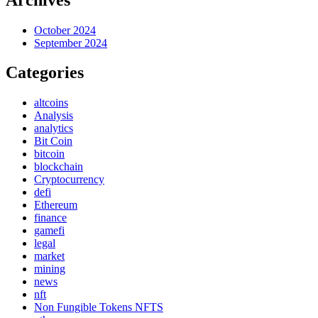
October 2024
September 2024
Categories
altcoins
Analysis
analytics
Bit Coin
bitcoin
blockchain
Cryptocurrency
defi
Ethereum
finance
gamefi
legal
market
mining
news
nft
Non Fungible Tokens NFTS