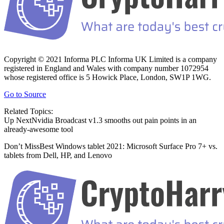
Copyright © 2021 Informa PLC Informa UK Limited is a company
registered in England and Wales with company number 1072954
whose registered office is 5 Howick Place, London, SW1P 1WG.
Go to Source
Related Topics:
Up NextNvidia Broadcast v1.3 smooths out pain points in an
already-awesome tool
Don’t MissBest Windows tablet 2021: Microsoft Surface Pro 7+ vs.
tablets from Dell, HP, and Lenovo