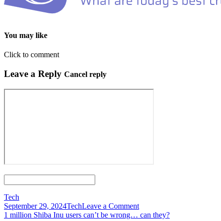
You may like
Click to comment
Leave a Reply
Cancel reply
Tech
on
September 29, 2024
Tech
Leave a Comment
Post
10
1 million Shiba Inu users can’t be wrong… can they?