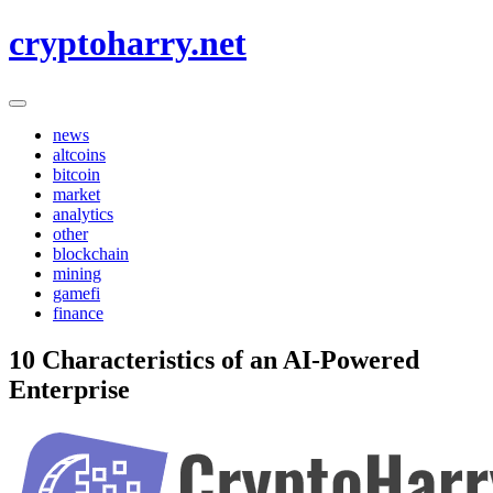
Skip
cryptoharry.net
to
content
news
altcoins
bitcoin
market
analytics
other
blockchain
mining
gamefi
finance
10 Characteristics of an AI-Powered
Enterprise