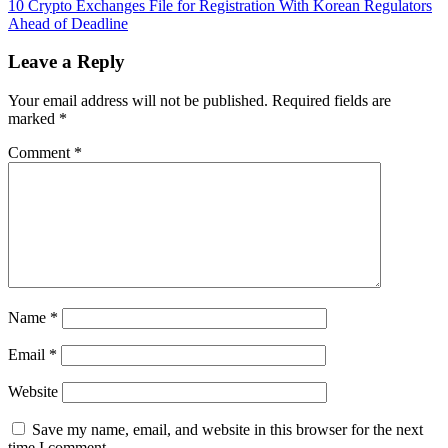
Characteristics
10 Crypto Exchanges File for Registration With Korean Regulators
navigation
of
Ahead of Deadline
an
AI-
Leave a Reply
Powered
Enterprise
Your email address will not be published.
Required fields are
marked
*
Comment
*
Name
*
Email
*
Website
Save my name, email, and website in this browser for the next
time I comment.