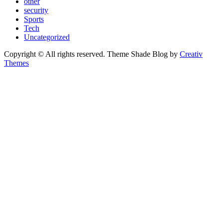
other
security
Sports
Tech
Uncategorized
Copyright © All rights reserved. Theme Shade Blog by
Creativ
Themes