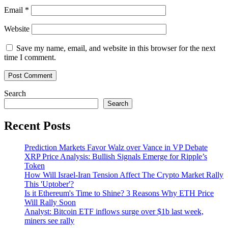
Email
*
Website
Save my name, email, and website in this browser for the next
time I comment.
Search
Search
Recent Posts
Prediction Markets Favor Walz over Vance in VP Debate
XRP Price Analysis: Bullish Signals Emerge for Ripple’s
Token
How Will Israel-Iran Tension Affect The Crypto Market Rally
This 'Uptober'?
Is it Ethereum's Time to Shine? 3 Reasons Why ETH Price
Will Rally Soon
Analyst: Bitcoin ETF inflows surge over $1b last week,
miners see rally