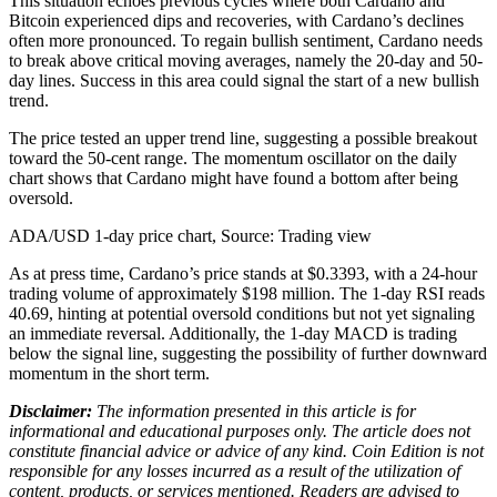
This situation echoes previous cycles where both Cardano and
Bitcoin experienced dips and recoveries, with Cardano’s declines
often more pronounced. To regain bullish sentiment, Cardano needs
to break above critical moving averages, namely the 20-day and 50-
day lines. Success in this area could signal the start of a new bullish
trend.
The price tested an upper trend line, suggesting a possible breakout
toward the 50-cent range. The momentum oscillator on the daily
chart shows that Cardano might have found a bottom after being
oversold.
ADA/USD 1-day price chart, Source: Trading view
As at press time, Cardano’s price stands at $0.3393, with a 24-hour
trading volume of approximately $198 million. The 1-day RSI reads
40.69, hinting at potential oversold conditions but not yet signaling
an immediate reversal. Additionally, the 1-day MACD is trading
below the signal line, suggesting the possibility of further downward
momentum in the short term.
Disclaimer:
The information presented in this article is for
informational and educational purposes only. The article does not
constitute financial advice or advice of any kind. Coin Edition is not
responsible for any losses incurred as a result of the utilization of
content, products, or services mentioned. Readers are advised to