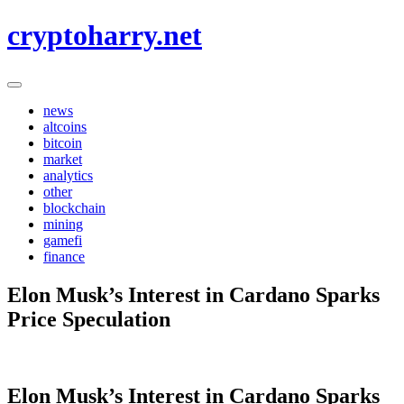
Skip
cryptoharry.net
to
content
news
altcoins
bitcoin
market
analytics
other
blockchain
mining
gamefi
finance
Elon Musk’s Interest in Cardano Sparks
Price Speculation
Elon Musk’s Interest in Cardano Sparks