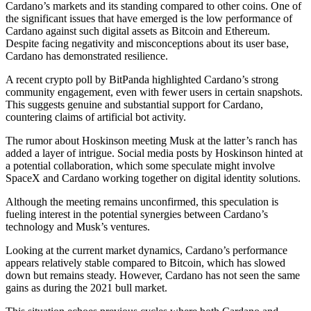
Cardano’s markets and its standing compared to other coins. One of
the significant issues that have emerged is the low performance of
Cardano against such digital assets as Bitcoin and Ethereum.
Despite facing negativity and misconceptions about its user base,
Cardano has demonstrated resilience.
A recent crypto poll by BitPanda highlighted Cardano’s strong
community engagement, even with fewer users in certain snapshots.
This suggests genuine and substantial support for Cardano,
countering claims of artificial bot activity.
The rumor about Hoskinson meeting Musk at the latter’s ranch has
added a layer of intrigue. Social media posts by Hoskinson hinted at
a potential collaboration, which some speculate might involve
SpaceX and Cardano working together on digital identity solutions.
Although the meeting remains unconfirmed, this speculation is
fueling interest in the potential synergies between Cardano’s
technology and Musk’s ventures.
Looking at the current market dynamics, Cardano’s performance
appears relatively stable compared to Bitcoin, which has slowed
down but remains steady. However, Cardano has not seen the same
gains as during the 2021 bull market.