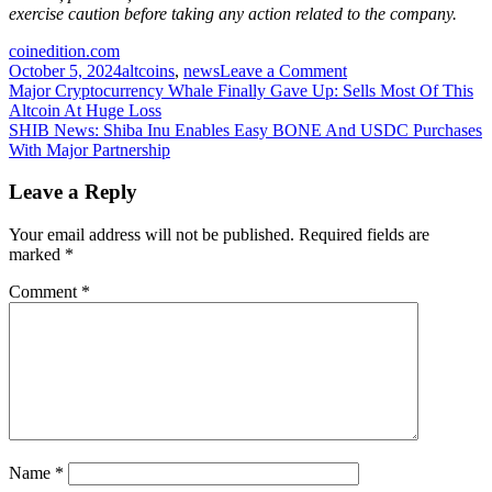
exercise caution before taking any action related to the company.
coinedition.com
on
October 5, 2024
altcoins
,
news
Leave a Comment
Post
Elon
Major Cryptocurrency Whale Finally Gave Up: Sells Most Of This
Musk’s
Altcoin At Huge Loss
navigation
Interest
SHIB News: Shiba Inu Enables Easy BONE And USDC Purchases
in
With Major Partnership
Cardano
Sparks
Leave a Reply
Price
Speculation
Your email address will not be published.
Required fields are
marked
*
Comment
*
Name
*