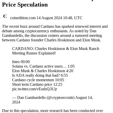
Price Speculation
coinedition.com
14 August 2024 10:48, UTC
The recent buzz around Cardano has sparked renewed interest and
debate among cryptocurrency enthusiasts. As noted by Dan
Gambardello, the discussion centers around a rumored meeting
between Cardano founder Charles Hoskinson and Elon Musk.
CARDANO: Charles Hoskinson & Elon Musk Ranch
Meeting Rumor Explained!
Intro 00:00
Solana vs. Cardano active users… 1:05
Elon Musk & Charles Hoskinson 4:20
Is ADA really doing that bad? 6:55
Cardano cycle momentum 10:05
Short term Cardano price 12:25
pic.twitter.com/vEudsQ3Ujr
— Dan Gambardello (@cryptorecruitr) August 14,
2024
Due to this speculation, more research has been conducted over