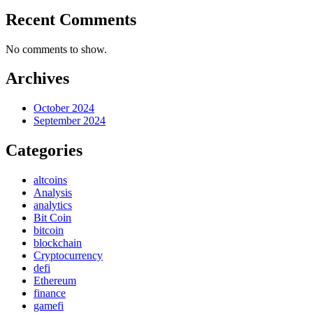
Recent Comments
No comments to show.
Archives
October 2024
September 2024
Categories
altcoins
Analysis
analytics
Bit Coin
bitcoin
blockchain
Cryptocurrency
defi
Ethereum
finance
gamefi