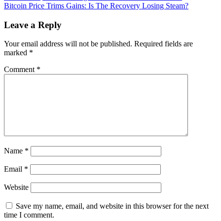
Saylor
Bitcoin Price Trims Gains: Is The Recovery Losing Steam?
navigation
Intrigues
Bitcoin
Leave a Reply
Community
With
Your email address will not be published.
Required fields are
Epic
marked
*
BTC
Message
Comment
*
Name
*
Email
*
Website
Save my name, email, and website in this browser for the next
time I comment.