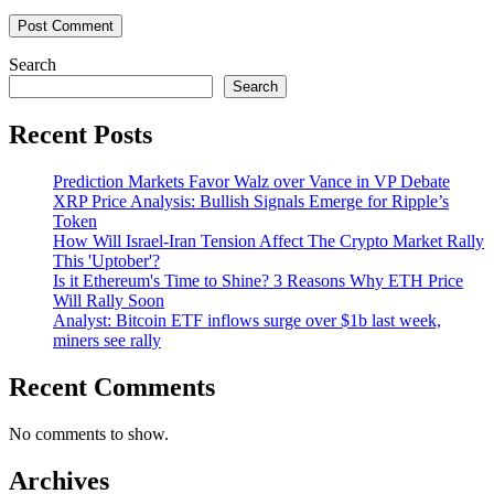
Search
Search
Recent Posts
Prediction Markets Favor Walz over Vance in VP Debate
XRP Price Analysis: Bullish Signals Emerge for Ripple’s
Token
How Will Israel-Iran Tension Affect The Crypto Market Rally
This 'Uptober'?
Is it Ethereum's Time to Shine? 3 Reasons Why ETH Price
Will Rally Soon
Analyst: Bitcoin ETF inflows surge over $1b last week,
miners see rally
Recent Comments
No comments to show.
Archives