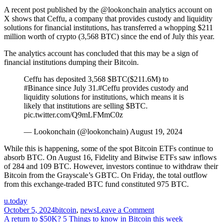
A recent post published by the @lookonchain analytics account on
X shows that Ceffu, a company that provides custody and liquidity
solutions for financial institutions, has transferred a whopping $211
million worth of crypto (3,568 BTC) since the end of July this year.
The analytics account has concluded that this may be a sign of
financial institutions dumping their Bitcoin.
Ceffu has deposited 3,568 $BTC($211.6M) to
#Binance since July 31.#Ceffu provides custody and
liquidity solutions for institutions, which means it is
likely that institutions are selling $BTC.
pic.twitter.com/Q9mLFMmC0z
— Lookonchain (@lookonchain) August 19, 2024
While this is happening, some of the spot Bitcoin ETFs continue to
absorb BTC. On August 16, Fidelity and Bitwise ETFs saw inflows
of 284 and 109 BTC. However, investors continue to withdraw their
Bitcoin from the Grayscale’s GBTC. On Friday, the total outflow
from this exchange-traded BTC fund constituted 975 BTC.
u.today
on
October 5, 2024
bitcoin
,
news
Leave a Comment
Post
Michael
A return to $50K? 5 Things to know in Bitcoin this week