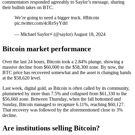
commentators responded agreeably to Saylor’s message, sharing
their bullish takes on BTC.
We’re going to need a bigger truck. #Bitcoin
pic.twitter.com/4cReSyYdrl
— Michael Saylor⚡️ (@saylor) August 18, 2024
Bitcoin market performance
Over the last 24 hours, Bitcoin took a 2.84% plunge, showing a
massive decline from $60,000 to the $58,300 zone. By now, the
BTC price has recovered somewhat and the asset is changing hands
at the $58,620 level.
Last week, digital gold, as Bitcoin is often called by its community,
plummeted by more than 7.5% and collapsed from $61,330 to the
$56,660 zone. Between Thursday, when the fall bottomed and
Sunday, Bitcoin managed to recapture 6.11%, reaching $60,127.
That recovery was followed by the aforementioned close to 3%
decline.
Are institutions selling Bitcoin?