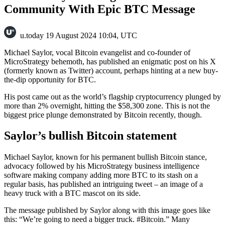
Community With Epic BTC Message
u.today
19 August 2024 10:04, UTC
Michael Saylor, vocal Bitcoin evangelist and co-founder of
MicroStrategy behemoth, has published an enigmatic post on his X
(formerly known as Twitter) account, perhaps hinting at a new buy-
the-dip opportunity for BTC.
His post came out as the world’s flagship cryptocurrency plunged by
more than 2% overnight, hitting the $58,300 zone. This is not the
biggest price plunge demonstrated by Bitcoin recently, though.
Saylor’s bullish Bitcoin statement
Michael Saylor, known for his permanent bullish Bitcoin stance,
advocacy followed by his MicroStrategy business intelligence
software making company adding more BTC to its stash on a
regular basis, has published an intriguing tweet – an image of a
heavy truck with a BTC mascot on its side.
The message published by Saylor along with this image goes like
this: “We’re going to need a bigger truck. #Bitcoin.” Many