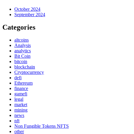
October 2024
September 2024
Categories
altcoins
Analysis
analytics
Bit Coin
bitcoin
blockchain
Cryptocurrency
defi
Ethereum
finance
gamefi
legal
market
mining
news
nft
Non Fungible Tokens NFTS
other