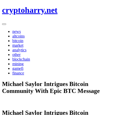
Skip
cryptoharry.net
to
content
news
altcoins
bitcoin
market
analytics
other
blockchain
mining
gamefi
finance
Michael Saylor Intrigues Bitcoin
Community With Epic BTC Message
Michael Saylor Intrigues Bitcoin