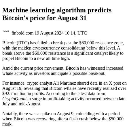
Machine learning algorithm predicts
Bitcoin's price for August 31
finbold.com
19 August 2024 10:14, UTC
Bitcoin (BTC) has failed to break past the $60,000 resistance zone,
with the maiden cryptocurrency consolidating below this level. A
break above the $60,000 resistance is a significant catalyst likely to
propel Bitcoin to a new all-time high.
Amid the current price movement, Bitcoin has witnessed increased
whale activity as investors anticipate a possible breakout.
For instance, crypto analyst Ali Martinez shared data in an X post on
August 19, revealing that Bitcoin whales have recently realized over
$92.7 million in profits. According to the latest data from
CryptoQuant,
a surge in profit-taking activity occurred between late
July and mid-August.
Notably, there was a spike on August 9, coinciding with a period
when Bitcoin was recovering after a flash crash below the $50,000
mark.