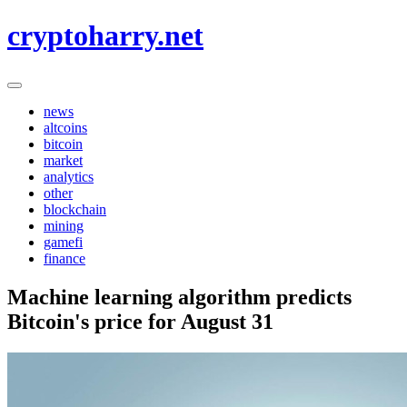
Skip
cryptoharry.net
to
content
news
altcoins
bitcoin
market
analytics
other
blockchain
mining
gamefi
finance
Machine learning algorithm predicts
Bitcoin's price for August 31