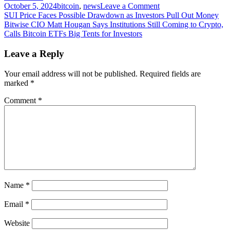
on
October 5, 2024
bitcoin
,
news
Leave a Comment
Post
Machine
SUI Price Faces Possible Drawdown as Investors Pull Out Money
learning
Bitwise CIO Matt Hougan Says Institutions Still Coming to Crypto,
navigation
algorithm
Calls Bitcoin ETFs Big Tents for Investors
predicts
Bitcoin's
Leave a Reply
price
for
Your email address will not be published.
Required fields are
August
marked
*
31
Comment
*
Name
*
Email
*
Website