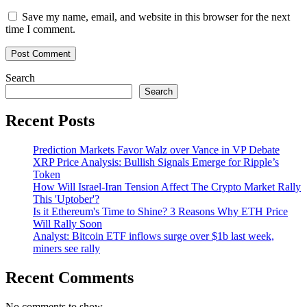
Save my name, email, and website in this browser for the next
time I comment.
Search
Search
Recent Posts
Prediction Markets Favor Walz over Vance in VP Debate
XRP Price Analysis: Bullish Signals Emerge for Ripple’s
Token
How Will Israel-Iran Tension Affect The Crypto Market Rally
This 'Uptober'?
Is it Ethereum's Time to Shine? 3 Reasons Why ETH Price
Will Rally Soon
Analyst: Bitcoin ETF inflows surge over $1b last week,
miners see rally
Recent Comments
No comments to show.