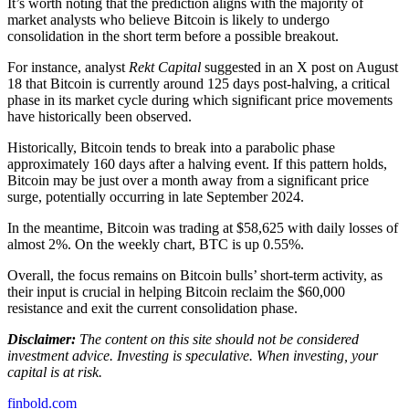
It’s worth noting that the prediction aligns with the majority of
market analysts who believe Bitcoin is likely to undergo
consolidation in the short term before a possible breakout.
For instance, analyst
Rekt Capital
suggested in an X post on August
18 that Bitcoin is currently around 125 days post-halving, a critical
phase in its market cycle during which significant price movements
have historically been observed.
Historically, Bitcoin tends to break into a parabolic phase
approximately 160 days after a halving event. If this pattern holds,
Bitcoin may be just over a month away from a significant price
surge, potentially occurring in late September 2024.
In the meantime, Bitcoin was trading at $58,625 with daily losses of
almost 2%. On the weekly chart, BTC is up 0.55%.
Overall, the focus remains on Bitcoin bulls’ short-term activity, as
their input is crucial in helping Bitcoin reclaim the $60,000
resistance and exit the current consolidation phase.
Disclaimer:
The content on this site should not be considered
investment advice. Investing is speculative. When investing, your
capital is at risk.
finbold.com