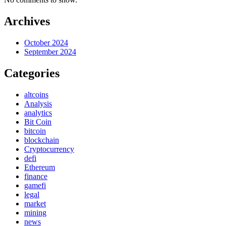
Archives
October 2024
September 2024
Categories
altcoins
Analysis
analytics
Bit Coin
bitcoin
blockchain
Cryptocurrency
defi
Ethereum
finance
gamefi
legal
market
mining
news