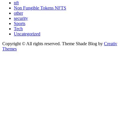
nft
Non Fungible Tokens NFTS
other
security
Sports
Tech
Uncategorized
Copyright © All rights reserved. Theme Shade Blog by
Creativ
Themes