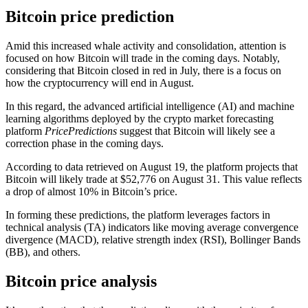
Bitcoin price prediction
Amid this increased whale activity and consolidation, attention is
focused on how Bitcoin will trade in the coming days. Notably,
considering that Bitcoin closed in red in July, there is a focus on
how the cryptocurrency will end in August.
In this regard, the advanced artificial intelligence (AI) and machine
learning algorithms deployed by the crypto market forecasting
platform
PricePredictions
suggest that Bitcoin will likely see a
correction phase in the coming days.
According to data retrieved on August 19, the platform projects that
Bitcoin will likely trade at $52,776 on August 31. This value reflects
a drop of almost 10% in Bitcoin’s price.
In forming these predictions, the platform leverages factors in
technical analysis (TA) indicators like moving average convergence
divergence (MACD), relative strength index (RSI), Bollinger Bands
(BB), and others.
Bitcoin price analysis