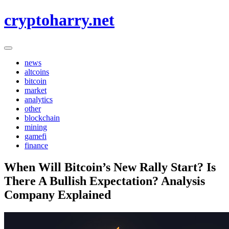
Skip
cryptoharry.net
to
content
news
altcoins
bitcoin
market
analytics
other
blockchain
mining
gamefi
finance
When Will Bitcoin’s New Rally Start? Is
There A Bullish Expectation? Analysis
Company Explained