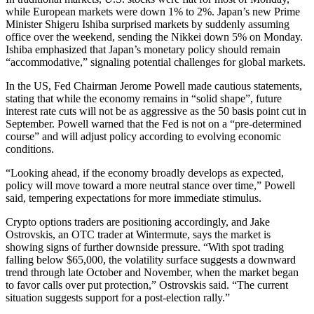
while European markets were down 1% to 2%. Japan’s new Prime
Minister Shigeru Ishiba surprised markets by suddenly assuming
office over the weekend, sending the Nikkei down 5% on Monday.
Ishiba emphasized that Japan’s monetary policy should remain
“accommodative,” signaling potential challenges for global markets.
In the US, Fed Chairman Jerome Powell made cautious statements,
stating that while the economy remains in “solid shape”, future
interest rate cuts will not be as aggressive as the 50 basis point cut in
September. Powell warned that the Fed is not on a “pre-determined
course” and will adjust policy according to evolving economic
conditions.
“Looking ahead, if the economy broadly develops as expected,
policy will move toward a more neutral stance over time,” Powell
said, tempering expectations for more immediate stimulus.
Crypto options traders are positioning accordingly, and Jake
Ostrovskis, an OTC trader at Wintermute, says the market is
showing signs of further downside pressure. “With spot trading
falling below $65,000, the volatility surface suggests a downward
trend through late October and November, when the market began
to favor calls over put protection,” Ostrovskis said. “The current
situation suggests support for a post-election rally.”