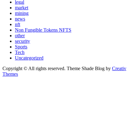
legal
market
mining
news
nft
Non Fungible Tokens NFTS
other
security
Sports
Tech
Uncategorized
Copyright © All rights reserved. Theme Shade Blog by
Creativ
Themes