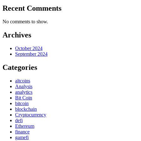
Recent Comments
No comments to show.
Archives
October 2024
September 2024
Categories
altcoins
Analysis
analytics
Bit Coin
bitcoin
blockchain
Cryptocurrency
defi
Ethereum
finance
gamefi