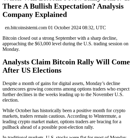
There A Bullish Expectation? Analysis
Company Explained
en.bitcoinsistemi.com
01 October 2024 08:32, UTC
Bitcoin closed out a strong September with a sharp decline,
approaching the $63,000 level during the U.S. trading session on
Monday.
Analysts Claim Bitcoin Rally Will Come
After US Elections
Despite a month of gains for digital assets, Monday’s decline
underscores growing concerns among options traders who expect
further declines in the weeks leading up to the November U.S.
election.
While October has historically been a positive month for crypto
markets, traders remain cautious. According to Wintermute, a
leading crypto market maker, options traders are bracing for a
pullback ahead of a possible post-election rally.
In traditional markets, U.S. stocks were flat for most of Monday,