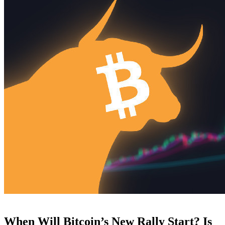
When Will Bitcoin’s New Rally Start? Is