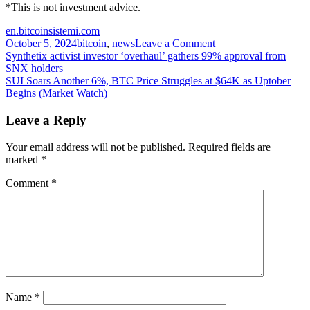
*This is not investment advice.
en.bitcoinsistemi.com
on
October 5, 2024
bitcoin
,
news
Leave a Comment
Post
When
Synthetix activist investor ‘overhaul’ gathers 99% approval from
Will
SNX holders
navigation
Bitcoin’s
SUI Soars Another 6%, BTC Price Struggles at $64K as Uptober
New
Begins (Market Watch)
Rally
Start?
Leave a Reply
Is
There
Your email address will not be published.
Required fields are
A
marked
*
Bullish
Expectation?
Comment
*
Analysis
Company
Explained
Name
*