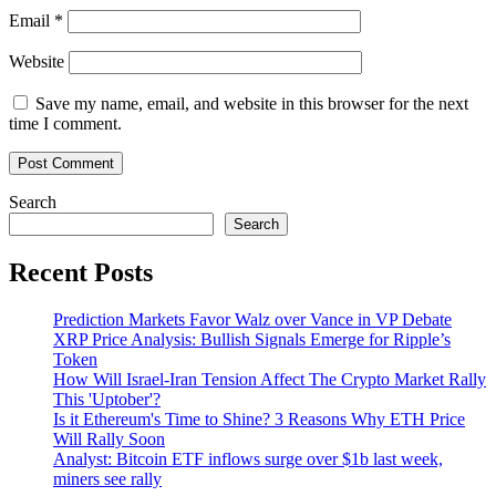
Email
*
Website
Save my name, email, and website in this browser for the next
time I comment.
Search
Search
Recent Posts
Prediction Markets Favor Walz over Vance in VP Debate
XRP Price Analysis: Bullish Signals Emerge for Ripple’s
Token
How Will Israel-Iran Tension Affect The Crypto Market Rally
This 'Uptober'?
Is it Ethereum's Time to Shine? 3 Reasons Why ETH Price
Will Rally Soon
Analyst: Bitcoin ETF inflows surge over $1b last week,
miners see rally