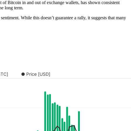
of Bitcoin in and out of exchange wallets, has shown consistent
the long term.
 sentiment. While this doesn’t guarantee a rally, it suggests that many