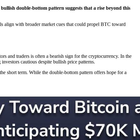
a bullish double-bottom pattern suggests that a rise beyond this
nals align with broader market cues that could propel BTC toward
rs and traders is often a bearish sign for the cryptocurrency. In the
nvestors cautious despite bullish price patterns.
the short term. While the double-bottom pattern offers hope for a