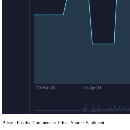
Bitcoin Positive Commentary Effect. Source: Santiment