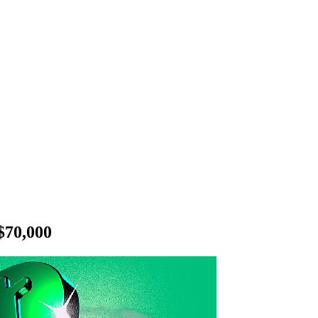
$70,000