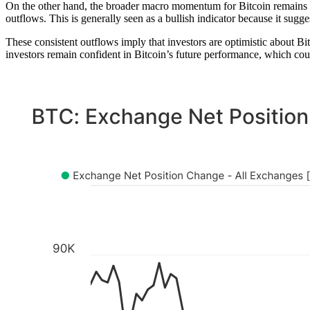
On the other hand, the broader macro momentum for Bitcoin remains s
outflows. This is generally seen as a bullish indicator because it sugge
These consistent outflows imply that investors are optimistic about Bit
investors remain confident in Bitcoin’s future performance, which could