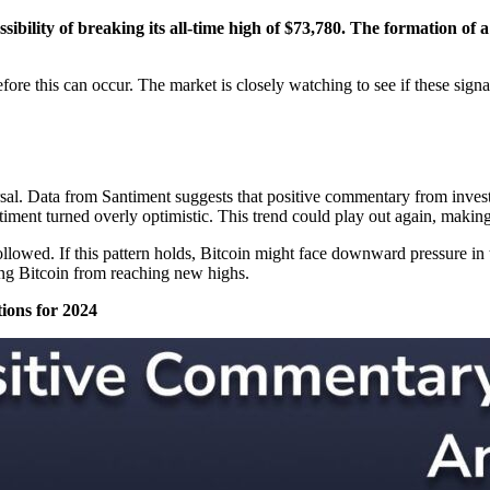
sibility of breaking its all-time high of $73,780. The formation of 
efore this can occur. The market is closely watching to see if these sig
rsal. Data from Santiment suggests that positive commentary from investo
iment turned overly optimistic. This trend could play out again, making i
llowed. If this pattern holds, Bitcoin might face downward pressure in 
ing Bitcoin from reaching new highs.
ions for 2024