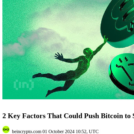
2 Key Factors That Could Push Bitcoin to 
beincrypto.com
01 October 2024 10:52, UTC