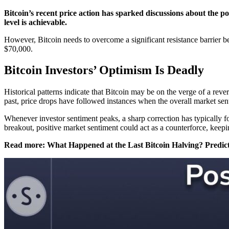
Bitcoin’s recent price action has sparked discussions about the pos
level is achievable.
However, Bitcoin needs to overcome a significant resistance barrier b
$70,000.
Bitcoin Investors’ Optimism Is Deadly
Historical patterns indicate that Bitcoin may be on the verge of a reve
past, price drops have followed instances when the overall market sent
Whenever investor sentiment peaks, a sharp correction has typically fo
breakout, positive market sentiment could act as a counterforce, keep
Read more: What Happened at the Last Bitcoin Halving? Predict