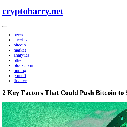
Skip
cryptoharry.net
to
content
news
altcoins
bitcoin
market
analytics
other
blockchain
mining
gamefi
finance
2 Key Factors That Could Push Bitcoin to 