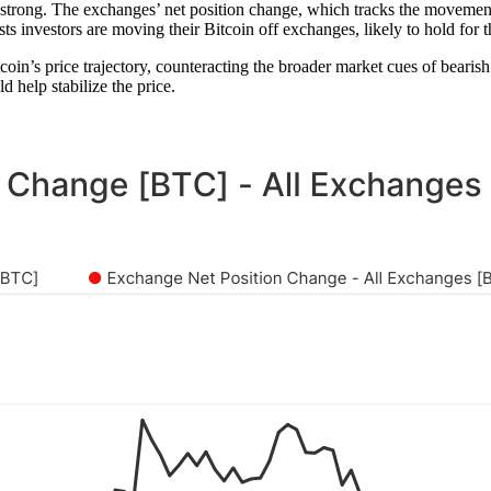
trong. The exchanges’ net position change, which tracks the movement 
sts investors are moving their Bitcoin off exchanges, likely to hold for 
coin’s price trajectory, counteracting the broader market cues of bearish
 help stabilize the price.