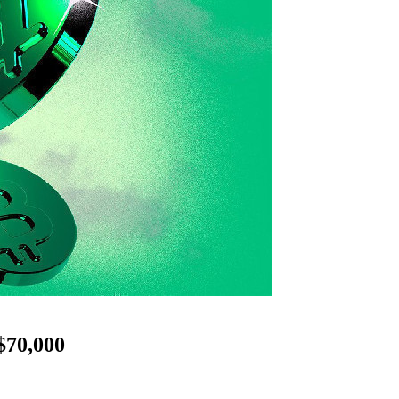
$70,000