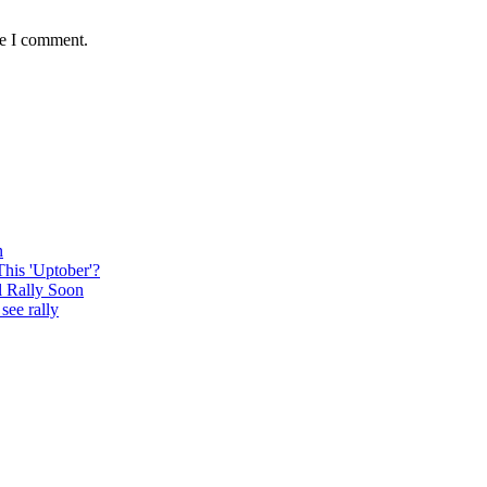
me I comment.
n
This 'Uptober'?
l Rally Soon
see rally