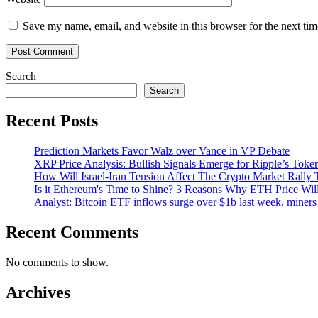
Save my name, email, and website in this browser for the next ti
Search
Search
Recent Posts
Prediction Markets Favor Walz over Vance in VP Debate
XRP Price Analysis: Bullish Signals Emerge for Ripple’s Toke
How Will Israel-Iran Tension Affect The Crypto Market Rally 
Is it Ethereum's Time to Shine? 3 Reasons Why ETH Price Wil
Analyst: Bitcoin ETF inflows surge over $1b last week, miners 
Recent Comments
No comments to show.
Archives