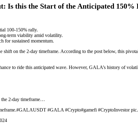
Is this the Start of the Anticipated 150% 
tial 100-150% rally.
-term viability amid volatility.
atch for sustained momentum.
e shift on the 2-day timeframe. According to the post below, this pivota
hance to ride this anticipated wave. However, GALA’s history of volatil
on the 2-day timeframe…
this timeframe.#GALAUSDT #GALA #Crypto#gamefi #CryptoInvestor pi
2024