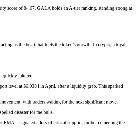
rity score of 84.67, GALA holds an A-tier ranking, standing strong at
ting as the heart that fuels the token’s growth. In crypto, a loyal
 quickly faltered.
t level at $0.0384 in April, after a liquidity grab. This sparked
movement, with traders waiting for the next significant move.
elled disaster for the bulls.
EMA—signaled a loss of critical support, further cementing the