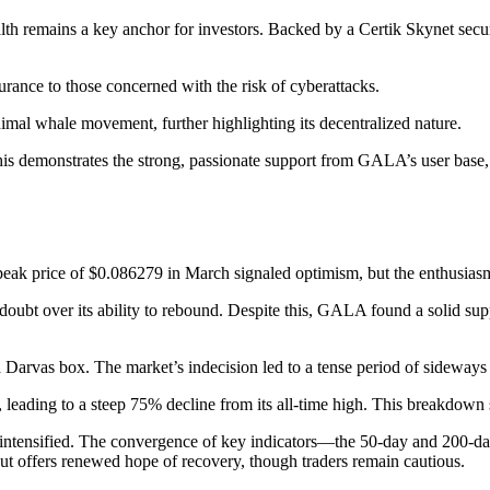
lth remains a key anchor for investors. Backed by a Certik Skynet secu
surance to those concerned with the risk of cyberattacks.
mal whale movement, further highlighting its decentralized nature.
is demonstrates the strong, passionate support from GALA’s user base, ac
peak price of $0.086279 in March signaled optimism, but the enthusiasm
bt over its ability to rebound. Despite this, GALA found a solid suppor
Darvas box. The market’s indecision led to a tense period of sideways 
, leading to a steep 75% decline from its all-time high. This breakdown sp
nsified. The convergence of key indicators—the 50-day and 200-day 
ut offers renewed hope of recovery, though traders remain cautious.