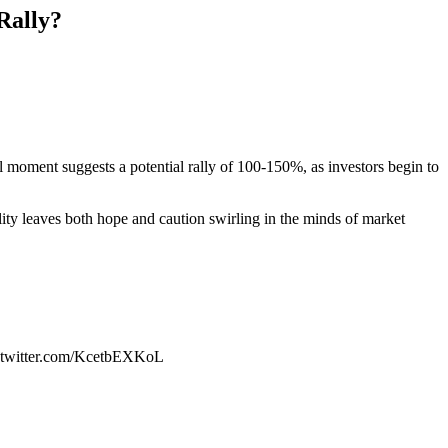
Rally?
l moment suggests a potential rally of 100-150%, as investors begin to
ity leaves both hope and caution swirling in the minds of market
c.twitter.com/KcetbEXKoL