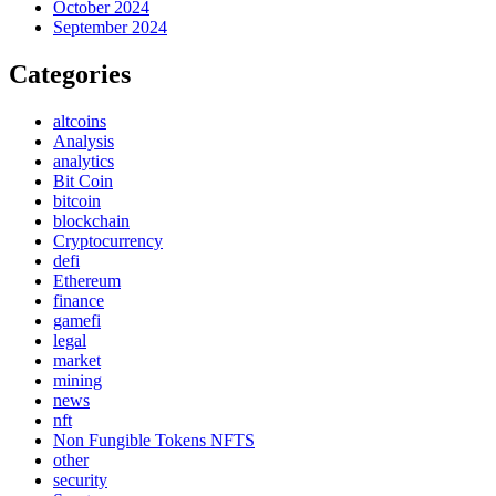
October 2024
September 2024
Categories
altcoins
Analysis
analytics
Bit Coin
bitcoin
blockchain
Cryptocurrency
defi
Ethereum
finance
gamefi
legal
market
mining
news
nft
Non Fungible Tokens NFTS
other
security