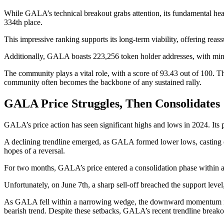
While GALA’s technical breakout grabs attention, its fundamental hea
334th place.
This impressive ranking supports its long-term viability, offering reas
Additionally, GALA boasts 223,256 token holder addresses, with mini
The community plays a vital role, with a score of 93.43 out of 100. Th
community often becomes the backbone of any sustained rally.
GALA Price Struggles, Then Consolidates
GALA’s price action has seen significant highs and lows in 2024. Its 
A declining trendline emerged, as GALA formed lower lows, casting dou
hopes of a reversal.
For two months, GALA’s price entered a consolidation phase within a 
Unfortunately, on June 7th, a sharp sell-off breached the support level
As GALA fell within a narrowing wedge, the downward momentum inte
bearish trend. Despite these setbacks, GALA’s recent trendline breako