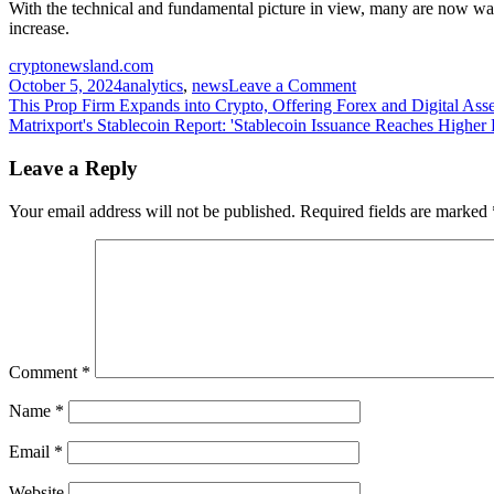
With the technical and fundamental picture in view, many are now waitin
increase.
cryptonewsland.com
on
October 5, 2024
analytics
,
news
Leave a Comment
Post
GALA
This Prop Firm Expands into Crypto, Offering Forex and Digital Ass
Confirms
Matrixport's Stablecoin Report: 'Stablecoin Issuance Reaches Higher 
navigation
Major
Trendline
Leave a Reply
Breakout:
Is
Your email address will not be published.
Required fields are marked
this
the
Start
of
the
Anticipated
150%
Rally?
Comment
*
Name
*
Email
*
Website