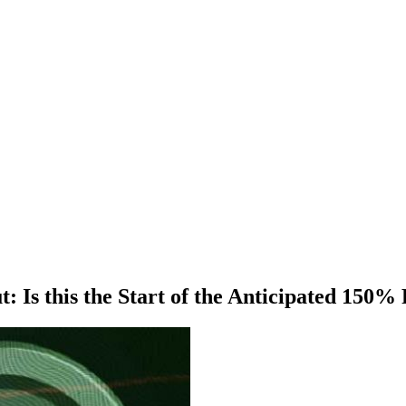
Is this the Start of the Anticipated 150% 