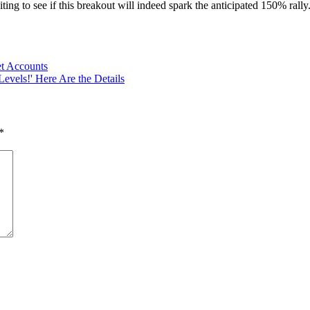
g to see if this breakout will indeed spark the anticipated 150% rally. 
et Accounts
Levels!' Here Are the Details
*