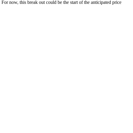
For now, this break out could be the start of the anticipated price