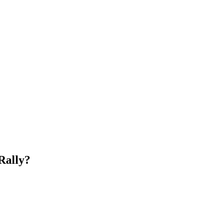
Rally?