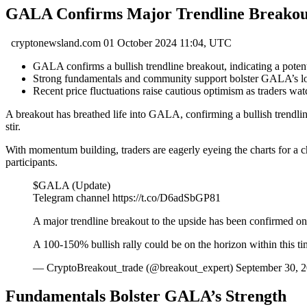
GALA Confirms Major Trendline Breakout: 
cryptonewsland.com
01 October 2024 11:04, UTC
GALA confirms a bullish trendline breakout, indicating a poten
Strong fundamentals and community support bolster GALA’s long
Recent price fluctuations raise cautious optimism as traders w
A breakout has breathed life into GALA, confirming a bullish trendlin
stir.
With momentum building, traders are eagerly eyeing the charts for a c
participants.
$GALA (Update)
Telegram channel https://t.co/D6adSbGP81
A major trendline breakout to the upside has been confirmed 
A 100-150% bullish rally could be on the horizon within 
— CryptoBreakout_trade (@breakout_expert) September 30, 
Fundamentals Bolster GALA’s Strength