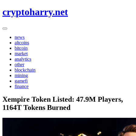
Skip
cryptoharry.net
to
content
news
altcoins
bitcoin
market
analytics
other
blockchain
mining
gamefi
finance
Xempire Token Listed: 47.9M Players,
1164T Tokens Burned