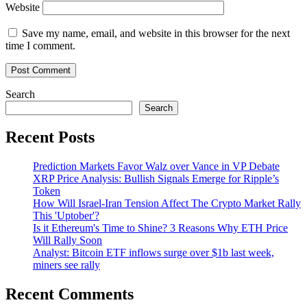
Website
Save my name, email, and website in this browser for the next
time I comment.
Search
Search
Recent Posts
Prediction Markets Favor Walz over Vance in VP Debate
XRP Price Analysis: Bullish Signals Emerge for Ripple’s
Token
How Will Israel-Iran Tension Affect The Crypto Market Rally
This 'Uptober'?
Is it Ethereum's Time to Shine? 3 Reasons Why ETH Price
Will Rally Soon
Analyst: Bitcoin ETF inflows surge over $1b last week,
miners see rally
Recent Comments