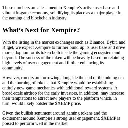
These numbers are a testament to Xempire’s active user base and
vibrant in-game economy, solidifying its place as a major player in
the gaming and blockchain industry.
What’s Next for Xempire?
With the listing in the market exchanges such as Binance, Bybit, and
Bitget, we expect Xempire to further build up its user base and drive
more adoption for its token both inside the gaming ecosystem and
beyond. The success of the token will be heavily based on retaining
high levels of user engagement and further enhancing its
community.
However, rumors are furrowing alongside the end of the mining era
and the burning of tokens that Xempire would be establishing
entirely new game mechanics with additional reward systems. A
broad-scale airdrop for the early investors, in addition, may increase
their temptations to attract new players to the platform which, in
turn, would likely bolster the $XEMP price.
Given the bullish sentiment around gaming tokens and the
excitement around Xempire’s strong user engagement, $XEMP is
poised to perform well in the market.