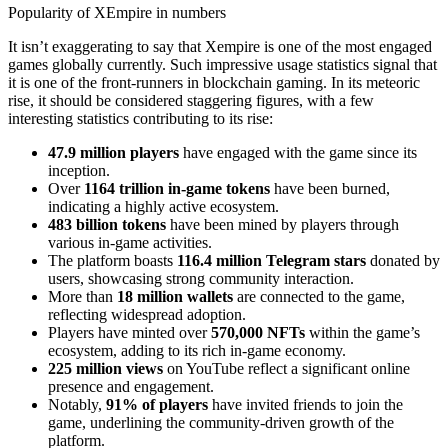
Popularity of XEmpire in numbers
It isn’t exaggerating to say that Xempire is one of the most engaged
games globally currently. Such impressive usage statistics signal that
it is one of the front-runners in blockchain gaming. In its meteoric
rise, it should be considered staggering figures, with a few
interesting statistics contributing to its rise:
47.9 million players
have engaged with the game since its
inception.
Over
1164 trillion in-game tokens
have been burned,
indicating a highly active ecosystem.
483 billion tokens
have been mined by players through
various in-game activities.
The platform boasts
116.4 million Telegram stars
donated by
users, showcasing strong community interaction.
More than
18 million wallets
are connected to the game,
reflecting widespread adoption.
Players have minted over
570,000 NFTs
within the game’s
ecosystem, adding to its rich in-game economy.
225 million views
on YouTube reflect a significant online
presence and engagement.
Notably,
91% of players
have invited friends to join the
game, underlining the community-driven growth of the
platform.