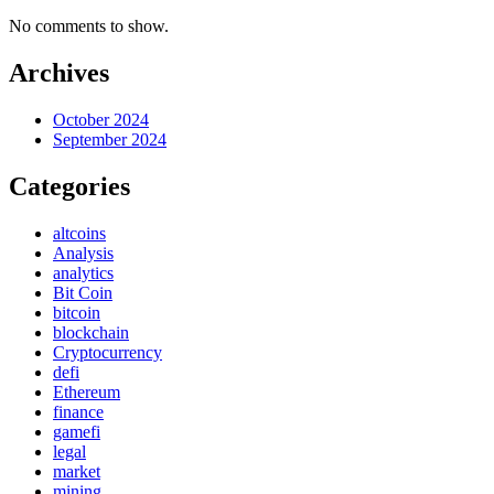
No comments to show.
Archives
October 2024
September 2024
Categories
altcoins
Analysis
analytics
Bit Coin
bitcoin
blockchain
Cryptocurrency
defi
Ethereum
finance
gamefi
legal
market
mining