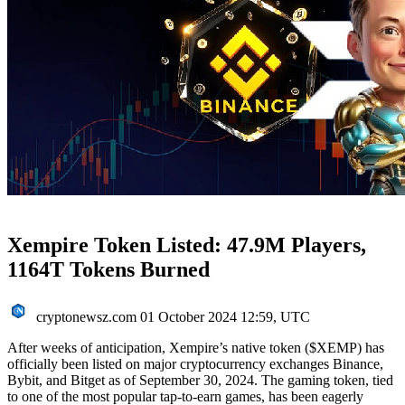
Xempire Token Listed: 47.9M Players,
1164T Tokens Burned
cryptonewsz.com
01 October 2024 12:59, UTC
After weeks of anticipation, Xempire’s native token ($XEMP) has
officially been listed on major cryptocurrency exchanges Binance,
Bybit, and Bitget as of September 30, 2024. The gaming token, tied
to one of the most popular tap-to-earn games, has been eagerly