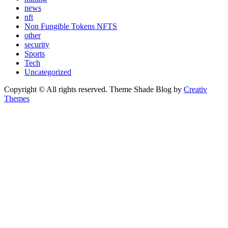
news
nft
Non Fungible Tokens NFTS
other
security
Sports
Tech
Uncategorized
Copyright © All rights reserved. Theme Shade Blog by
Creativ
Themes