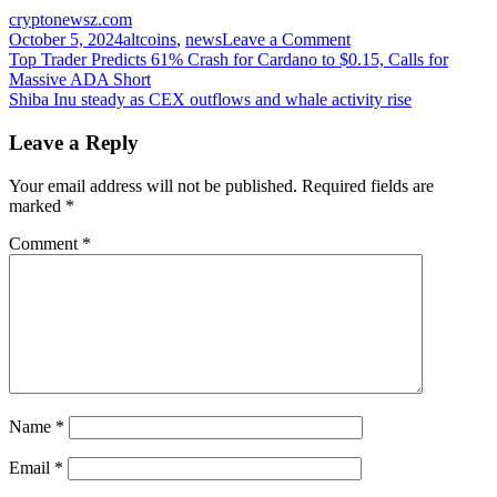
cryptonewsz.com
on
October 5, 2024
altcoins
,
news
Leave a Comment
Post
Xempire
Top Trader Predicts 61% Crash for Cardano to $0.15, Calls for
Token
Massive ADA Short
navigation
Listed:
Shiba Inu steady as CEX outflows and whale activity rise
47.9M
Players,
Leave a Reply
1164T
Tokens
Your email address will not be published.
Required fields are
Burned
marked
*
Comment
*
Name
*
Email
*