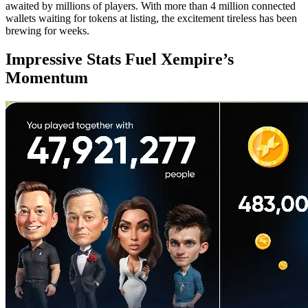
awaited by millions of players. With more than 4 million connected
wallets waiting for tokens at listing, the excitement tireless has been
brewing for weeks.
Impressive Stats Fuel Xempire’s
Momentum