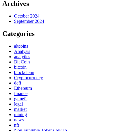
Archives
October 2024
September 2024
Categories
altcoins
Analysis
analytics
Bit Coin
bitcoin
blockchain
Cryptocurrency
defi
Ethereum
finance
gamefi
legal
market
mining
news
nft
Non Fungible Tokens NFTS