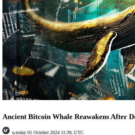
Ancient Bitcoin Whale Reawakens After D
u.today
01 October 2024 11:39, UTC