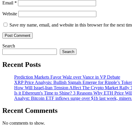
Email
*
Website
Save my name, email, and website in this browser for the next ti
Search
Search
Recent Posts
Prediction Markets Favor Walz over Vance in VP Debate
XRP Price Analysis: Bullish Signals Emerge for Ripple’s Toke
How Will Israel-Iran Tension Affect The Crypto Market Rally 
Is it Ethereum's Time to Shine? 3 Reasons Why ETH Price Wil
Analyst: Bitcoin ETF inflows surge over $1b last week, miners 
Recent Comments
No comments to show.