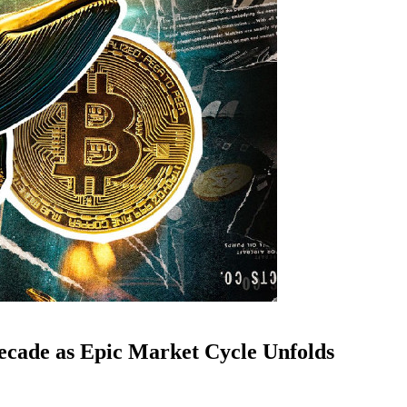
ecade as Epic Market Cycle Unfolds