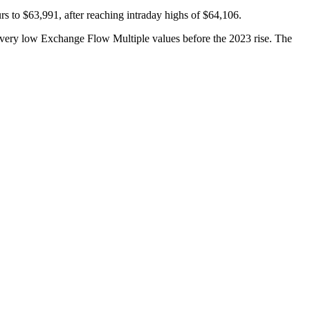
rs to $63,991, after reaching intraday highs of $64,106.
d very low Exchange Flow Multiple values before the 2023 rise. The