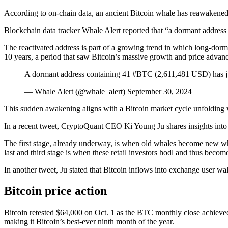
According to on-chain data, an ancient Bitcoin whale has reawakened
Blockchain data tracker Whale Alert reported that “a dormant address
The reactivated address is part of a growing trend in which long-dor
10 years, a period that saw Bitcoin’s massive growth and price advan
A dormant address containing 41 #BTC (2,611,481 USD) has ju
— Whale Alert (@whale_alert) September 30, 2024
This sudden awakening aligns with a Bitcoin market cycle unfolding w
In a recent tweet, CryptoQuant CEO Ki Young Ju shares insights into t
The first stage, already underway, is when old whales become new whal
last and third stage is when these retail investors hodl and thus becom
In another tweet, Ju stated that Bitcoin inflows into exchange user wal
Bitcoin price action
Bitcoin retested $64,000 on Oct. 1 as the BTC monthly close achiev
making it Bitcoin’s best-ever ninth month of the year.