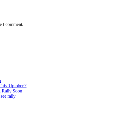
me I comment.
n
This 'Uptober'?
l Rally Soon
see rally