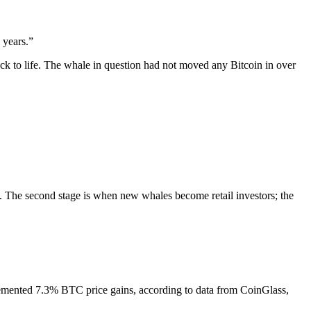
 years.”
ck to life. The whale in question had not moved any Bitcoin in over
t. The second stage is when new whales become retail investors; the
emented 7.3% BTC price gains, according to data from CoinGlass,