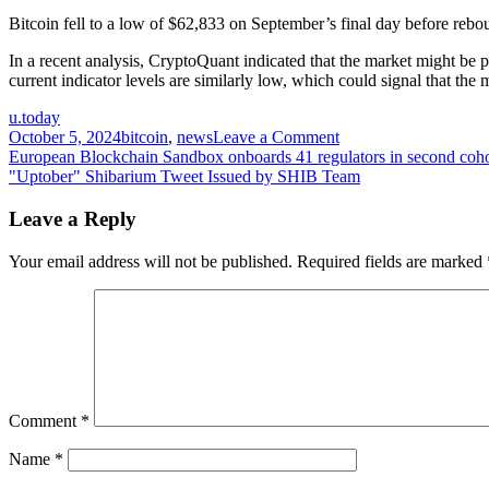
Bitcoin fell to a low of $62,833 on September’s final day before rebo
In a recent analysis, CryptoQuant indicated that the market might be
current indicator levels are similarly low, which could signal that the
u.today
on
October 5, 2024
bitcoin
,
news
Leave a Comment
Post
Ancient
European Blockchain Sandbox onboards 41 regulators in second coho
Bitcoin
"Uptober" Shibarium Tweet Issued by SHIB Team
navigation
Whale
Reawakens
Leave a Reply
After
Decade
Your email address will not be published.
Required fields are marked
as
Epic
Market
Cycle
Unfolds
Comment
*
Name
*