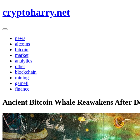
Skip
cryptoharry.net
to
content
news
altcoins
bitcoin
market
analytics
other
blockchain
mining
gamefi
finance
Ancient Bitcoin Whale Reawakens After D