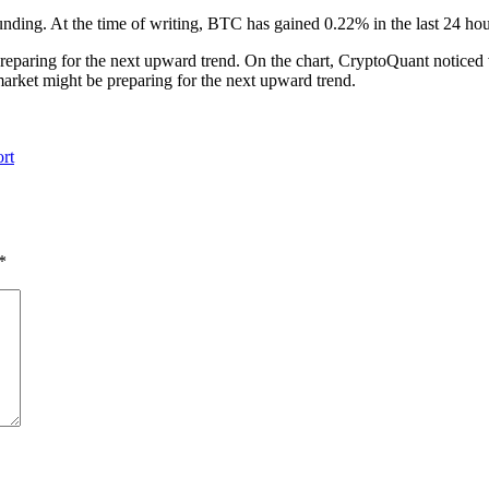
unding. At the time of writing, BTC has gained 0.22% in the last 24 hou
 preparing for the next upward trend. On the chart, CryptoQuant notice
 market might be preparing for the next upward trend.
rt
*