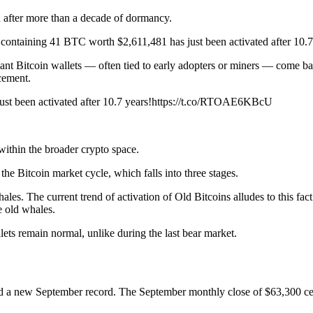
 after more than a decade of dormancy.
 containing 41 BTC worth $2,611,481 has just been activated after 10.7
mant Bitcoin wallets — often tied to early adopters or miners — come ba
cement.
st been activated after 10.7 years!https://t.co/RTOAE6KBcU
ithin the broader crypto space.
he Bitcoin market cycle, which falls into three stages.
es. The current trend of activation of Old Bitcoins alludes to this fac
e old whales.
lets remain normal, unlike during the last bear market.
ed a new September record. The September monthly close of $63,300 c