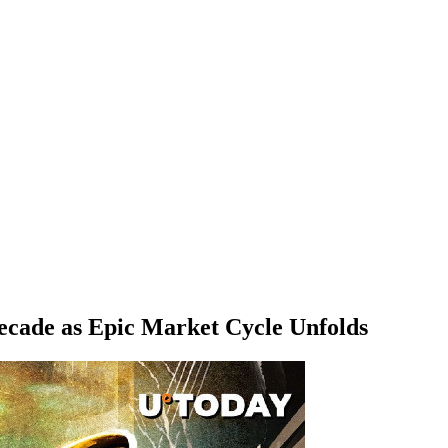
ecade as Epic Market Cycle Unfolds