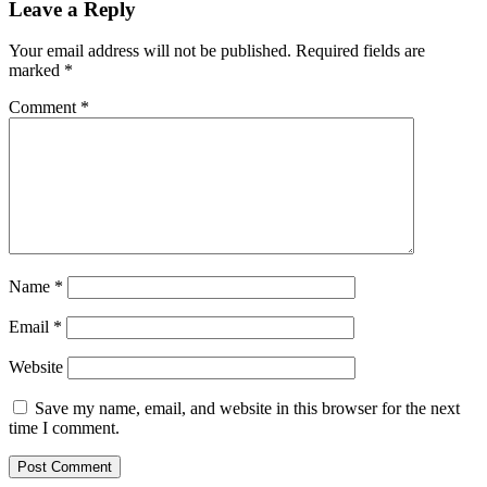
Unrealized Profit
Leave a Reply
Your email address will not be published.
Required fields are
marked
*
Comment
*
Name
*
Email
*
Website
Save my name, email, and website in this browser for the next
time I comment.