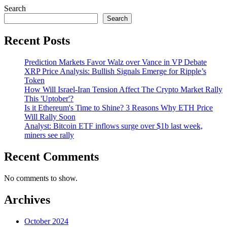
Search
Search
Recent Posts
Prediction Markets Favor Walz over Vance in VP Debate
XRP Price Analysis: Bullish Signals Emerge for Ripple’s
Token
How Will Israel-Iran Tension Affect The Crypto Market Rally
This 'Uptober'?
Is it Ethereum's Time to Shine? 3 Reasons Why ETH Price
Will Rally Soon
Analyst: Bitcoin ETF inflows surge over $1b last week,
miners see rally
Recent Comments
No comments to show.
Archives
October 2024