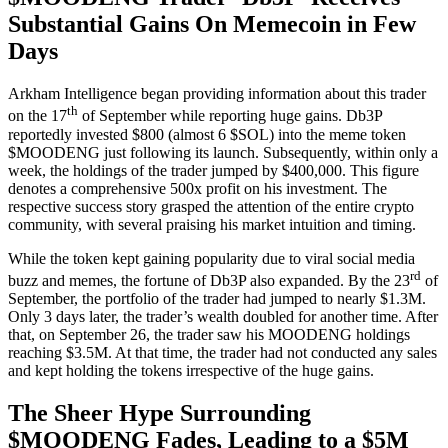
Substantial Gains On Memecoin in Few
Days
Arkham Intelligence began providing information about this trader
th
on the 17
of September while reporting huge gains. Db3P
reportedly invested $800 (almost 6 $SOL) into the meme token
$MOODENG just following its launch. Subsequently, within only a
week, the holdings of the trader jumped by $400,000. This figure
denotes a comprehensive 500x profit on his investment. The
respective success story grasped the attention of the entire crypto
community, with several praising his market intuition and timing.
While the token kept gaining popularity due to viral social media
rd
buzz and memes, the fortune of Db3P also expanded. By the 23
of
September, the portfolio of the trader had jumped to nearly $1.3M.
Only 3 days later, the trader’s wealth doubled for another time. After
that, on September 26, the trader saw his MOODENG holdings
reaching $3.5M. At that time, the trader had not conducted any sales
and kept holding the tokens irrespective of the huge gains.
The Sheer Hype Surrounding
$MOODENG Fades, Leading to a $5M