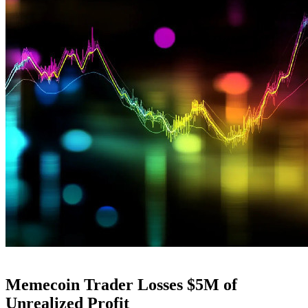
Memecoin Trader Losses $5M of
Unrealized Profit