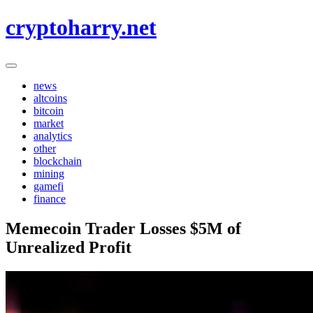
Skip
cryptoharry.net
to
content
news
altcoins
bitcoin
market
analytics
other
blockchain
mining
gamefi
finance
Memecoin Trader Losses $5M of
Unrealized Profit