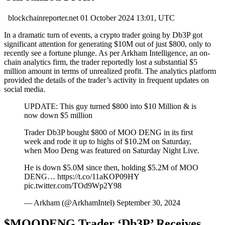
blockchainreporter.net
01 October 2024 13:01, UTC
In a dramatic turn of events, a crypto trader going by Db3P got
significant attention for generating $10M out of just $800, only to
recently see a fortune plunge. As per Arkham Intelligence, an on-
chain analytics firm, the trader reportedly lost a substantial $5
million amount in terms of unrealized profit. The analytics platform
provided the details of the trader’s activity in frequent updates on
social media.
UPDATE: This guy turned $800 into $10 Million & is
now down $5 million
Trader Db3P bought $800 of MOO DENG in its first
week and rode it up to highs of $10.2M on Saturday,
when Moo Deng was featured on Saturday Night Live.
He is down $5.0M since then, holding $5.2M of MOO
DENG… https://t.co/11aKOP09HY
pic.twitter.com/TOd9Wp2Y98
— Arkham (@ArkhamIntel) September 30, 2024
$MOODENG Trader ‘Db3P’ Receives