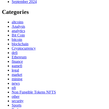
September 2024
Categories
altcoins
Analysis
analytics
Bit Coin
bitcoin
blockchain
Cryptocurrency
defi
Ethereum
finance
gamefi
legal
market
mining
news
nft
Non Fungible Tokens NFTS
other
security
Sports