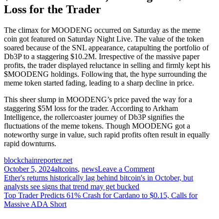
Loss for the Trader
The climax for MOODENG occurred on Saturday as the meme
coin got featured on Saturday Night Live. The value of the token
soared because of the SNL appearance, catapulting the portfolio of
Db3P to a staggering $10.2M. Irrespective of the massive paper
profits, the trader displayed reluctance in selling and firmly kept his
$MOODENG holdings. Following that, the hype surrounding the
meme token started fading, leading to a sharp decline in price.
This sheer slump in MOODENG’s price paved the way for a
staggering $5M loss for the trader. According to Arkham
Intelligence, the rollercoaster journey of Db3P signifies the
fluctuations of the meme tokens. Though MOODENG got a
noteworthy surge in value, such rapid profits often result in equally
rapid downturns.
blockchainreporter.net
on
October 5, 2024
altcoins
,
news
Leave a Comment
Post
Memecoin
Ether's returns historically lag behind bitcoin's in October, but
Trader
analysts see signs that trend may get bucked
navigation
Losses
Top Trader Predicts 61% Crash for Cardano to $0.15, Calls for
$5M
Massive ADA Short
of