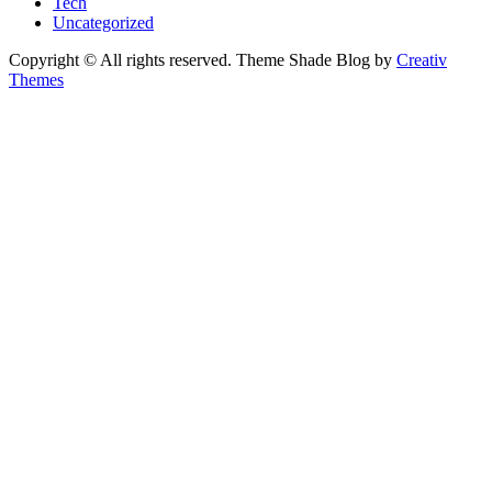
Tech
Uncategorized
Copyright © All rights reserved. Theme Shade Blog by
Creativ
Themes