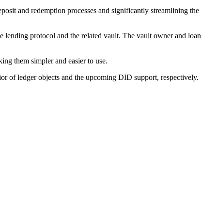
osit and redemption processes and significantly streamlining the
he lending protocol and the related vault. The vault owner and loan
king them simpler and easier to use.
of ledger objects and the upcoming DID support, respectively.