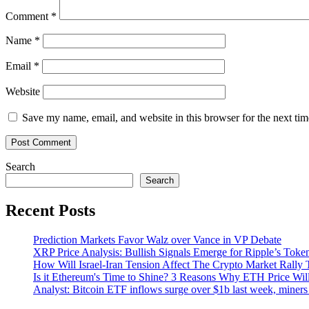
Comment
*
Name
*
Email
*
Website
Save my name, email, and website in this browser for the next ti
Search
Search
Recent Posts
Prediction Markets Favor Walz over Vance in VP Debate
XRP Price Analysis: Bullish Signals Emerge for Ripple’s Toke
How Will Israel-Iran Tension Affect The Crypto Market Rally 
Is it Ethereum's Time to Shine? 3 Reasons Why ETH Price Wil
Analyst: Bitcoin ETF inflows surge over $1b last week, miners 