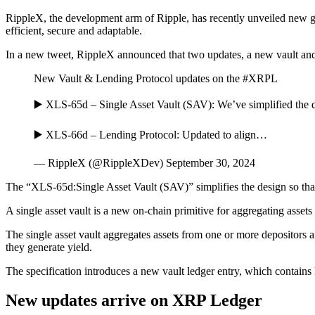
RippleX, the development arm of Ripple, has recently unveiled new 
efficient, secure and adaptable.
In a new tweet, RippleX announced that two updates, a new vault a
New Vault & Lending Protocol updates on the #XRPL
▶️ XLS-65d – Single Asset Vault (SAV): We’ve simplified the des
▶️ XLS-66d – Lending Protocol: Updated to align…
— RippleX (@RippleXDev) September 30, 2024
The “XLS-65d:Single Asset Vault (SAV)” simplifies the design so that 
A single asset vault is a new on-chain primitive for aggregating assets
The single asset vault aggregates assets from one or more depositors a
they generate yield.
The specification introduces a new vault ledger entry, which contains k
New updates arrive on XRP Ledger