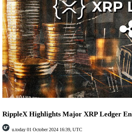
RippleX Highlights Major XRP Ledger En
u.today
01 October 2024 16:39, UTC