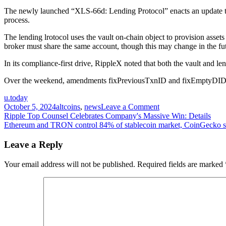
The newly launched “XLS-66d: Lending Protocol” enacts an update to a
process.
The lending lrotocol uses the vault on-chain object to provision asset
broker must share the same account, though this may change in the fu
In its compliance-first drive, RippleX noted that both the vault and 
Over the weekend, amendments fixPreviousTxnID and fixEmptyDID we
u.today
on
October 5, 2024
altcoins
,
news
Leave a Comment
Post
RippleX
Ripple Top Counsel Celebrates Company's Massive Win: Details
Highlights
Ethereum and TRON control 84% of stablecoin market, CoinGecko 
navigation
Major
XRP
Leave a Reply
Ledger
Enhancements,
Your email address will not be published.
Required fields are marked
Here's
What's
New