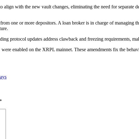
lign with the new vault changes, eliminating the need for separate dep
s from one or more depositors. A loan broker is in charge of managing t
ture.
lending protocol updates address clawback and freezing requirements, ma
re enabled on the XRPL mainnet. These amendments fix the behavior 
says
*