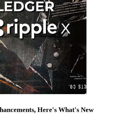
hancements, Here's What's New