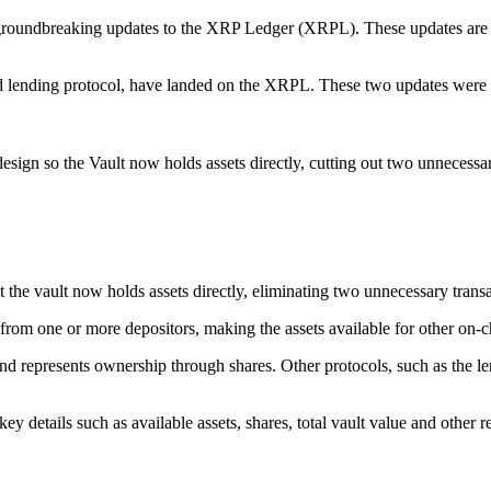
groundbreaking updates to the XRP Ledger (XRPL). These updates are s
nd lending protocol, have landed on the XRPL. These two updates wer
ign so the Vault now holds assets directly, cutting out two unnecessary
the vault now holds assets directly, eliminating two unnecessary transa
 from one or more depositors, making the assets available for other on-c
nd represents ownership through shares. Other protocols, such as the len
ey details such as available assets, shares, total vault value and other r