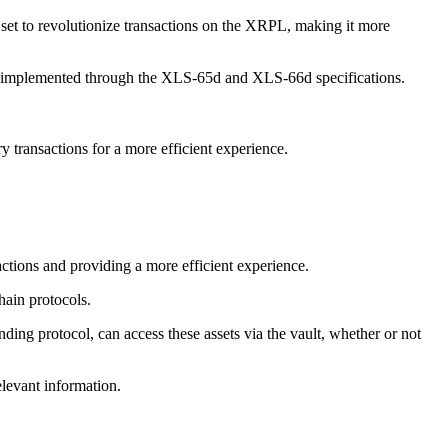
et to revolutionize transactions on the XRPL, making it more
e implemented through the XLS-65d and XLS-66d specifications.
 transactions for a more efficient experience.
ctions and providing a more efficient experience.
hain protocols.
ding protocol, can access these assets via the vault, whether or not
elevant information.