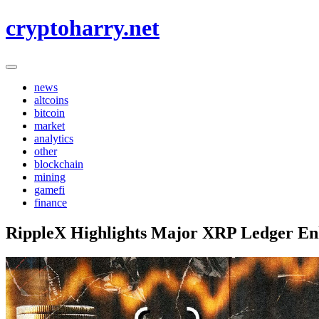
Skip
cryptoharry.net
to
content
news
altcoins
bitcoin
market
analytics
other
blockchain
mining
gamefi
finance
RippleX Highlights Major XRP Ledger En