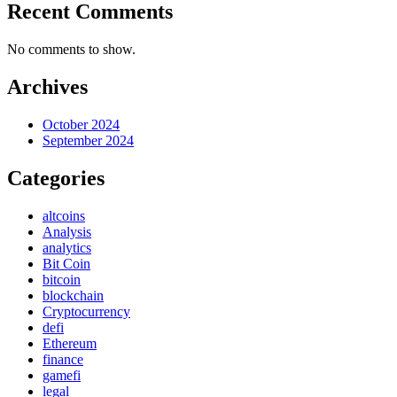
Recent Comments
No comments to show.
Archives
October 2024
September 2024
Categories
altcoins
Analysis
analytics
Bit Coin
bitcoin
blockchain
Cryptocurrency
defi
Ethereum
finance
gamefi
legal