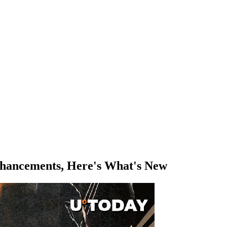
hancements, Here's What's New