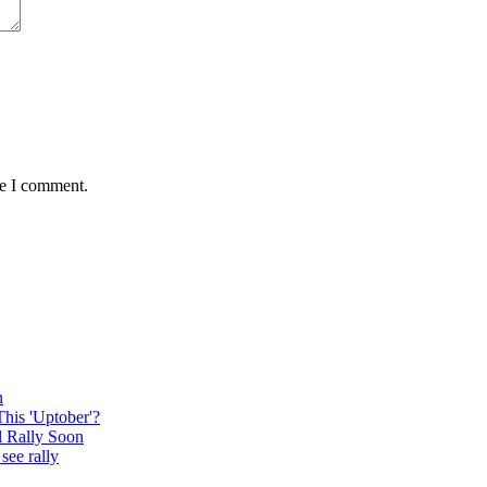
me I comment.
n
This 'Uptober'?
l Rally Soon
see rally