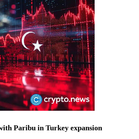
with Paribu in Turkey expansion