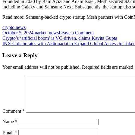
Founded in 2020 by Bam Azizi and Adam Israel, Mesh secured $22 mil
including Galaxy and Samsung Next. Subsequently, the startup also 
Read more:
Samsung-backed crypto startup Mesh partners with Co
crypto.news
on
October 5, 2024
market
,
news
Leave a Comment
Post
PayPal-
Crypto’s ‘artificial boom’ is VC-driven, claims Kavita Gupta
backed
INX Collaborates with Aktionariat to Expand Global Access to Toke
navigation
startup
Mesh
Leave a Reply
collaborates
with
Your email address will not be published.
Required fields are marked
Paribu
in
Turkey
expansion
Comment
*
Name
*
Email
*