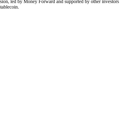
usion, led by Money Forward and supported by other investors
tablecoin.