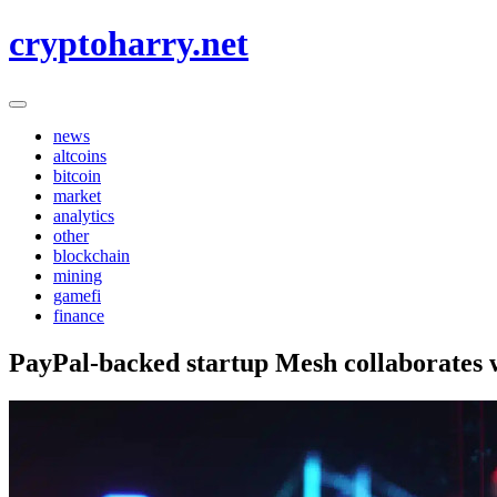
Skip
cryptoharry.net
to
content
news
altcoins
bitcoin
market
analytics
other
blockchain
mining
gamefi
finance
PayPal-backed startup Mesh collaborates 