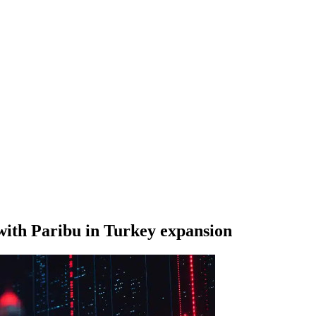
with Paribu in Turkey expansion