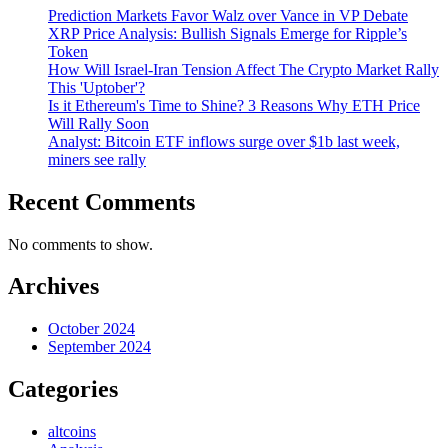
Prediction Markets Favor Walz over Vance in VP Debate
XRP Price Analysis: Bullish Signals Emerge for Ripple’s
Token
How Will Israel-Iran Tension Affect The Crypto Market Rally
This 'Uptober'?
Is it Ethereum's Time to Shine? 3 Reasons Why ETH Price
Will Rally Soon
Analyst: Bitcoin ETF inflows surge over $1b last week,
miners see rally
Recent Comments
No comments to show.
Archives
October 2024
September 2024
Categories
altcoins