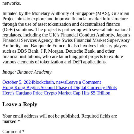
networks.
Initiated by the Monetary Authority of Singapore (MAS), Guardian
Project aims to explore and improve financial market infrastructure
through the use of asset tokenization and decentralized finance
(DeFi) solutions. The project is partnering with several international
regulators, including the UK’s Financial Conduct Authority, Japan’s
Financial Services Agency, the Swiss Financial Market Supervisory
Authority, and Banque de France. It also involves industry players
such as DBS Bank, J.P. Morgan, Deutsche Bank, and other
financial institutions, who are launching pilot projects to explore
various elements of tokenization and DeFi applications.
Image: Binance Academy
on
October 5, 2024
blockchain
,
news
Leave a Comment
Post
Australian
Hong Kong Begins Second Phase of Digital Currency Pilots
Bank
Here's Cardano Price Crypto Market Cap Hits $5 Trillion
navigation
Partners
With
Leave a Reply
Chainlink
To
Your email address will not be published.
Required fields are
Explore
marked
*
Blockchain
Interoperability
Comment
*