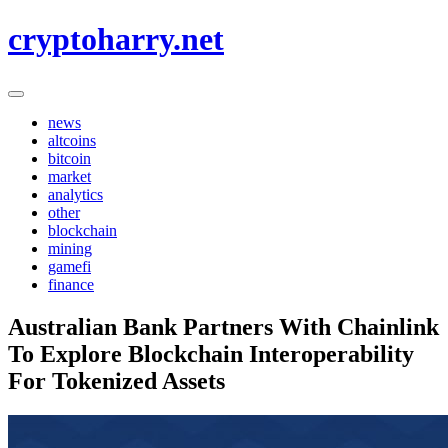
Skip
cryptoharry.net
to
content
news
altcoins
bitcoin
market
analytics
other
blockchain
mining
gamefi
finance
Australian Bank Partners With Chainlink
To Explore Blockchain Interoperability
For Tokenized Assets