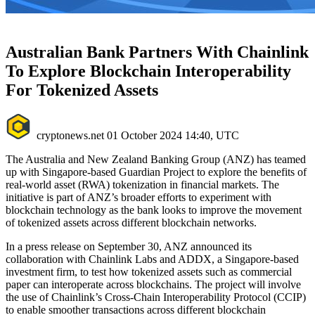
Australian Bank Partners With Chainlink
To Explore Blockchain Interoperability
For Tokenized Assets
cryptonews.net
01 October 2024 14:40, UTC
The Australia and New Zealand Banking Group (ANZ) has teamed
up with Singapore-based Guardian Project to explore the benefits of
real-world asset (RWA) tokenization in financial markets. The
initiative is part of ANZ’s broader efforts to experiment with
blockchain technology as the bank looks to improve the movement
of tokenized assets across different blockchain networks.
In a press release on September 30, ANZ announced its
collaboration with Chainlink Labs and ADDX, a Singapore-based
investment firm, to test how tokenized assets such as commercial
paper can interoperate across blockchains. The project will involve
the use of Chainlink’s Cross-Chain Interoperability Protocol (CCIP)
to enable smoother transactions across different blockchain