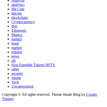
Analysis
analytics
Bit Coin
bitcoin
blockchain
Cryptocurrency
defi
Ethereum
finance
gamefi
legal
market
mining
news
nft
Non Fungible Tokens NFTS
other
security
Sports
Tech
Uncategorized
Copyright © All rights reserved. Theme Shade Blog by
Creativ
Themes