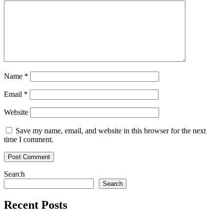
For
Tokenized
Assets
Name
*
Email
*
Website
Save my name, email, and website in this browser for the next
time I comment.
Search
Search
Recent Posts