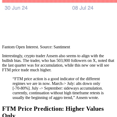
Fantom Open Interest. Source: Santiment
Interestingly, crypto trader Ansem also seems to align with the
bullish bias. The trader, who has 503,900 followers on X, noted that
the last quarter was for accumulation, while this new one will see
FTM price trade much higher.
“FTM price action is a good indicator of the different
regimes we are in now. March-> July: alts down only
[-70-80%]. July -> September: sideways accumulation.
currently, continuation without high timeframe retests is
usually the beginning of aggro trend,” Ansem wrote.
FTM Price Prediction: Higher Values
Only