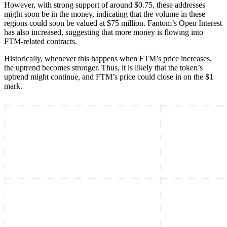
However, with strong support of around $0.75, these addresses
might soon be in the money, indicating that the volume in these
regions could soon be valued at $75 million. Fantom’s Open Interest
has also increased, suggesting that more money is flowing into
FTM-related contracts.
Historically, whenever this happens when FTM’s price increases,
the uptrend becomes stronger. Thus, it is likely that the token’s
uptrend might continue, and FTM’s price could close in on the $1
mark.