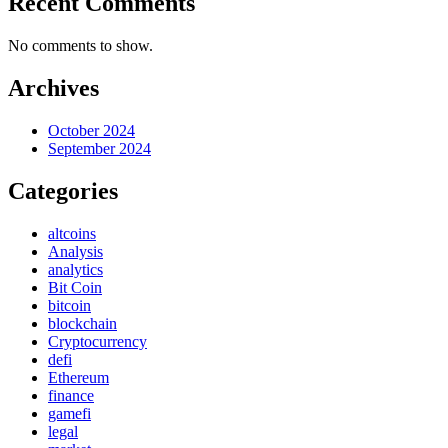
Recent Comments
No comments to show.
Archives
October 2024
September 2024
Categories
altcoins
Analysis
analytics
Bit Coin
bitcoin
blockchain
Cryptocurrency
defi
Ethereum
finance
gamefi
legal