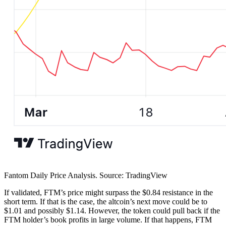
Fantom Daily Price Analysis. Source: TradingView
If validated, FTM’s price might surpass the $0.84 resistance in the
short term. If that is the case, the altcoin’s next move could be to
$1.01 and possibly $1.14. However, the token could pull back if the
FTM holder’s book profits in large volume. If that happens, FTM