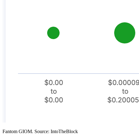
Fantom GIOM. Source: IntoTheBlock