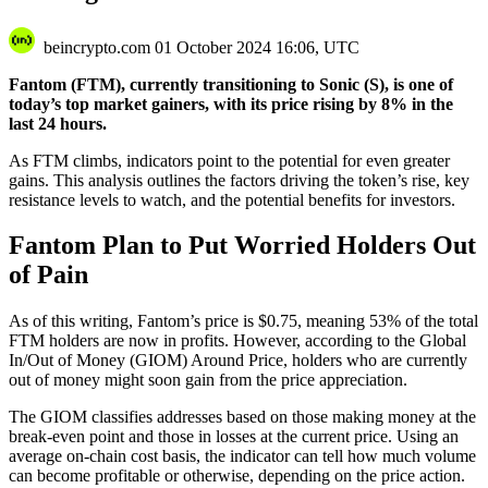
beincrypto.com
01 October 2024 16:06, UTC
Fantom (FTM), currently transitioning to Sonic (S), is one of
today’s top market gainers, with its price rising by 8% in the
last 24 hours.
As FTM climbs, indicators point to the potential for even greater
gains. This analysis outlines the factors driving the token’s rise, key
resistance levels to watch, and the potential benefits for investors.
Fantom Plan to Put Worried Holders Out
of Pain
As of this writing, Fantom’s price is $0.75, meaning 53% of the total
FTM holders are now in profits. However, according to the Global
In/Out of Money (GIOM) Around Price, holders who are currently
out of money might soon gain from the price appreciation.
The GIOM classifies addresses based on those making money at the
break-even point and those in losses at the current price. Using an
average on-chain cost basis, the indicator can tell how much volume
can become profitable or otherwise, depending on the price action.