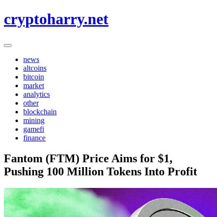
Skip
cryptoharry.net
to
content
news
altcoins
bitcoin
market
analytics
other
blockchain
mining
gamefi
finance
Fantom (FTM) Price Aims for $1,
Pushing 100 Million Tokens Into Profit