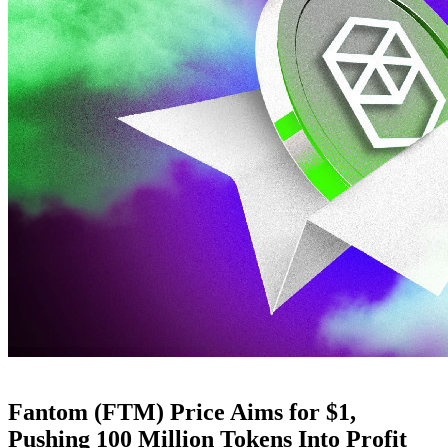
Fantom (FTM) Price Aims for $1,
Pushing 100 Million Tokens Into Profit