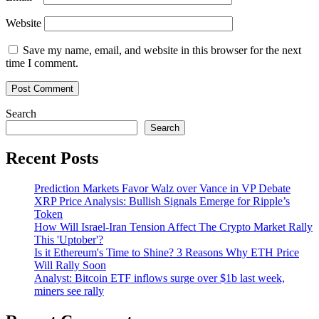
Website
Save my name, email, and website in this browser for the next
time I comment.
Search
Search
Recent Posts
Prediction Markets Favor Walz over Vance in VP Debate
XRP Price Analysis: Bullish Signals Emerge for Ripple’s
Token
How Will Israel-Iran Tension Affect The Crypto Market Rally
This 'Uptober'?
Is it Ethereum's Time to Shine? 3 Reasons Why ETH Price
Will Rally Soon
Analyst: Bitcoin ETF inflows surge over $1b last week,
miners see rally