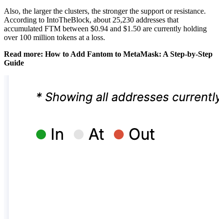
Also, the larger the clusters, the stronger the support or resistance.
According to IntoTheBlock, about 25,230 addresses that
accumulated FTM between $0.94 and $1.50 are currently holding
over 100 million tokens at a loss.
Read more: How to Add Fantom to MetaMask: A Step-by-Step
Guide