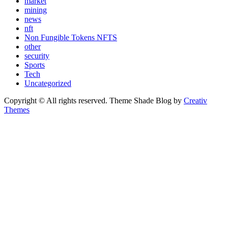
market
mining
news
nft
Non Fungible Tokens NFTS
other
security
Sports
Tech
Uncategorized
Copyright © All rights reserved. Theme Shade Blog by
Creativ
Themes