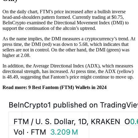
On the daily chart, FTM’s price increased after a bullish inverse
head-and-shoulders pattern formed. Currently trading at $0.75,
BeInCrypto examined the Directional Movement Index (DMI) to
support the continuation of the altcoin’s uptrend.
As the name implies, the DMI measures
a cryptocurrency’s trend. At
press time, the DMI (red) was down to 5.68, which indicates that
sellers are not in control. On the other hand, the DMI (green) was
higher at 2.08.
In addition, the Average Directional Index (ADX), which measures
directional strength, has increased. At press time, the ADX (yellow)
is 48.49, suggesting that Fantom’s price might continue to move up.
Read more: 9 Best Fantom (FTM) Wallets in 2024