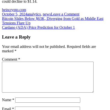
could decline to $1.14.
beincrypto.com
on
October 5, 2024
analytics
,
news
Leave a Comment
Post
Fantom
Bitcoin Slides Below $63K, Diverging from Gold as Middle East
(FTM)
Tensions Flare Up
navigation
Price
Cardano (ADA) Price Prediction for October 1
Aims
for
Leave a Reply
$1,
Pushing
Your email address will not be published.
Required fields are
100
marked
*
Million
Tokens
Comment
*
Into
Profit
Name
*
Email
*