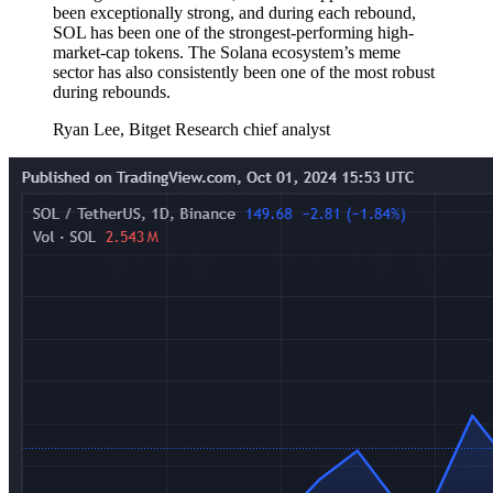
been exceptionally strong, and during each rebound,
SOL has been one of the strongest-performing high-
market-cap tokens. The Solana ecosystem’s meme
sector has also consistently been one of the most robust
during rebounds.
Ryan Lee, Bitget Research chief analyst