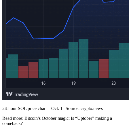
24-hour SOL price chart – Oct. 1 | Source: crypto.news
Read more:
Bitcoin’s October magic: Is “Uptober” making a
comeback?