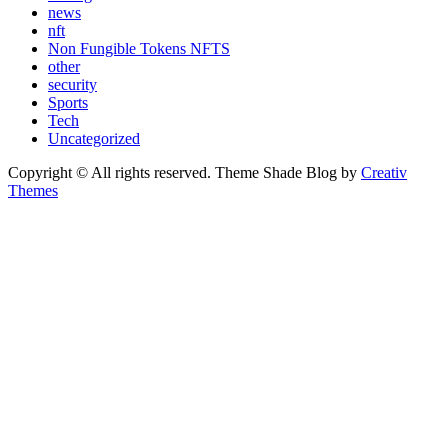
news
nft
Non Fungible Tokens NFTS
other
security
Sports
Tech
Uncategorized
Copyright © All rights reserved. Theme Shade Blog by
Creativ
Themes