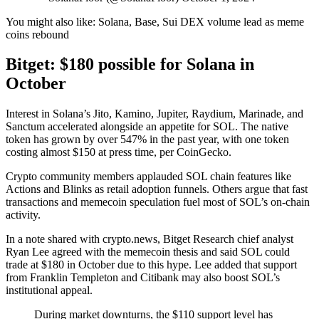
You might also like:
Solana, Base, Sui DEX volume lead as meme
coins rebound
Bitget: $180 possible for Solana in
October
Interest in Solana’s Jito, Kamino, Jupiter, Raydium, Marinade, and
Sanctum accelerated alongside an appetite for SOL. The native
token has grown by over 547% in the past year, with one token
costing almost $150 at press time, per CoinGecko.
Crypto community members applauded SOL chain features like
Actions and Blinks as retail adoption funnels. Others argue that fast
transactions and memecoin speculation fuel most of SOL’s on-chain
activity.
In a note shared with crypto.news, Bitget Research chief analyst
Ryan Lee agreed with the memecoin thesis and said SOL could
trade at $180 in October due to this hype. Lee added that support
from Franklin Templeton and Citibank may also boost SOL’s
institutional appeal.
During market downturns, the $110 support level has