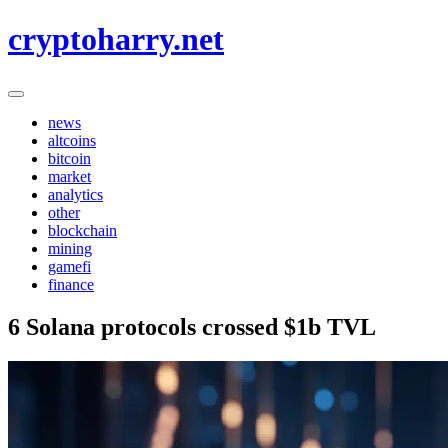
Skip
cryptoharry.net
to
content
news
altcoins
bitcoin
market
analytics
other
blockchain
mining
gamefi
finance
6 Solana protocols crossed $1b TVL