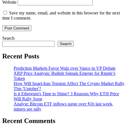
Website
Save my name, email, and website in this browser for the next
time I comment.
Search
Search
Recent Posts
Prediction Markets Favor Walz over Vance in VP Debate
XRP Price Analysis: Bullish Signals Emerge for Ripple’s
Token
How Will Israel-Iran Tension Affect The Crypto Market Rally
This 'Uptober'?
Is it Ethereum's Time to Shine? 3 Reasons Why ETH Price
Will Rally Soon
Analyst: Bitcoin ETF inflows surge over $1b last week,
miners see rally
Recent Comments