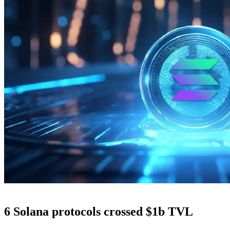
6 Solana protocols crossed $1b TVL