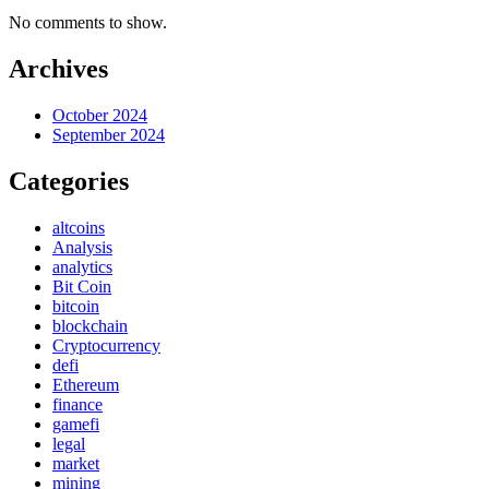
No comments to show.
Archives
October 2024
September 2024
Categories
altcoins
Analysis
analytics
Bit Coin
bitcoin
blockchain
Cryptocurrency
defi
Ethereum
finance
gamefi
legal
market
mining