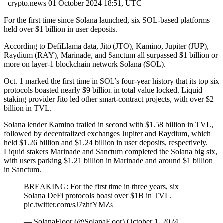
crypto.news
01 October 2024 18:51, UTC
For the first time since Solana launched, six SOL-based platforms
held over $1 billion in user deposits.
According to DefiLlama data, Jito (JTO), Kamino, Jupiter (JUP),
Raydium (RAY), Marinade, and Sanctum all surpassed $1 billion or
more on layer-1 blockchain network Solana (SOL).
Oct. 1 marked the first time in SOL’s four-year history that its top six
protocols boasted nearly $9 billion in total value locked. Liquid
staking provider Jito led other smart-contract projects, with over $2
billion in TVL.
Solana lender Kamino trailed in second with $1.58 billion in TVL,
followed by decentralized exchanges Jupiter and Raydium, which
held $1.26 billion and $1.24 billion in user deposits, respectively.
Liquid stakers Marinade and Sanctum completed the Solana big six,
with users parking $1.21 billion in Marinade and around $1 billion
in Sanctum.
BREAKING: For the first time in three years, six
Solana DeFi protocols boast over $1B in TVL.
pic.twitter.com/sJ7zhfYMZs
— SolanaFloor (@SolanaFloor) October 1, 2024