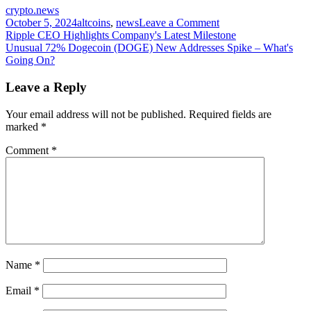
crypto.news
on
October 5, 2024
altcoins
,
news
Leave a Comment
Post
6
Ripple CEO Highlights Company's Latest Milestone
Solana
Unusual 72% Dogecoin (DOGE) New Addresses Spike – What's
navigation
protocols
Going On?
crossed
$1b
Leave a Reply
TVL
Your email address will not be published.
Required fields are
marked
*
Comment
*
Name
*
Email
*