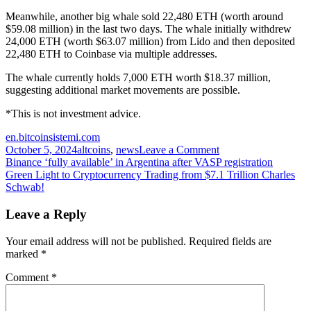
Meanwhile, another big whale sold 22,480 ETH (worth around
$59.08 million) in the last two days. The whale initially withdrew
24,000 ETH (worth $63.07 million) from Lido and then deposited
22,480 ETH to Coinbase via multiple addresses.
The whale currently holds 7,000 ETH worth $18.37 million,
suggesting additional market movements are possible.
*This is not investment advice.
en.bitcoinsistemi.com
on
October 5, 2024
altcoins
,
news
Leave a Comment
Post
Giant
Binance ‘fully available’ in Argentina after VASP registration
Chinese
Green Light to Cryptocurrency Trading from $7.1 Trillion Charles
navigation
Cryptocurrency
Schwab!
Company
Sells
Leave a Reply
7
Altcoins
Your email address will not be published.
Required fields are
During
marked
*
the
Decline
Comment
*
–
Faces