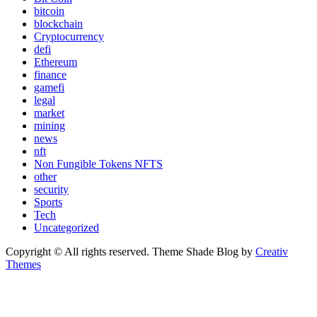
bitcoin
blockchain
Cryptocurrency
defi
Ethereum
finance
gamefi
legal
market
mining
news
nft
Non Fungible Tokens NFTS
other
security
Sports
Tech
Uncategorized
Copyright © All rights reserved. Theme Shade Blog by
Creativ
Themes