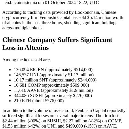
en.bitcoinsistemi.com
01 October 2024 18:22, UTC
According to tracking data provided by Lookonchain, Chinese
cryptocurrency firm Fenbushi Capital has sold $5.14 million worth
of altcoins in the past three hours, shedding significant holdings
across multiple tokens.
Chinese Company Suffers Significant
Loss in Altcoins
Among the items sold are:
136,094 EIGEN (approximately $514,000)
146,537 UNI (approximately $1.13 million)
10.17 million SNT (approximately $244,000)
10,681 COMP (approximately $509,000)
11,616 AAVE (approximately $1.9 million)
344,086 SUSHI (approximately $276,000)
219 ETH (about $576,000)
In addition to the volume of assets sold, Fenbushi Capital reportedly
suffered significant losses on several major tokens. The firm lost
$2.44 million (-90%) on SUSHI, $2.27 million (-82%) on COMP,
$1.53 million (-42%) on UNI, and $499,000 (-15%) on AAVE.