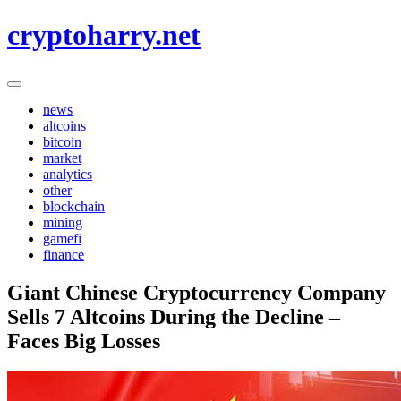
Skip
cryptoharry.net
to
content
news
altcoins
bitcoin
market
analytics
other
blockchain
mining
gamefi
finance
Giant Chinese Cryptocurrency Company
Sells 7 Altcoins During the Decline –
Faces Big Losses