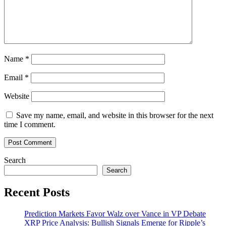
Big
Losses
Name
*
Email
*
Website
Save my name, email, and website in this browser for the next
time I comment.
Search
Search
Recent Posts
Prediction Markets Favor Walz over Vance in VP Debate
XRP Price Analysis: Bullish Signals Emerge for Ripple’s