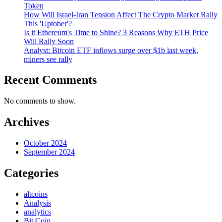
Token
How Will Israel-Iran Tension Affect The Crypto Market Rally
This 'Uptober'?
Is it Ethereum's Time to Shine? 3 Reasons Why ETH Price
Will Rally Soon
Analyst: Bitcoin ETF inflows surge over $1b last week,
miners see rally
Recent Comments
No comments to show.
Archives
October 2024
September 2024
Categories
altcoins
Analysis
analytics
Bit Coin