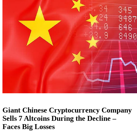
Giant Chinese Cryptocurrency Company
Sells 7 Altcoins During the Decline –
Faces Big Losses