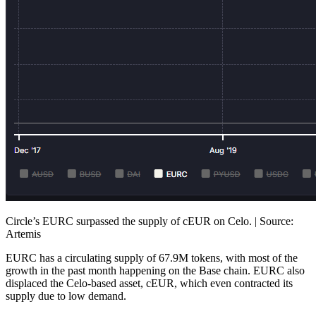
Circle’s EURC surpassed the supply of cEUR on Celo. | Source:
Artemis
EURC has a circulating supply of 67.9M tokens, with most of the
growth in the past month happening on the Base chain. EURC also
displaced the Celo-based asset, cEUR, which even contracted its
supply due to low demand.