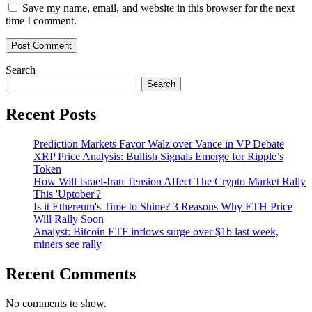
Save my name, email, and website in this browser for the next
time I comment.
Search
Search
Recent Posts
Prediction Markets Favor Walz over Vance in VP Debate
XRP Price Analysis: Bullish Signals Emerge for Ripple’s
Token
How Will Israel-Iran Tension Affect The Crypto Market Rally
This 'Uptober'?
Is it Ethereum's Time to Shine? 3 Reasons Why ETH Price
Will Rally Soon
Analyst: Bitcoin ETF inflows surge over $1b last week,
miners see rally
Recent Comments
No comments to show.