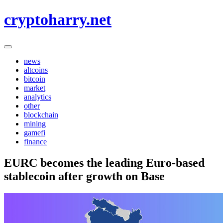
Skip
cryptoharry.net
to
content
news
altcoins
bitcoin
market
analytics
other
blockchain
mining
gamefi
finance
EURC becomes the leading Euro-based
stablecoin after growth on Base