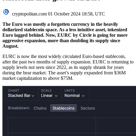
cryptopolitan.com
01 October 2024 18:58, UTC
The Euro was mostly a forgotten currency in the heavily
dollarized stablecoin space. As a less intuitive asset, tokenized
Euro lagged behind. Now, EURC by Circle is going for more
aggressive expansion, more than doubling its supply since
August.
EURC is now the most widely circulated Euro-based stablecoin,
after the past two months of supply expansion. EURC is returning to
supply levels not seen since 2022, as its supply shrank for years
during the bear market. The asset’s supply expanded from $36M
market capitalization to above $75M.