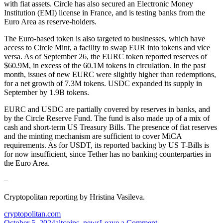
with fiat assets. Circle has also secured an Electronic Money
Institution (EMI) license in France, and is testing banks from the
Euro Area as reserve-holders.
The Euro-based token is also targeted to businesses, which have
access to Circle Mint, a facility to swap EUR into tokens and vice
versa. As of September 26, the EURC token reported
reserves
of
$60.9M, in excess of the 60.1M tokens in circulation. In the past
month, issues of new EURC were slightly higher than redemptions,
for a net growth of 7.3M tokens. USDC expanded its supply in
September by 1.9B tokens.
EURC and USDC are partially covered by reserves in banks, and
by the Circle Reserve Fund. The fund is also made up of a mix of
cash and short-term US Treasury Bills. The presence of fiat reserves
and the minting mechanism are sufficient to cover MiCA
requirements. As for USDT, its reported backing by US T-Bills is
for now insufficient, since Tether has no banking counterparties in
the Euro Area.
–
Cryptopolitan reporting by Hristina Vasileva.
cryptopolitan.com
on
October 5, 2024
altcoins
,
news
Leave a Comment