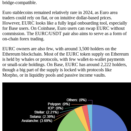
bridge-compatible.
Euro stablecoins remained relatively
rare
in 2024, as Euro area
traders could rely on fiat, or on intuitive dollar-based prices.
However, EURC looks like a fully legal onboarding tool, especially
for Base users. On Coinbase, Euro users can swap EURC without
commission. The EURC/USDT pair also aims to serve as a form of
on-chain forex trading.
EURC owners are also few, with around 3,500
holders
on the
Ethereum blockchain. Most of the EURC token supply on Ethereum
is held by whales or protocols, with few wallet-to-wallet payments
or small-scale holdings. On Base, EURC has around 2,222 holders,
though a big part of the supply is locked with protocols like
Morpho, or in liquidity pools and passive income vaults.