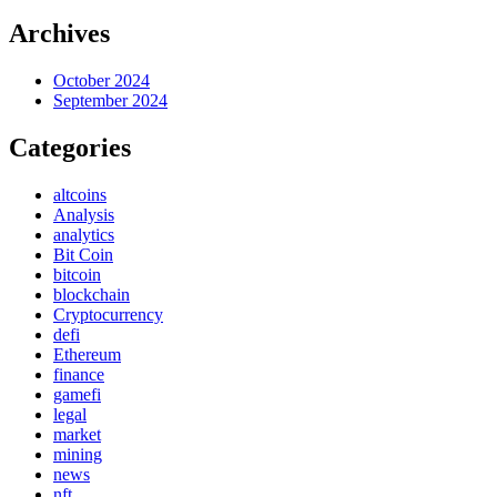
Archives
October 2024
September 2024
Categories
altcoins
Analysis
analytics
Bit Coin
bitcoin
blockchain
Cryptocurrency
defi
Ethereum
finance
gamefi
legal
market
mining
news
nft