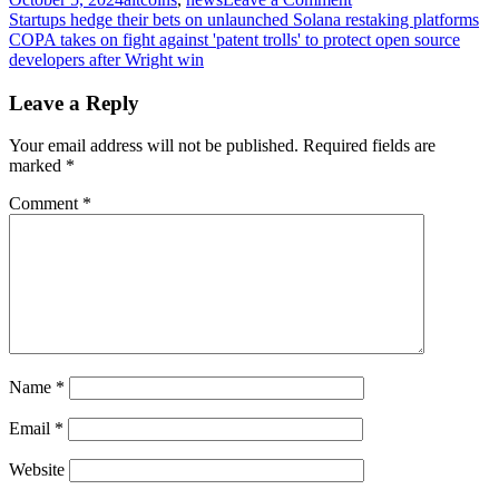
Post
EURC
Startups hedge their bets on unlaunched Solana restaking platforms
becomes
COPA takes on fight against 'patent trolls' to protect open source
navigation
the
developers after Wright win
leading
Euro-
Leave a Reply
based
stablecoin
Your email address will not be published.
Required fields are
after
marked
*
growth
on
Comment
*
Base
Name
*
Email
*
Website