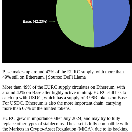
Base makes up around 42% of the EURC supply, with more than
49% still on Ethereum. | Source: DeFi Llama
More than 49% of the EURC supply circulates on Ethereum, with
around 42% on Base after highly active minting. EURC still has to
catch up with USDC, which has a supply of 3.98B tokens on Base.
For USDC, Ethereum is also the more important chain, carrying
more than
67%
of the minted tokens.
EURC grew in importance after July 2024, and may try to fully
replace other types of stablecoins. The asset is fully compatible with
the Markets in Crypto-Asset Regulation (MiCA), due to its backing