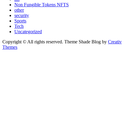
Non Fungible Tokens NFTS
other
security
Sports
Tech
Uncategorized
Copyright © All rights reserved. Theme Shade Blog by
Creativ
Themes