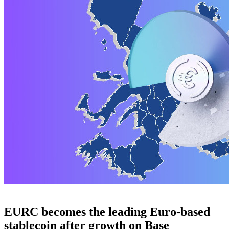
EURC becomes the leading Euro-based
stablecoin after growth on Base