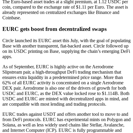
The Euro-based asset trades at a slight premium, at 1.12 USDC per
coin, compared to the exchange rate of $1.11 per Euro. The asset is
already represented on centralized exchanges like Binance and
Coinbase.
EURC gets boost from decentralized swaps
Circle
launched
its EURC asset this July, with the goal of populating
Base with another transparent, fiat-backed asset. Circle followed up
on its USDC printing on Base, supplying the chain’s emerging DeFi
apps.
As of September, EURC is highly active on the Aerodrome
Slipstream pair, a high-throughput DeFi trading mechanism that
ensures extra liquidity in a predetermined price range. More than
62% of all EURC activity is concentrated on a single Aerodrome
DEX pair. Aerodrome is also one of the drivers of growth for both
USDC and EURC, as the DEX value locked rose to
$1.114B
. Both
USDC and EURC are minted with decentralized apps in mind, and
are compatible with most lending and trading protocols.
EURC trades against USDT and offers another tool to move to and
from DeFi protocols. EURC has experimental mints on Polygon and
Solana, as well as less widely used chains like Stellar, Avalanche,
and Internet Computer (ICP). EURC is fully programmable and