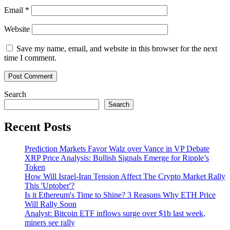
Email
*
Website
Save my name, email, and website in this browser for the next
time I comment.
Search
Search
Recent Posts
Prediction Markets Favor Walz over Vance in VP Debate
XRP Price Analysis: Bullish Signals Emerge for Ripple’s
Token
How Will Israel-Iran Tension Affect The Crypto Market Rally
This 'Uptober'?
Is it Ethereum's Time to Shine? 3 Reasons Why ETH Price
Will Rally Soon
Analyst: Bitcoin ETF inflows surge over $1b last week,
miners see rally