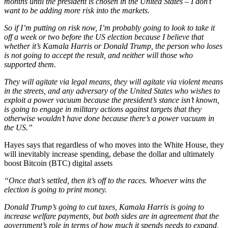
months until the president is chosen in the United States – I don’t
want to be adding more risk into the markets.
So if I’m putting on risk now, I’m probably going to look to take it
off a week or two before the US election because I believe that
whether it’s Kamala Harris or Donald Trump, the person who loses
is not going to accept the result, and neither will those who
supported them.
They will agitate via legal means, they will agitate via violent means
in the streets, and any adversary of the United States who wishes to
exploit a power vacuum because the president’s stance isn’t known,
is going to engage in military actions against targets that they
otherwise wouldn’t have done because there’s a power vacuum in
the US.”
Hayes says that regardless of who moves into the White House, they
will inevitably increase spending, debase the dollar and ultimately
boost Bitcoin (BTC) digital assets
“Once that’s settled, then it’s off to the races. Whoever wins the
election is going to print money.
Donald Trump’s going to cut taxes, Kamala Harris is going to
increase welfare payments, but both sides are in agreement that the
government’s role in terms of how much it spends needs to expand,