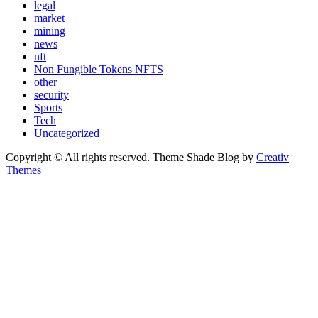
legal
market
mining
news
nft
Non Fungible Tokens NFTS
other
security
Sports
Tech
Uncategorized
Copyright © All rights reserved. Theme Shade Blog by
Creativ
Themes