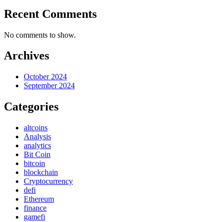
Recent Comments
No comments to show.
Archives
October 2024
September 2024
Categories
altcoins
Analysis
analytics
Bit Coin
bitcoin
blockchain
Cryptocurrency
defi
Ethereum
finance
gamefi