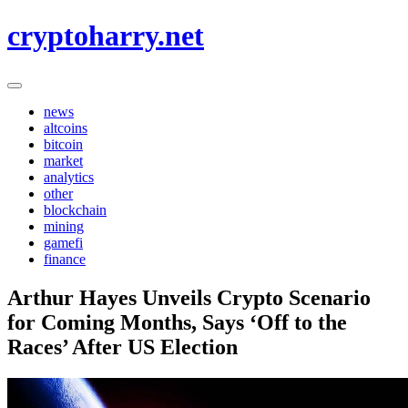
Skip
cryptoharry.net
to
content
news
altcoins
bitcoin
market
analytics
other
blockchain
mining
gamefi
finance
Arthur Hayes Unveils Crypto Scenario
for Coming Months, Says ‘Off to the
Races’ After US Election