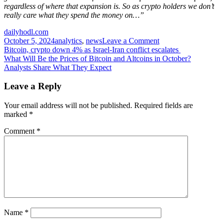
regardless of where that expansion is. So as crypto holders we don’t
really care what they spend the money on…”
dailyhodl.com
on
October 5, 2024
analytics
,
news
Leave a Comment
Post
Arthur
Bitcoin, crypto down 4% as Israel-Iran conflict escalates
Hayes
What Will Be the Prices of Bitcoin and Altcoins in October?
navigation
Unveils
Analysts Share What They Expect
Crypto
Scenario
Leave a Reply
for
Coming
Your email address will not be published.
Required fields are
Months,
marked
*
Says
‘Off
Comment
*
to
the
Races’
After
US
Election
Name
*