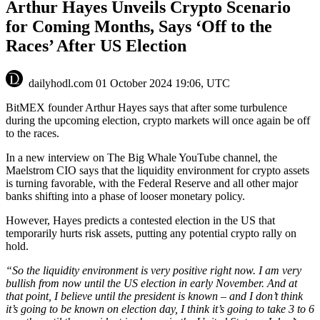
Arthur Hayes Unveils Crypto Scenario
for Coming Months, Says ‘Off to the
Races’ After US Election
dailyhodl.com
01 October 2024 19:06, UTC
BitMEX founder Arthur Hayes says that after some turbulence
during the upcoming election, crypto markets will once again be off
to the races.
In a new interview on The Big Whale YouTube channel, the
Maelstrom CIO says that the liquidity environment for crypto assets
is turning favorable, with the Federal Reserve and all other major
banks shifting into a phase of looser monetary policy.
However, Hayes predicts a contested election in the US that
temporarily hurts risk assets, putting any potential crypto rally on
hold.
“So the liquidity environment is very positive right now. I am very
bullish from now until the US election in early November. And at
that point, I believe until the president is known – and I don’t think
it’s going to be known on election day, I think it’s going to take 3 to 6