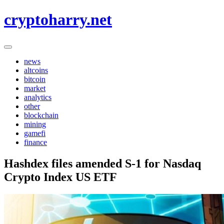
Skip
cryptoharry.net
to
content
news
altcoins
bitcoin
market
analytics
other
blockchain
mining
gamefi
finance
Hashdex files amended S-1 for Nasdaq
Crypto Index US ETF