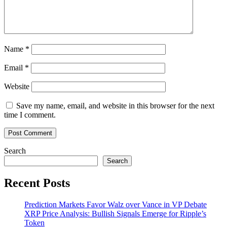
Name
*
Email
*
Website
Save my name, email, and website in this browser for the next
time I comment.
Search
Search
Recent Posts
Prediction Markets Favor Walz over Vance in VP Debate
XRP Price Analysis: Bullish Signals Emerge for Ripple’s
Token