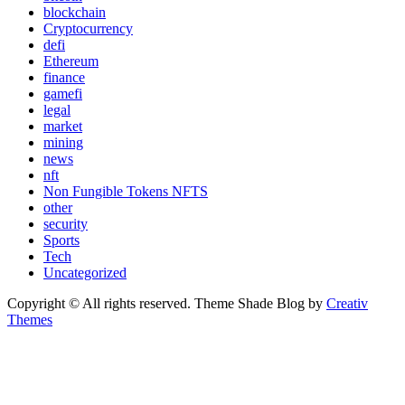
blockchain
Cryptocurrency
defi
Ethereum
finance
gamefi
legal
market
mining
news
nft
Non Fungible Tokens NFTS
other
security
Sports
Tech
Uncategorized
Copyright © All rights reserved. Theme Shade Blog by
Creativ
Themes