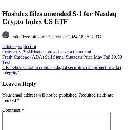
Hashdex files amended S-1 for Nasdaq
Crypto Index US ETF
cointelegraph.com
01 October 2024 18:25, UTC
cointelegraph.com
on
October 5, 2024
finance
,
news
Leave a Comment
Post
Hashdex
Fresh Cardano (ADA) Sell Signal Suggests Price May Fail $0.50
files
Test
navigation
amended
UK believes trial to embrace digital securities can protect ‘market
S-
integrity’
1
for
Leave a Reply
Nasdaq
Crypto
Your email address will not be published.
Required fields are
Index
marked
*
US
ETF
Comment
*