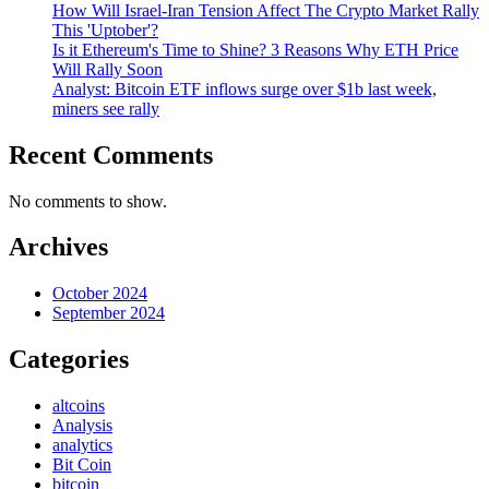
How Will Israel-Iran Tension Affect The Crypto Market Rally
This 'Uptober'?
Is it Ethereum's Time to Shine? 3 Reasons Why ETH Price
Will Rally Soon
Analyst: Bitcoin ETF inflows surge over $1b last week,
miners see rally
Recent Comments
No comments to show.
Archives
October 2024
September 2024
Categories
altcoins
Analysis
analytics
Bit Coin
bitcoin