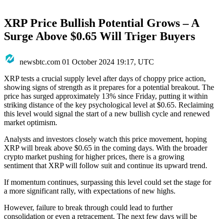
XRP Price Bullish Potential Grows – A
Surge Above $0.65 Will Triger Buyers
newsbtc.com
01 October 2024 19:17, UTC
XRP tests a crucial supply level after days of choppy price action,
showing signs of strength as it prepares for a potential breakout. The
price has surged approximately 13% since Friday, putting it within
striking distance of the key psychological level at $0.65. Reclaiming
this level would signal the start of a new bullish cycle and renewed
market optimism.
Analysts and investors closely watch this price movement, hoping
XRP will break above $0.65 in the coming days. With the broader
crypto market pushing for higher prices, there is a growing
sentiment that XRP will follow suit and continue its upward trend.
If momentum continues, surpassing this level could set the stage for
a more significant rally, with expectations of new highs.
However, failure to break through could lead to further
consolidation or even a retracement. The next few days will be