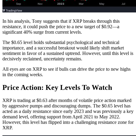
In his analysis, Tony suggests that if XRP breaks through this
resistance, it could push the price to a new target of $0.92—a
significant 40% surge from current levels.
The $0.65 level holds substantial psychological and technical
importance, and a successful breakout would likely shift market
sentiment in favor of a sustained uptrend. However, until this level is
decisively reclaimed, uncertainty remains.
All eyes are on XRP to see if bulls can drive the price to new highs
in the coming weeks.
Price Action: Key Levels To Watch
XRP is trading at $0.63 after months of volatile price action marked
by aggressive pumps and discouraging dumps. The $0.65 level has
acted as a daily resistance since early 2023 and was previously a key
demand level, offering support from April 2021 to May 2022.
However, this level has flipped into a challenging resistance zone for
XRP.