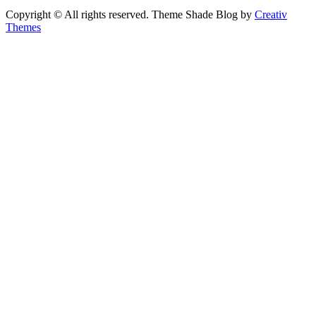
Copyright © All rights reserved. Theme Shade Blog by
Creativ
Themes