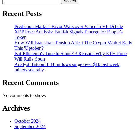
Search
Recent Posts
Prediction Markets Favor Walz over Vance in VP Debate
XRP Price Analysis: Bullish Signals Emerge for Ripple’s
Token
How Will Israel-Iran Tension Affect The Crypto Market Rally
This 'Uptober'?
Is it Ethereum's Time to Shine? 3 Reasons Why ETH Price
Will Rally Soon
Analyst: Bitcoin ETF inflows surge over $1b last week,
miners see rally
Recent Comments
No comments to show.
Archives
October 2024
September 2024