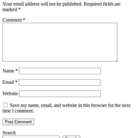
A
Your email address will not be published.
Required fields are
Surge
marked
*
Above
$0.65
Comment
*
Will
Triger
Buyers
Name
*
Email
*
Website
Save my name, email, and website in this browser for the next
time I comment.
Search