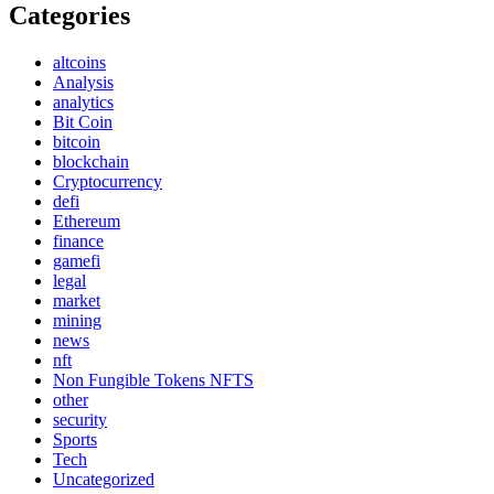
Categories
altcoins
Analysis
analytics
Bit Coin
bitcoin
blockchain
Cryptocurrency
defi
Ethereum
finance
gamefi
legal
market
mining
news
nft
Non Fungible Tokens NFTS
other
security
Sports
Tech
Uncategorized