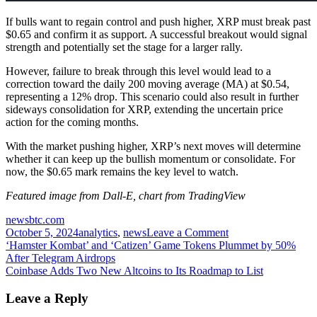
If bulls want to regain control and push higher, XRP must break past
$0.65 and confirm it as support. A successful breakout would signal
strength and potentially set the stage for a larger rally.
However, failure to break through this level would lead to a
correction toward the daily 200 moving average (MA) at $0.54,
representing a 12% drop. This scenario could also result in further
sideways consolidation for XRP, extending the uncertain price
action for the coming months.
With the market pushing higher, XRP’s next moves will determine
whether it can keep up the bullish momentum or consolidate. For
now, the $0.65 mark remains the key level to watch.
Featured image from Dall-E, chart from TradingView
newsbtc.com
on
October 5, 2024
analytics
,
news
Leave a Comment
Post
XRP
‘Hamster Kombat’ and ‘Catizen’ Game Tokens Plummet by 50%
Price
After Telegram Airdrops
navigation
Bullish
Coinbase Adds Two New Altcoins to Its Roadmap to List
Potential
Grows
Leave a Reply
–