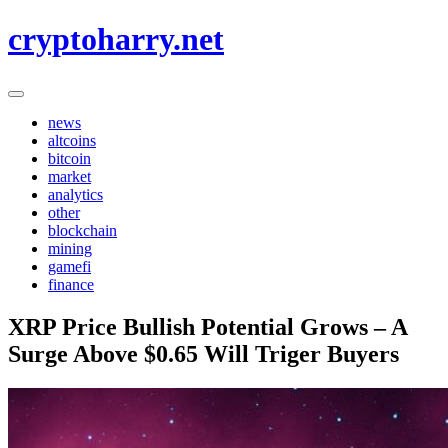
Skip
cryptoharry.net
to
content
news
altcoins
bitcoin
market
analytics
other
blockchain
mining
gamefi
finance
XRP Price Bullish Potential Grows – A
Surge Above $0.65 Will Triger Buyers