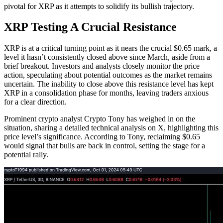
pivotal for XRP as it attempts to solidify its bullish trajectory.
XRP Testing A Crucial Resistance
XRP is at a critical turning point as it nears the crucial $0.65 mark, a
level it hasn’t consistently closed above since March, aside from a
brief breakout. Investors and analysts closely monitor the price
action, speculating about potential outcomes as the market remains
uncertain. The inability to close above this resistance level has kept
XRP in a consolidation phase for months, leaving traders anxious
for a clear direction.
Prominent crypto analyst Crypto Tony has weighed in on the
situation, sharing a detailed technical analysis on X, highlighting this
price level’s significance. According to Tony, reclaiming $0.65
would signal that bulls are back in control, setting the stage for a
potential rally.