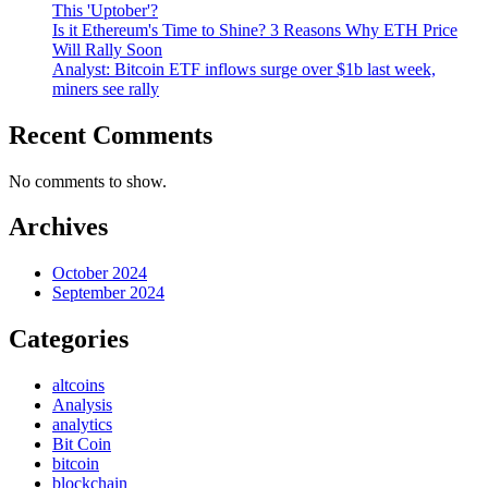
This 'Uptober'?
Is it Ethereum's Time to Shine? 3 Reasons Why ETH Price
Will Rally Soon
Analyst: Bitcoin ETF inflows surge over $1b last week,
miners see rally
Recent Comments
No comments to show.
Archives
October 2024
September 2024
Categories
altcoins
Analysis
analytics
Bit Coin
bitcoin
blockchain