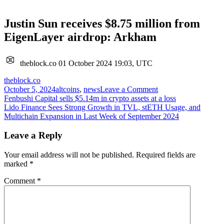
Justin Sun receives $8.75 million from
EigenLayer airdrop: Arkham
theblock.co
01 October 2024 19:03, UTC
theblock.co
on
October 5, 2024
altcoins
,
news
Leave a Comment
Post
Justin
Fenbushi Capital sells $5.14m in crypto assets at a loss
Sun
Lido Finance Sees Strong Growth in TVL, stETH Usage, and
navigation
receives
Multichain Expansion in Last Week of September 2024
$8.75
million
Leave a Reply
from
EigenLayer
Your email address will not be published.
Required fields are
airdrop:
marked
*
Arkham
Comment
*