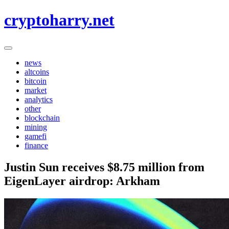
Skip
cryptoharry.net
to
content
news
altcoins
bitcoin
market
analytics
other
blockchain
mining
gamefi
finance
Justin Sun receives $8.75 million from
EigenLayer airdrop: Arkham