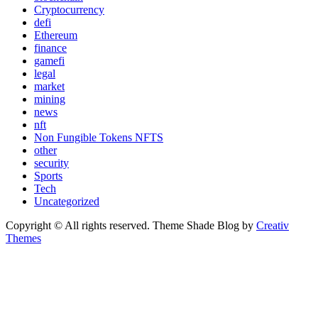
Cryptocurrency
defi
Ethereum
finance
gamefi
legal
market
mining
news
nft
Non Fungible Tokens NFTS
other
security
Sports
Tech
Uncategorized
Copyright © All rights reserved. Theme Shade Blog by
Creativ
Themes