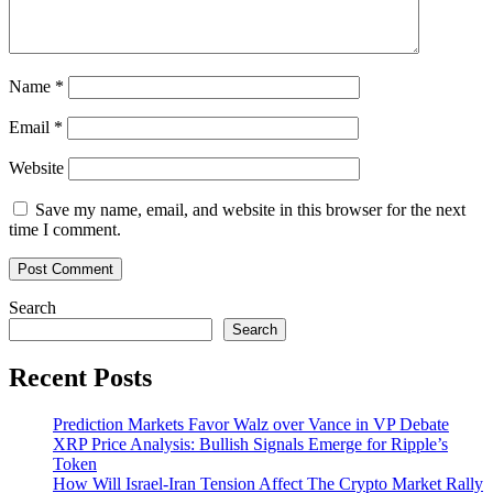
Name
*
Email
*
Website
Save my name, email, and website in this browser for the next
time I comment.
Search
Search
Recent Posts
Prediction Markets Favor Walz over Vance in VP Debate
XRP Price Analysis: Bullish Signals Emerge for Ripple’s
Token
How Will Israel-Iran Tension Affect The Crypto Market Rally