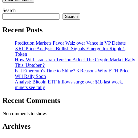
Search
Search
Recent Posts
Prediction Markets Favor Walz over Vance in VP Debate
XRP Price Analysis: Bullish Signals Emerge for Ripple’s
Token
How Will Israel-Iran Tension Affect The Crypto Market Rally
This 'Uptober'?
Is it Ethereum's Time to Shine? 3 Reasons Why ETH Price
Will Rally Soon
Analyst: Bitcoin ETF inflows surge over $1b last week,
miners see rally
Recent Comments
No comments to show.
Archives