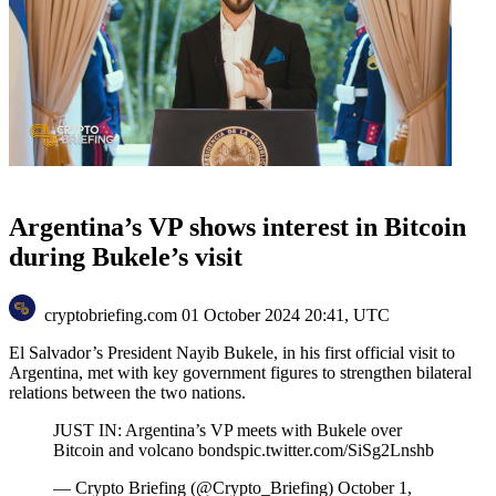
Argentina’s VP shows interest in Bitcoin
during Bukele’s visit
cryptobriefing.com
01 October 2024 20:41, UTC
El Salvador’s President Nayib Bukele, in his first official visit to
Argentina, met with key government figures to strengthen bilateral
relations between the two nations.
JUST IN: Argentina’s VP meets with Bukele over
Bitcoin and volcano bondspic.twitter.com/SiSg2Lnshb
— Crypto Briefing (@Crypto_Briefing) October 1,