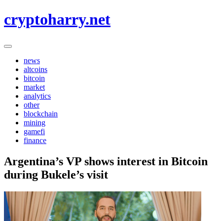
Skip
cryptoharry.net
to
content
news
altcoins
bitcoin
market
analytics
other
blockchain
mining
gamefi
finance
Argentina’s VP shows interest in Bitcoin
during Bukele’s visit