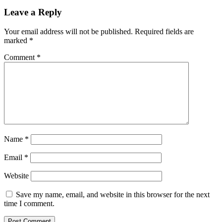
interest
in
Leave a Reply
Bitcoin
during
Your email address will not be published.
Required fields are
Bukele’s
marked
*
visit
Comment
*
Name
*
Email
*
Website
Save my name, email, and website in this browser for the next
time I comment.