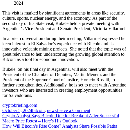
2024
This visit is marked by significant agreements in areas like security,
culture, sports, nuclear energy, and the economy. As part of the
second day of his State visit, Bukele held a private meeting with
Argentina’s Vice President and Senate President, Victoria Villarruel.
In a brief conversation during their meeting, Villarruel expressed her
keen interest in El Salvador’s experience with Bitcoin and its
innovative volcanic mining projects. She noted that the topic was of
great relevance to her, underscoring the growing global attention to
Bitcoin as a tool for economic innovation.
Bukele, on his final day in Argentina, will also meet with the
President of the Chamber of Deputies, Martín Menem, and the
President of the Supreme Court of Justice, Horacio Rosatti, to
further strengthen ties. Additionally, he is set to meet with Argentine
investors who are interested in creating employment opportunities
for Salvadorans.
cryptobriefing.com
on
October 5, 2024
bitcoin
,
news
Leave a Comment
Post
Argentina’s
Crypto Analyst Says Bitcoin Due for Breakout After Successful
VP
Macro Price Retest – Here’s His Outlook
navigation
shows
How Will Bitcoin’s Rise Come? Analysts Share Possible Paths