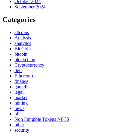
October 2024
September 2024
Categories
altcoins
Analysis
analytics
Bit Coin
bitcoin
blockchain
Cryptocurrency
defi
Ethereum
finance
gamefi
legal
market
mining
news
nft
Non Fungible Tokens NFTS
other
security