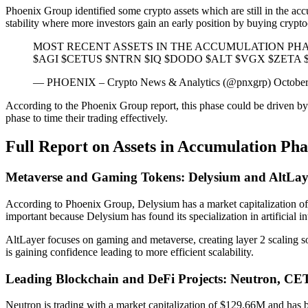
Phoenix Group identified some crypto assets which are still in the acc
stability where more investors gain an early position by buying cryptoc
MOST RECENT ASSETS IN THE ACCUMULATION PH
$AGI $CETUS $NTRN $IQ $DODO $ALT $VGX $ZETA $KD
— PHOENIX – Crypto News & Analytics (@pnxgrp) October
According to the Phoenix Group report, this phase could be driven by b
phase to time their trading effectively.
Full Report on Assets in Accumulation Ph
Metaverse and Gaming Tokens: Delysium and AltLay
According to Phoenix Group, Delysium has a market capitalization of $
important because Delysium has found its specialization in artificial i
AltLayer focuses on gaming and metaverse, creating layer 2 scaling so
is gaining confidence leading to more efficient scalability.
Leading Blockchain and DeFi Projects: Neutron, C
Neutron is trading with a market capitalization of $129.66M and has b