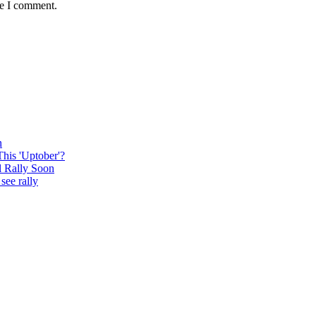
me I comment.
n
This 'Uptober'?
l Rally Soon
see rally