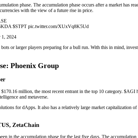
umulation phase. The accumulation phase occurs after a market has reached
urrencies with the view of a future rise in price.
ASE
A $STPT pic.twitter.com/XUxVq8K5Ud
 1, 2024
ots or larger players preparing for a bull run. With this in mind, inve
ase: Phoenix Group
er
170.16 million, the most recent entrant in the top 10 category. $AGI ha
ntelligence and metaverse.
lutions for dApps. It also has a relatively large market capitalization
ETUS, ZetaChain
een in the accumulation phase for the last five days. The accumulation 