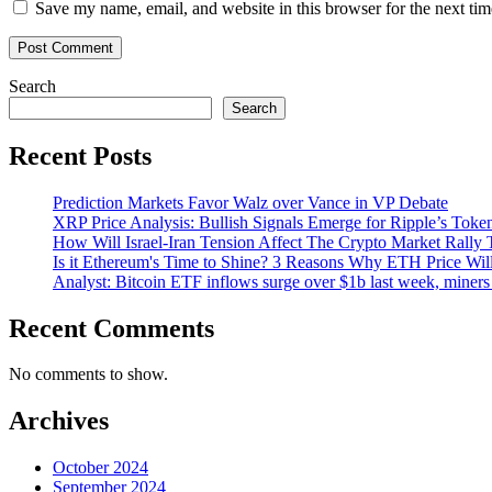
Save my name, email, and website in this browser for the next ti
Search
Search
Recent Posts
Prediction Markets Favor Walz over Vance in VP Debate
XRP Price Analysis: Bullish Signals Emerge for Ripple’s Toke
How Will Israel-Iran Tension Affect The Crypto Market Rally 
Is it Ethereum's Time to Shine? 3 Reasons Why ETH Price Wil
Analyst: Bitcoin ETF inflows surge over $1b last week, miners 
Recent Comments
No comments to show.
Archives
October 2024
September 2024