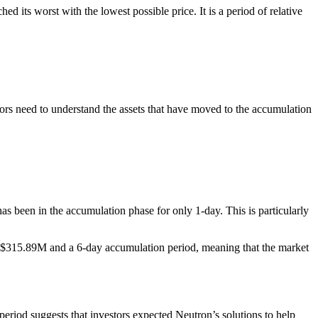
 its worst with the lowest possible price. It is a period of relative
stors need to understand the assets that have moved to the accumulation
s been in the accumulation phase for only 1-day. This is particularly
 of $315.89M and a 6-day accumulation period, meaning that the market
period suggests that investors expected Neutron’s solutions to help