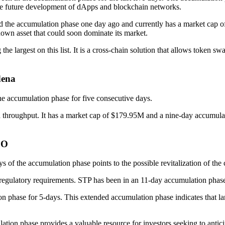
r the future development of dApps and blockchain networks.
red the accumulation phase one day ago and currently has a market cap 
own asset that could soon dominate its market.
he largest on this list. It is a cross-chain solution that allows token
dena
e accumulation phase for five consecutive days.
igh throughput. It has a market cap of $179.95M and a nine-day accumul
DO
s of the accumulation phase points to the possible revitalization of th
 regulatory requirements. STP has been in an 11-day accumulation phas
hase for 5-days. This extended accumulation phase indicates that larg
lation phase provides a valuable resource for investors seeking to anti