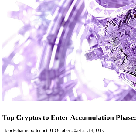
Top Cryptos to Enter Accumulation Phase
blockchainreporter.net
01 October 2024 21:13, UTC