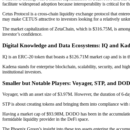
facilitate widespread adoption because interoperability is critical fo
Cetus Protocol is a cross-chain liquidity exchange protocol that ente
may make CETUS attractive to investors looking for a relatively unkn
The market capitalization of ZetaChain, which is $316.75M, is among t
investor’s confidence.
Digital Knowledge and Data Ecosystems: IQ and Ka
IQ is an ERC-20 token that boasts a $126.71M market cap and is in th
Kadena stands for enterprise blockchain, scalability, security, and h
institutional investors.
Smaller but Notable Players: Voyager, STP, and DO
Voyager, with an asset size of $3.97M. However, the duration of 6-day
STP is about creating tokens and bringing them into compliance with
Having a market cap of $93.98M, DODO has been in the accumulation p
formidable liquidity provider in the DeFi space.
The Phoenix Group’s insight into these top assets entering the accumu