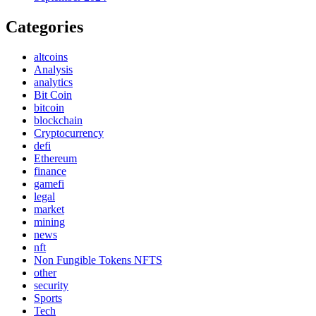
Categories
altcoins
Analysis
analytics
Bit Coin
bitcoin
blockchain
Cryptocurrency
defi
Ethereum
finance
gamefi
legal
market
mining
news
nft
Non Fungible Tokens NFTS
other
security
Sports
Tech