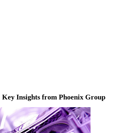
: Key Insights from Phoenix Group