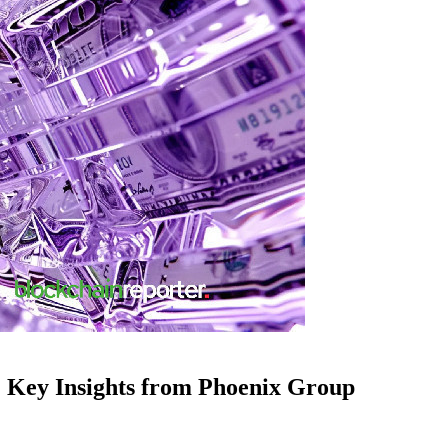
: Key Insights from Phoenix Group