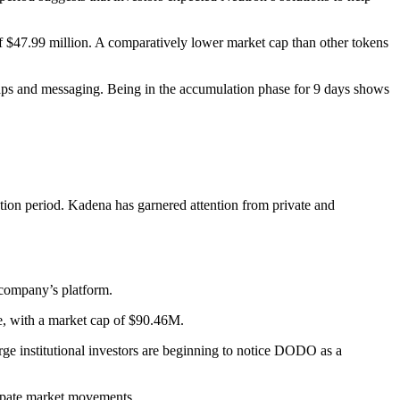
of $47.99 million. A comparatively lower market cap than other tokens
 swaps and messaging. Being in the accumulation phase for 9 days shows
ation period. Kadena has garnered attention from private and
e company’s platform.
e, with a market cap of $90.46M.
e institutional investors are beginning to notice DODO as a
cipate market movements.