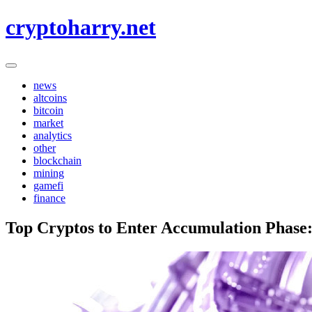
Skip
cryptoharry.net
to
content
news
altcoins
bitcoin
market
analytics
other
blockchain
mining
gamefi
finance
Top Cryptos to Enter Accumulation Phase