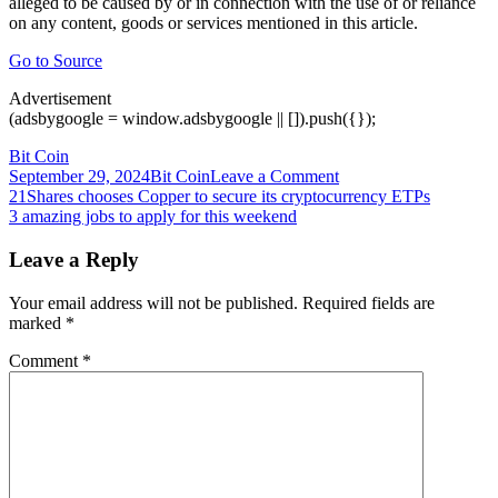
alleged to be caused by or in connection with the use of or reliance
on any content, goods or services mentioned in this article.
Go to Source
Advertisement
(adsbygoogle = window.adsbygoogle || []).push({});
Bit Coin
on
September 29, 2024
Bit Coin
Leave a Comment
Post
$3.6
21Shares chooses Copper to secure its cryptocurrency ETPs
Billion
3 amazing jobs to apply for this weekend
navigation
Crypto
Heist:
Leave a Reply
South
African
Your email address will not be published.
Required fields are
Bank
marked
*
Denies
Business
Comment
*
Relationship
With
Fraud
Accused
Africrypt