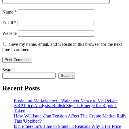
Name
*
Email
*
Website
Save my name, email, and website in this browser for the next
time I comment.
Search
Search
Recent Posts
Prediction Markets Favor Walz over Vance in VP Debate
XRP Price Analysis: Bullish Signals Emerge for Ripple’s
Token
How Will Israel-Iran Tension Affect The Crypto Market Rally
This 'Uptober'?
Is it Ethereum's Time to Shine? 3 Reasons Why ETH Price