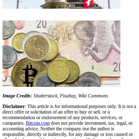
Image Credits
: Shutterstock, Pixabay, Wiki Commons
Disclaimer
: This article is for informational purposes only. It is not a
direct offer or solicitation of an offer to buy or sell, or a
recommendation or endorsement of any products, services, or
companies.
Bitcoin.com
does not provide investment, tax, legal, or
accounting advice. Neither the company nor the author is
responsible, directly or indirectly, for any damage or loss caused or