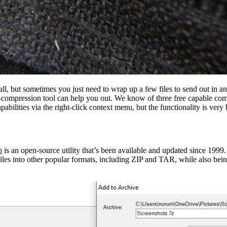
l, but sometimes you just need to wrap up a few files to send out in a
ta-compression tool can help you out. We know of three free capable comp
bilities via the right-click context menu, but the functionality is very 
p
is an open-source utility that’s been available and updated since 1999
les into other popular formats, including ZIP and TAR, while also being