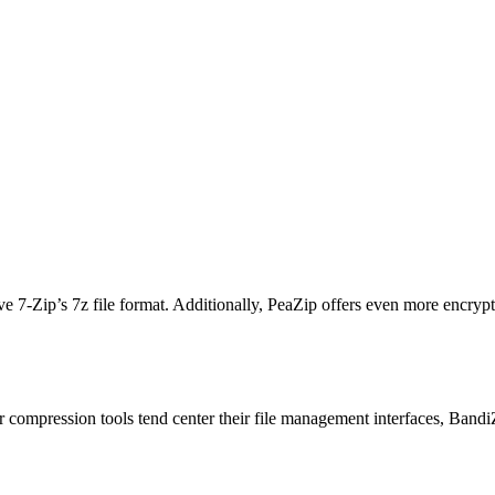
bove 7-Zip’s 7z file format. Additionally, PeaZip offers even more encrypt
r compression tools tend center their file management interfaces, BandiZ