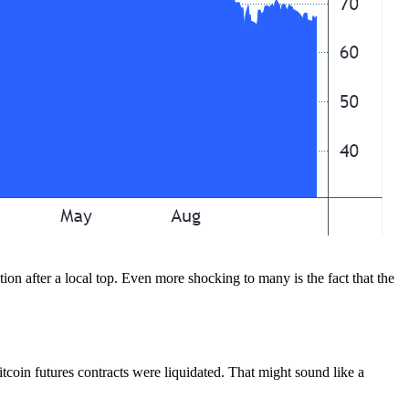
tion after a local top. Even more shocking to many is the fact that the
tcoin futures contracts were liquidated. That might sound like a