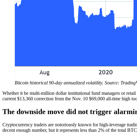
Bitcoin historical 90-day annualized volatility. Source: Tradin
Whether it be multi-million dollar institutional fund managers or retai
current $13,360 correction from the Nov. 10 $69,000 all-time high to
The downside move did not trigger alarmin
Cryptocurrency traders are notoriously known for high-leverage trading
decent enough number, but it represents less than 2% of the total BTC