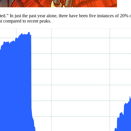
ed.” In just the past year alone, there have been five instances of 20%
est compared to recent peaks.