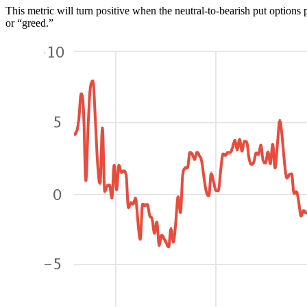
This metric will turn positive when the neutral-to-bearish put options p
or “greed.”