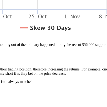
othing out of the ordinary happened during the recent $56,000 support 
their trading position, therefore increasing the returns. For example, o
y short it as they bet on the price decrease.
 isn’t always matched.