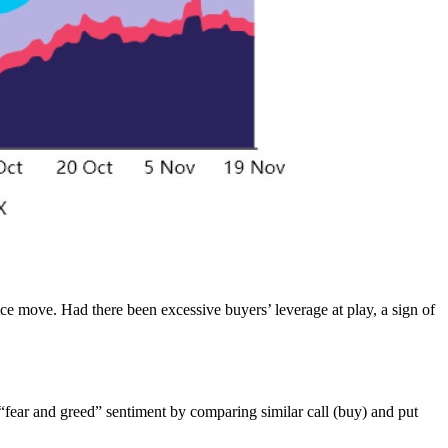
ice move. Had there been excessive buyers’ leverage at play, a sign of
 “fear and greed” sentiment by comparing similar call (buy) and put