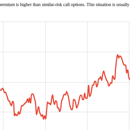
remium is higher than similar-risk call options. This situation is usuall