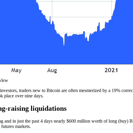
gView
l investors, traders new to Bitcoin are often mesmerized by a 19% correc
ok place over nine days.
g-raising liquidations
 and in just the past 4 days nearly $600 million worth of long (buy) Bi
 futures markets.