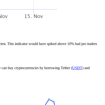
test. This indicator would have spiked above 10% had pro traders
ne can buy cryptocurrencies by borrowing Tether (
USDT
) and