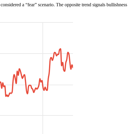
y considered a “fear” scenario. The opposite trend signals bullishness