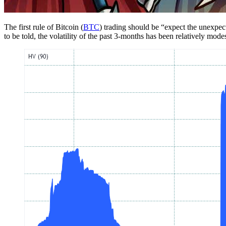
The first rule of Bitcoin (
BTC
) trading should be “expect the unexpect
to be told, the volatility of the past 3-months has been relatively mod