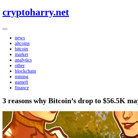
Skip
cryptoharry.net
to
content
news
altcoins
bitcoin
market
analytics
other
blockchain
mining
gamefi
finance
3 reasons why Bitcoin’s drop to $56.5K ma