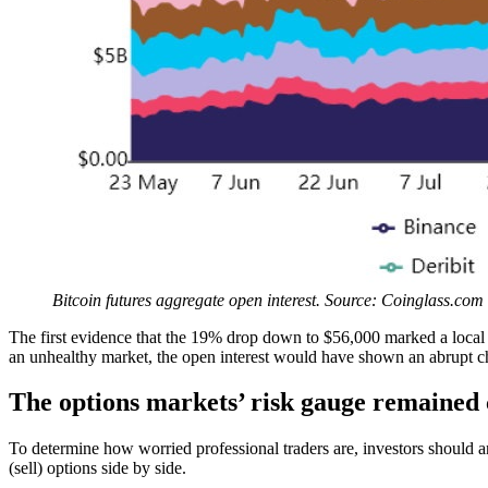
Bitcoin futures aggregate open interest. Source: Coinglass.com
The first evidence that the 19% drop down to $56,000 marked a local bo
an unhealthy market, the open interest would have shown an abrupt cha
The options markets’ risk gauge remained
To determine how worried professional traders are, investors should a
(sell) options side by side.