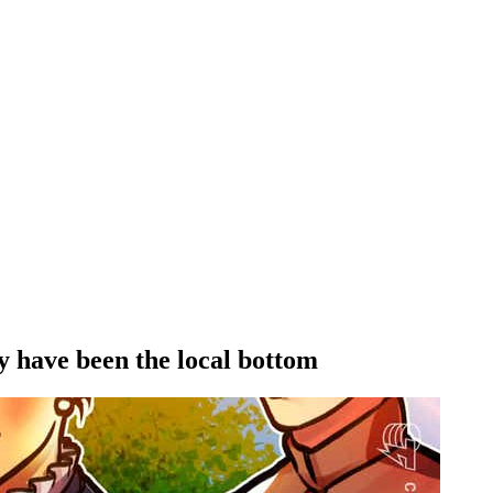
y have been the local bottom