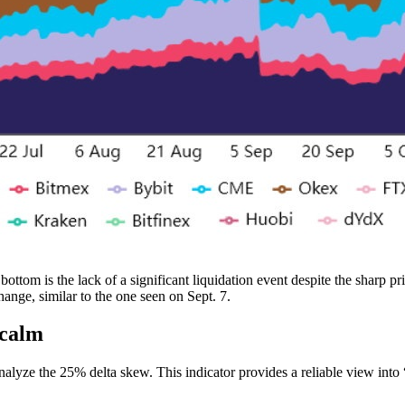
ttom is the lack of a significant liquidation event despite the sharp pr
nge, similar to the one seen on Sept. 7.
 calm
nalyze the 25% delta skew. This indicator provides a reliable view into