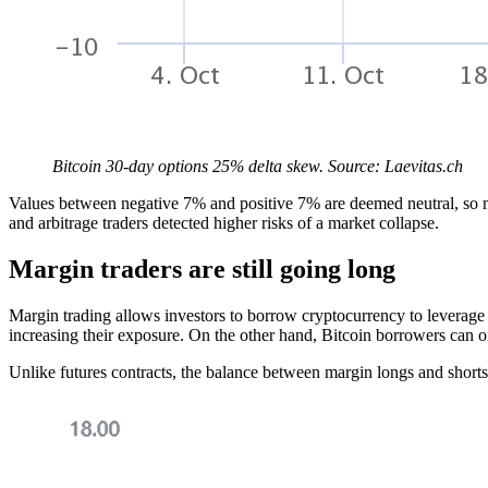
Bitcoin 30-day options 25% delta skew. Source: Laevitas.ch
Values between negative 7% and positive 7% are deemed neutral, so n
and arbitrage traders detected higher risks of a market collapse.
Margin traders are still going long
Margin trading allows investors to borrow cryptocurrency to leverage 
increasing their exposure. On the other hand, Bitcoin borrowers can onl
Unlike futures contracts, the balance between margin longs and shorts