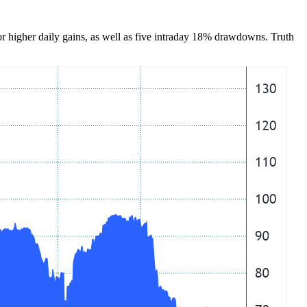
 or higher daily gains, as well as five intraday 18% drawdowns. Truth