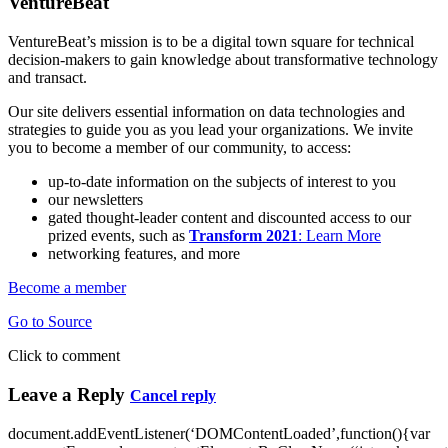
VentureBeat
VentureBeat’s mission is to be a digital town square for technical
decision-makers to gain knowledge about transformative technology
and transact.
Our site delivers essential information on data technologies and
strategies to guide you as you lead your organizations. We invite
you to become a member of our community, to access:
up-to-date information on the subjects of interest to you
our newsletters
gated thought-leader content and discounted access to our
prized events, such as
Transform 2021
: Learn More
networking features, and more
Become a member
Go to Source
Click to comment
Leave a Reply
Cancel reply
document.addEventListener(‘DOMContentLoaded’,function(){var