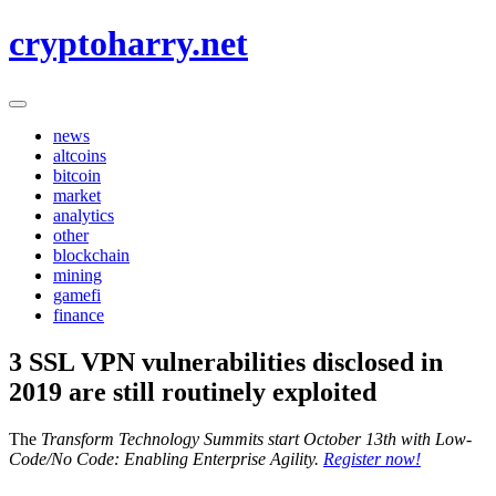
Skip
cryptoharry.net
to
content
news
altcoins
bitcoin
market
analytics
other
blockchain
mining
gamefi
finance
3 SSL VPN vulnerabilities disclosed in
2019 are still routinely exploited
The
Transform Technology Summits start October 13th with Low-
Code/No Code: Enabling Enterprise Agility.
Register now!