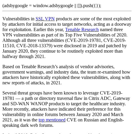
(adsbygoogle = window.adsbygoogle || []).push({});
Vulnerabilities in
SSL VPN
products are some of the most exploited
by attackers for initial access to target networks, acting as a doorway
for exploitation. Earlier this year,
Tenable Research
named three
VPN vulnerabilities as part of its Top Five Vulnerabilities of 2020.
Although all three vulnerabilities (CVE-2019-19781, CVE-2019-
11510, CVE-2018-13379) were disclosed in 2019 and patched by
January 2020, they continue to be routinely exploited more than
halfway through 2021.
Based on Tenable Research’s analysis of vendor advisories,
government warnings, and industry data, the team re-examined how
attackers have historically exploited these vulnerabilities, along with
new reports of attacks, in 2021.
Several threat groups have been known to leverage CVE-2019-
19781 — a path or directory traversal flaw in Citrix ADC, Gateway
and SD-WAN WANOP products to target the healthcare industry.
More recently, attackers have indicated their preference for this
vulnerability in online forums between January 2020 and March
2021, as it was the
top mentioned
CVE on Russian and English-
speaking dark web forums.