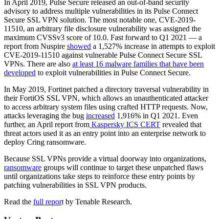
In April 2019, Pulse Secure released an out-of-band security
advisory to address multiple vulnerabilities in its Pulse Connect
Secure SSL VPN solution. The most notable one, CVE-2019-
11510, an arbitrary file disclosure vulnerability was assigned the
maximum CVSSv3 score of 10.0. Fast forward to Q1 2021 — a
report from Nuspire
showed
a 1,527% increase in attempts to exploit
CVE-2019-11510 against vulnerable Pulse Connect Secure SSL
VPNs. There are also
at least 16 malware families that have been
developed
to exploit vulnerabilities in Pulse Connect Secure.
In May 2019, Fortinet patched a directory traversal vulnerability in
their FortiOS SSL VPN, which allows an unauthenticated attacker
to access arbitrary system files using crafted HTTP requests. Now,
attacks leveraging the bug
increased
1,916% in Q1 2021. Even
further, an April report from
Kaspersky ICS CERT
revealed that
threat actors used it as an entry point into an enterprise network to
deploy Cring ransomware.
Because SSL VPNs provide a virtual doorway into organizations,
ransomware
groups will continue to target these unpatched flaws
until organizations take steps to reinforce these entry points by
patching vulnerabilities in SSL VPN products.
Read the
full repor
t by Tenable Research.