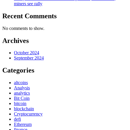
miners see rally
Recent Comments
No comments to show.
Archives
October 2024
September 2024
Categories
altcoins
Analysis
analytics
Bit Coin
bitcoin
blockchain
Cryptocurrency
defi
Ethereum
finance