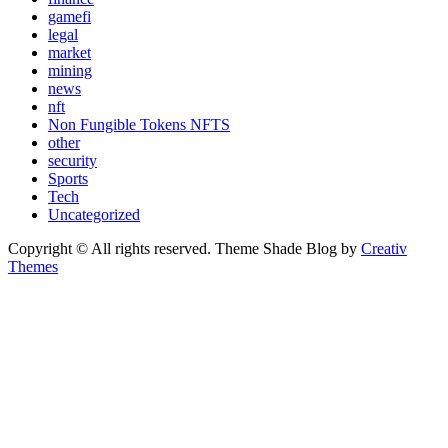
gamefi
legal
market
mining
news
nft
Non Fungible Tokens NFTS
other
security
Sports
Tech
Uncategorized
Copyright © All rights reserved. Theme Shade Blog by
Creativ
Themes