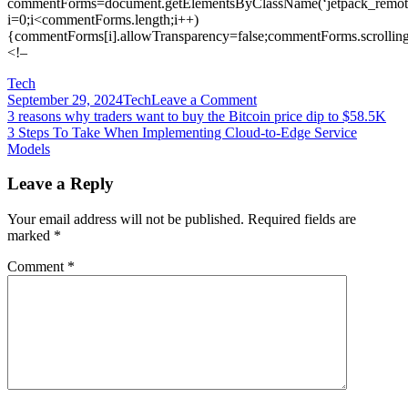
commentForms=document.getElementsByClassName(‘jetpack_remote
i=0;i<commentForms.length;i++)
{commentForms[i].allowTransparency=false;commentForms.scrolling
<!–
Tech
on
September 29, 2024
Tech
Leave a Comment
Post
3
3 reasons why traders want to buy the Bitcoin price dip to $58.5K
SSL
3 Steps To Take When Implementing Cloud-to-Edge Service
navigation
VPN
Models
vulnerabilities
disclosed
Leave a Reply
in
2019
Your email address will not be published.
Required fields are
are
marked
*
still
routinely
Comment
*
exploited