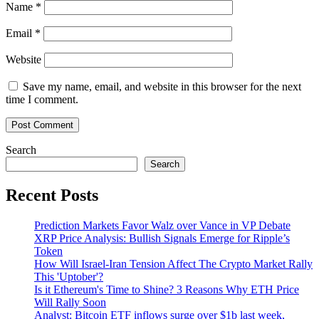
Name
*
Email
*
Website
Save my name, email, and website in this browser for the next
time I comment.
Search
Search
Recent Posts
Prediction Markets Favor Walz over Vance in VP Debate
XRP Price Analysis: Bullish Signals Emerge for Ripple’s
Token
How Will Israel-Iran Tension Affect The Crypto Market Rally
This 'Uptober'?
Is it Ethereum's Time to Shine? 3 Reasons Why ETH Price
Will Rally Soon
Analyst: Bitcoin ETF inflows surge over $1b last week,