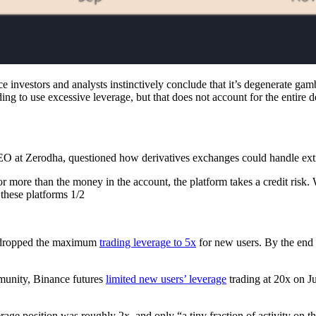
e investors and analysts instinctively conclude that it’s degenerate gam
ing to use excessive leverage, but that does not account for the entire d
EO at Zerodha, questioned how derivatives exchanges could handle extr
r more than the money in the account, the platform takes a credit risk.
 these platforms 1/2
y dropped the maximum
trading leverage to 5x
for new users. By the end
munity, Binance futures
limited new users’ leverage
trading at 20x on J
ge position was roughly 2x, and only “a tiny fraction of activity on t