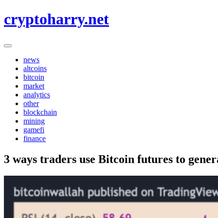
Skip
cryptoharry.net
to
content
news
altcoins
bitcoin
market
analytics
other
blockchain
mining
gamefi
finance
3 ways traders use Bitcoin futures to gener