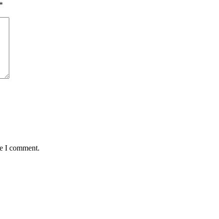
*
me I comment.