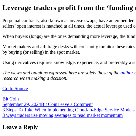
Leverage traders profit from the ‘funding 
Perpetual contracts, also known as inverse swaps, have an embedded r
sellers’ open interest is matched at all times, the actual leverage used 
When buyers (longs) are the ones demanding more leverage, the funding
Market makers and arbitrage desks will constantly monitor these rates a
by buying (or selling) in the spot market.
Using derivatives requires knowledge, experience, and preferably a siz
The views and opinions expressed here are solely those of the
author
a
research when making a decision.
Go to Source
Bit Coin
on
September 29, 2024
Bit Coin
Leave a Comment
Post
3
3 Steps To Take When Implementing Cloud-to-Edge Service Models
ways
3 ways traders use moving averages to read market momentum
navigation
traders
use
Leave a Reply
Bitcoin