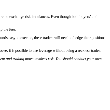
 are no exchange risk imbalances. Even though both buyers’ and
p the fees.
unds easy to execute, these traders will need to hedge their positions
ve, it is possible to use leverage without being a reckless trader.
tment and trading move involves risk. You should conduct your own