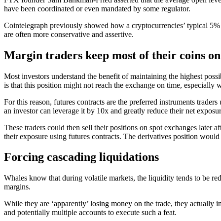
have been coordinated or even mandated by some regulator.
Cointelegraph previously showed how a cryptocurrencies’ typical 5% 
are often more conservative and assertive.
Margin traders keep most of their coins on
Most investors understand the benefit of maintaining the highest possi
is that this position might not reach the exchange on time, especially
For this reason, futures contracts are the preferred instruments trader
an investor can leverage it by 10x and greatly reduce their net exposur
These traders could then sell their positions on spot exchanges later a
their exposure using futures contracts. The derivatives position would
Forcing cascading liquidations
Whales know that during volatile markets, the liquidity tends to be red
margins.
While they are ‘apparently’ losing money on the trade, they actually in
and potentially multiple accounts to execute such a feat.