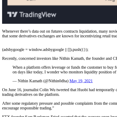
Whenever there’s data out on futures contracts liquidation, many novic
that some derivatives exchanges are known for incentivizing retail trad
(adsbygoogle = window.adsbygoogle || []).push({});
Recently, concerned investors like Nithin Kamath, the founder and C
When a platform offers leverage or funds the customer to buy fo
on days like today, I wonder who monitors liquidity position of
— Nithin Kamath (@Nithin0dha)
May 19, 2021
On June 16, journalist Colin Wu tweeted that Huobi had temporaril
trading derivatives on the platform.
After some regulatory pressure and possible complaints from the com
encourage responsible trading.”
FTX founder Sam Bankman-Fried asserted that the average open levera