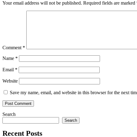
futures
Your email address will not be published.
Required fields are marked
to
generate
profit
Comment
*
Name
*
Email
*
Website
Save my name, email, and website in this browser for the next ti
Search
Search
Recent Posts