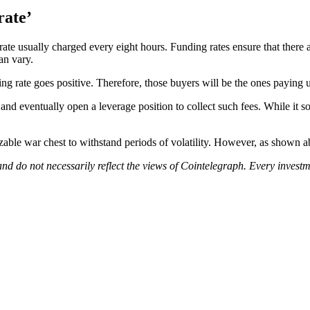
rate’
ate usually charged every eight hours. Funding rates ensure that there
can vary.
 rate goes positive. Therefore, those buyers will be the ones paying u
nd eventually open a leverage position to collect such fees. While it so
able war chest to withstand periods of volatility. However, as shown abo
nd do not necessarily reflect the views of Cointelegraph. Every inves