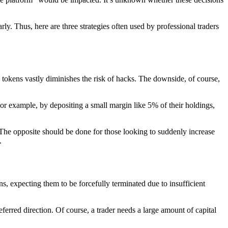
rly. Thus, here are three strategies often used by professional traders
o tokens vastly diminishes the risk of hacks. The downside, of course,
 For example, by depositing a small margin like 5% of their holdings,
n. The opposite should be done for those looking to suddenly increase
.
ns, expecting them to be forcefully terminated due to insufficient
eferred direction. Of course, a trader needs a large amount of capital