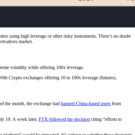
blers using high leverage or other risky instruments. There’s no doubt
erivatives market.
eme volatility while offering 100x leverage.
 With Crypto exchanges offering 10 to 100x leverage (futures),
 of the month, the exchange had
banned China-based users
from
uly 19. A week later,
FTX followed the decision
citing “efforts to
he platform” would be impacted. It’s unknown whether these decisions