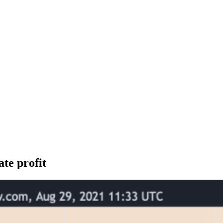
ate profit