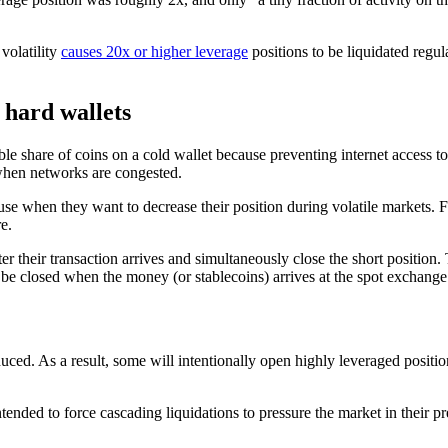
volatility
causes 20x or higher leverage
positions to be liquidated regula
 hard wallets
ble share of coins on a cold wallet because preventing internet access t
 when networks are congested.
s use when they want to decrease their position during volatile markets.
e.
fter their transaction arrives and simultaneously close the short positio
 be closed when the money (or stablecoins) arrives at the spot exchange
uced. As a result, some will intentionally open highly leveraged positio
tended to force cascading liquidations to pressure the market in their pr