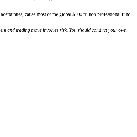
ncertainties, cause most of the global $100 trillion professional fund
tment and trading move involves risk. You should conduct your own