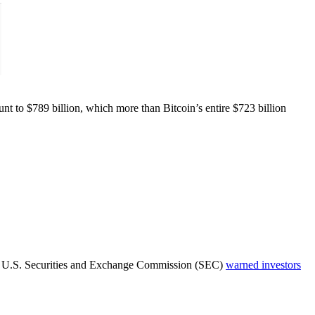
t to $789 billion, which more than Bitcoin’s entire $723 billion
 The U.S. Securities and Exchange Commission (SEC)
warned investors