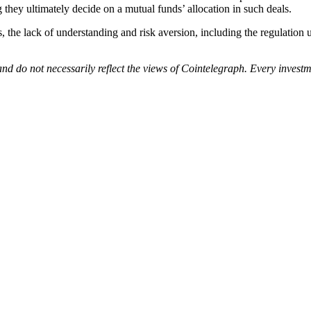
they ultimately decide on a mutual funds’ allocation in such deals.
, the lack of understanding and risk aversion, including the regulation u
nd do not necessarily reflect the views of Cointelegraph. Every inves