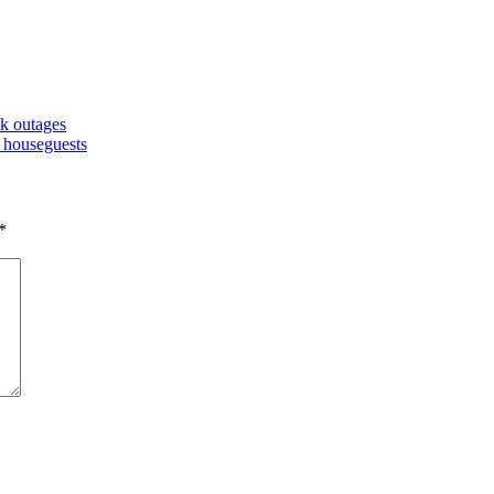
k outages
y houseguests
*