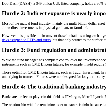
DoorDash (DASH), a $49 billion U.S. listed company, holds a 96% vola
Hurdle 2: Indirect exposure is nearly imp
Most of the mutual fund industry, mainly the multi-billion dollar asse
allow direct investments in physical gold, art, or farmland.
However, it is possible to circumvent these limitations using exchan
risks assigned to ETFs and trusts
, but that only scratches the surface 
Hurdle 3: Fund regulation and administr
While the fund manager has complete control over the investment decis
instruments such as CME Bitcoin futures, for example, might requir
Those opting for CME Bitcoin futures, such as Tudor Investment, have t
underlying instrument. Futures were not designed for long-term carry, 
Hurdle 4: The traditional banking industry 
Banks are a relevant player in this field as JPMorgan, Merrill Lync
The relationship with the remaining asset managers is tight because b