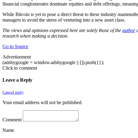
financial conglomerates dominate equities and debt offerings, meaning 
While Bitcoin is yet to pose a direct threat to these industry mammoths
managers to avoid the stress of venturing into a new asset class.
The views and opinions expressed here are solely those of the
author
a
research when making a decision.
Go to Source
Advertisement
(adsbygoogle = window.adsbygoogle || []).push({});
Click to comment
Leave a Reply
Cancel reply
Your email address will not be published.
Comment
Name