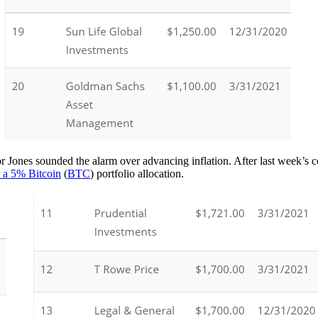
Jones sounded the alarm over advancing inflation. After last week’s co
 a 5% Bitcoin
(
BTC
) portfolio allocation.