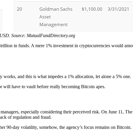
 USD. Source: MutualFundDirectory.org
rillion in funds. A mere 1% investment in cryptocurrencies would amoun
 works, and this is what impedes a 1% allocation, let alone a 5% one.
tor will have to vault before really becoming Bitcoin apes.
und managers, especially considering their perceived risk. On June 11,
lack of regulation and fraud.
er 90-day volatility, somehow, the agency’s focus remains on Bitcoin.