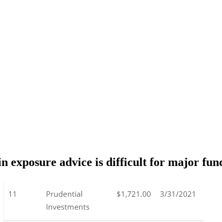
 exposure advice is difficult for major fun