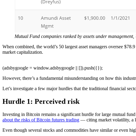
Mutual Fund companies ranked by assets under management,
When combined, the world’s 50 largest asset managers oversee $78.9 t
market capitalization.
(adsbygoogle = window.adsbygoogle || []).push({});
However, there’s a fundamental misunderstanding on how this industry
Let’s investigate a few major hurdles that the traditional financial sec
Hurdle 1: Perceived risk
Investing in Bitcoin remains a significant hurdle for large mutual f
about the risks of Bitcoin futures trading
— citing market volatility, a 
Even though several stocks and commodities have similar or even high