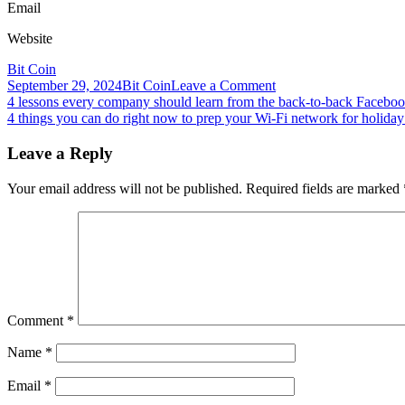
Email
Website
Bit Coin
on
September 29, 2024
Bit Coin
Leave a Comment
Post
4
4 lessons every company should learn from the back-to-back Faceboo
reasons
4 things you can do right now to prep your Wi-Fi network for holida
navigation
why
Paul
Leave a Reply
Tudor
Jones’
Your email address will not be published.
Required fields are marked
5%
Bitcoin
exposure
advice
is
difficult
for
major
Comment
*
funds
Name
*
Email
*