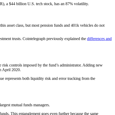
 a $44 billion U.S. tech stock, has an 87% volatility.
 this asset class, but most pension funds and 401k vehicles do not
estment trusts. Cointelegraph previously explained the
differences and
e risk controls imposed by the fund’s administrator. Adding new
n April 2020.
e represents both liquidity risk and error tracking from the
largest mutual funds managers.
l funds. This entanglement goes even further because the same