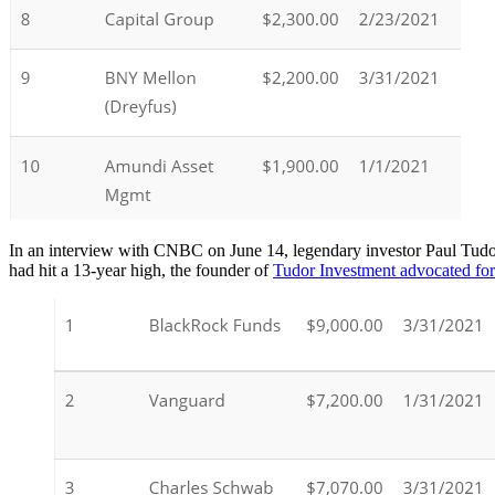
In an interview with CNBC on June 14, legendary investor Paul Tudor 
had hit a 13-year high, the founder of
Tudor Investment advocated for