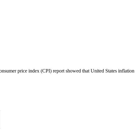
nsumer price index (CPI) report showed that United States inflation