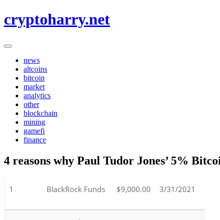
Skip
cryptoharry.net
to
content
news
altcoins
bitcoin
market
analytics
other
blockchain
mining
gamefi
finance
4 reasons why Paul Tudor Jones’ 5% Bitcoin