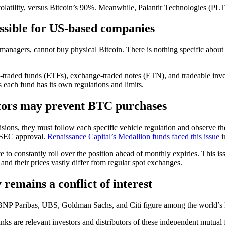
tility, versus Bitcoin’s 90%. Meanwhile, Palantir Technologies (PLTR),
ossible for US-based companies
t managers, cannot buy physical Bitcoin. There is nothing specific about
ge-traded funds (ETFs), exchange-traded notes (ETN), and tradeable inv
as each fund has its own regulations and limits.
ators may prevent BTC purchases
ions, they must follow each specific vehicle regulation and observe th
e SEC approval.
Renaissance Capital’s Medallion funds faced this issue
i
o constantly roll over the position ahead of monthly expiries. This issu
and their prices vastly differ from regular spot exchanges.
remains a conflict of interest
h, BNP Paribas, UBS, Goldman Sachs, and Citi figure among the world’s 
anks are relevant investors and distributors of these independent mutua