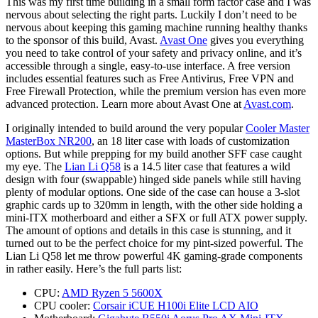
This was my first time building in a small form factor case and I was
nervous about selecting the right parts. Luckily I don’t need to be
nervous about keeping this gaming machine running healthy thanks
to the sponsor of this build, Avast.
Avast One
gives you everything
you need to take control of your safety and privacy online, and it’s
accessible through a single, easy-to-use interface. A free version
includes essential features such as Free Antivirus, Free VPN and
Free Firewall Protection, while the premium version has even more
advanced protection. Learn more about Avast One at
Avast.com
.
I originally intended to build around the very popular
Cooler Master
MasterBox NR200
, an 18 liter case with loads of customization
options. But while prepping for my build another SFF case caught
my eye. The
Lian Li Q58
is a 14.5 liter case that features a wild
design with four (swappable) hinged side panels while still having
plenty of modular options. One side of the case can house a 3-slot
graphic cards up to 320mm in length, with the other side holding a
mini-ITX motherboard and either a SFX or full ATX power supply.
The amount of options and details in this case is stunning, and it
turned out to be the perfect choice for my pint-sized powerful. The
Lian Li Q58 let me throw powerful 4K gaming-grade components
in rather easily. Here’s the full parts list:
CPU:
AMD Ryzen 5 5600X
CPU cooler:
Corsair iCUE H100i Elite LCD AIO