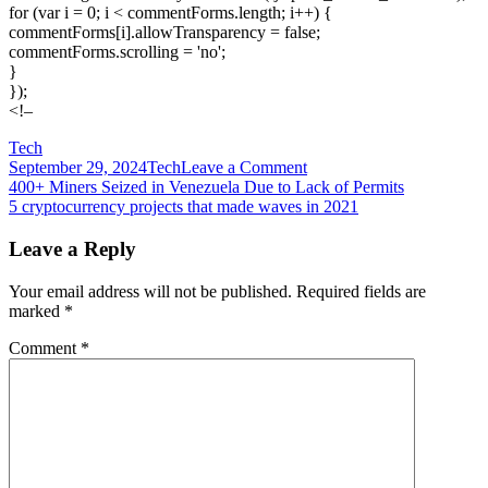
for (var i = 0; i < commentForms.length; i++) {
commentForms[i].allowTransparency = false;
commentForms.scrolling = 'no';
}
});
<!–
Tech
on
September 29, 2024
Tech
Leave a Comment
Post
4K
400+ Miners Seized in Venezuela Due to Lack of Permits
power,
5 cryptocurrency projects that made waves in 2021
navigation
tiny
box:
Leave a Reply
Watch
me
Your email address will not be published.
Required fields are
build
marked
*
my
first
Comment
*
small
form
factor
gaming
PC