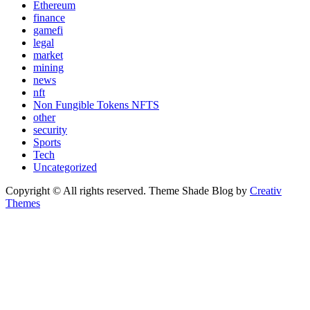
Ethereum
finance
gamefi
legal
market
mining
news
nft
Non Fungible Tokens NFTS
other
security
Sports
Tech
Uncategorized
Copyright © All rights reserved. Theme Shade Blog by
Creativ
Themes