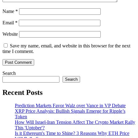
Name
*
Email
*
Website
Save my name, email, and website in this browser for the next
time I comment.
Search
Search
Recent Posts
Prediction Markets Favor Walz over Vance in VP Debate
XRP Price Analysis: Bullish Signals Emerge for Ripple’s
Token
How Will Israel-Iran Tension Affect The Crypto Market Rally
This 'Uptober'?
Is it Ethereum's Time to Shine? 3 Reasons Why ETH Price