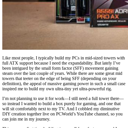
Like most people, I typically build my PCs in mid-sized towers with
full ATX support because I need the expandability. But lately I’ve
been intrigued by the small form factor (SFF) movement gaining
steam over the last couple of years. While there are some great mid
towers that teeter on the edge of being SFF (depending on your
definition), the appeal of massive gaming power in such a small case
inspired me to build my own ultra-tiny yet ultra-powerful rig.
I’m not planning to use it for work—I still need a full tower there—
so instead I wanted to build a box purely for gaming, and one that
will sit comfortably next to my TV. And I cobbled my diminutive
DIY creation together live on PCWorld’s YouTube channel, so you
can join me in my journey.