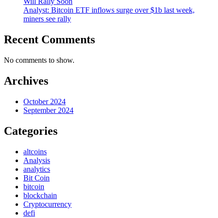
Will Rally Soon
Analyst: Bitcoin ETF inflows surge over $1b last week,
miners see rally
Recent Comments
No comments to show.
Archives
October 2024
September 2024
Categories
altcoins
Analysis
analytics
Bit Coin
bitcoin
blockchain
Cryptocurrency
defi