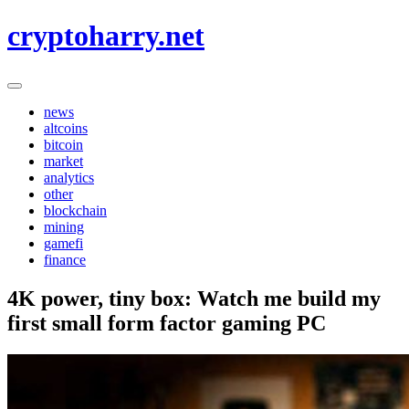
Skip
cryptoharry.net
to
content
news
altcoins
bitcoin
market
analytics
other
blockchain
mining
gamefi
finance
4K power, tiny box: Watch me build my
first small form factor gaming PC