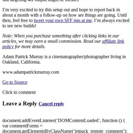
I’m very excited to try this setup out and hope to report back in
about a month with a follow-up on how are things are going. Until
then, feel free to
tweet your own SFF rigs at me
. I’m always excited
to see new builds!
Note: When you purchase something after clicking links in our
articles, we may earn a small commission. Read our
affiliate link
policy
for more details.
Adam Patrick Murray is a cinematographer/photographer living in
Oakland, California.
www.adampatrickmurray.com
Go to Source
Click to comment
Leave a Reply
Cancel reply
document.addEventListener(‘DOMContentLoaded’, function () {
var commentForms =
document.getElementsByClassName(‘jetpack_remote_comment’);