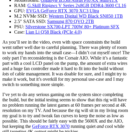
Motherboard:
Gigabyte B550i Aorus Pro AX Mini-ITX
RAM:
G.Skill Ripjaws V Series 2x8GB DDR4-3600 CL16
GPU:
EVGA GeForce RTX 3070 XC3 Ultra
M.2 NVMe SSD:
Western Digital WD Black SN850 1TB
2.5″ SATA SSD:
Samsung 870 QVO 2TB
PSU:
Silverstone SX700-LPT 700W 80+ Platinum SFX
Case:
Lian Li Q58 Black (PCIe 4.0)
As you’ll see in the video, even with space constraints the build
went rather well due to careful planning. There was plenty of room
to work my hands into the small case—I didn’t cut myself once! The
only part I’m reconsidering is the Corsair AIO. While it’s a fantastic
part with a cool LCD panel on the pump, the amount of extra wires
and a huge fan controller made it hard to fit into the build without
lots
of cable management. It was doable for sure, and I might try to
make it work, but it’s overkill for my personal use-case and I may
switch to something more simple.
I’ve yet to do any serious gaming on the system since completing
the build, but the initial testing seems to show that this rig will have
no problem running the latest games at 60 frames per second at 4K
resolution on my TV. And because the rig will sit in my living room
my goal is to try and tweak fan curves to keep the noise as low as
possible. This should be fairly easy with the 5600X and the AIO,
but keeping the
GeForce RTX 3070
running quiet
and
cool while
still targeting 4K output might be trickier.