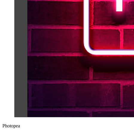
Photopea