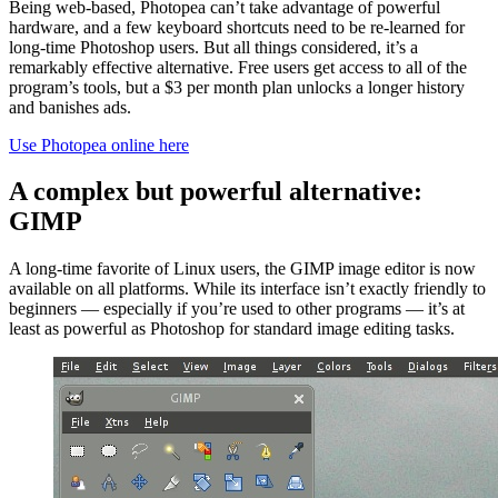
Being web-based, Photopea can’t take advantage of powerful
hardware, and a few keyboard shortcuts need to be re-learned for
long-time Photoshop users. But all things considered, it’s a
remarkably effective alternative. Free users get access to all of the
program’s tools, but a $3 per month plan unlocks a longer history
and banishes ads.
Use Photopea online here
A complex but powerful alternative:
GIMP
A long-time favorite of Linux users, the GIMP image editor is now
available on all platforms. While its interface isn’t exactly friendly to
beginners — especially if you’re used to other programs — it’s at
least as powerful as Photoshop for standard image editing tasks.