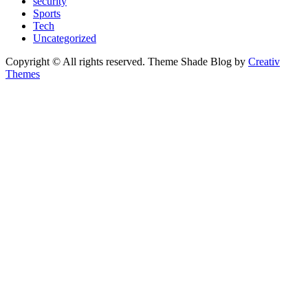
security
Sports
Tech
Uncategorized
Copyright © All rights reserved. Theme Shade Blog by
Creativ
Themes