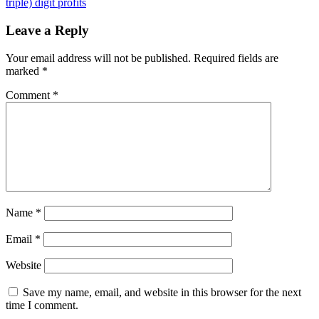
Photoshop
triple) digit profits
alternatives
for
Leave a Reply
Windows
Your email address will not be published.
Required fields are
marked
*
Comment
*
Name
*
Email
*
Website
Save my name, email, and website in this browser for the next
time I comment.