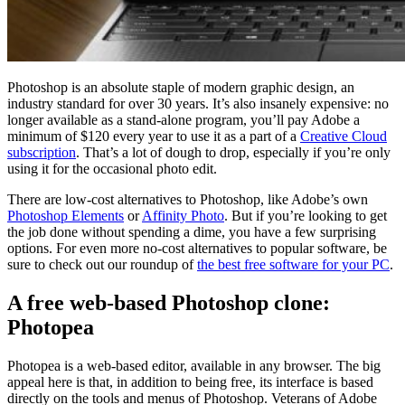
Photoshop is an absolute staple of modern graphic design, an
industry standard for over 30 years. It’s also insanely expensive: no
longer available as a stand-alone program, you’ll pay Adobe a
minimum of $120 every year to use it as a part of a
Creative Cloud
subscription
. That’s a lot of dough to drop, especially if you’re only
using it for the occasional photo edit.
There are low-cost alternatives to Photoshop, like Adobe’s own
Photoshop Elements
or
Affinity Photo
. But if you’re looking to get
the job done without spending a dime, you have a few surprising
options. For even more no-cost alternatives to popular software, be
sure to check out our roundup of
the best free software for your PC
.
A free web-based Photoshop clone:
Photopea
Photopea is a web-based editor, available in any browser. The big
appeal here is that, in addition to being free, its interface is based
directly on the tools and menus of Photoshop. Veterans of Adobe