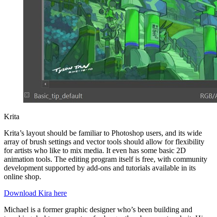
Krita
Krita’s layout should be familiar to Photoshop users, and its wide
array of brush settings and vector tools should allow for flexibility
for artists who like to mix media. It even has some basic 2D
animation tools. The editing program itself is free, with community
development supported by add-ons and tutorials available in its
online shop.
Download Kira here
Michael is a former graphic designer who’s been building and