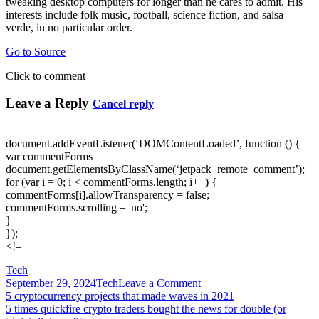
tweaking desktop computers for longer than he cares to admit. His
interests include folk music, football, science fiction, and salsa
verde, in no particular order.
Go to Source
Click to comment
Leave a Reply
Cancel reply
document.addEventListener(‘DOMContentLoaded’, function () {
var commentForms =
document.getElementsByClassName(‘jetpack_remote_comment’);
for (var i = 0; i < commentForms.length; i++) {
commentForms[i].allowTransparency = false;
commentForms.scrolling = 'no';
}
});
<!–
Tech
on
September 29, 2024
Tech
Leave a Comment
Post
5
5 cryptocurrency projects that made waves in 2021
free
5 times quickfire crypto traders bought the news for double (or
navigation