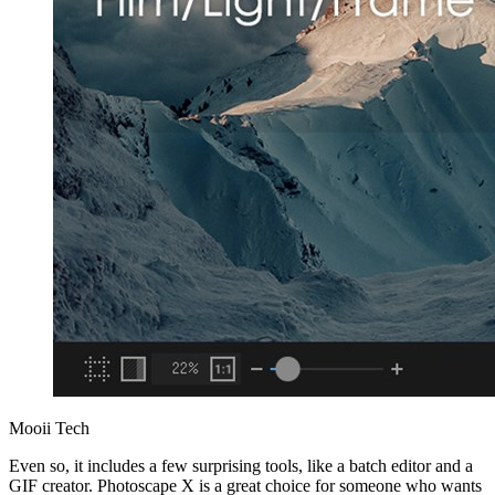
Mooii Tech
Even so, it includes a few surprising tools, like a batch editor and a
GIF creator. Photoscape X is a great choice for someone who wants