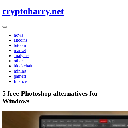
Skip
cryptoharry.net
to
content
news
altcoins
bitcoin
market
analytics
other
blockchain
mining
gamefi
finance
5 free Photoshop alternatives for
Windows