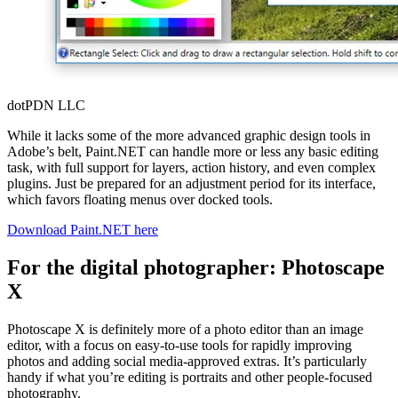
dotPDN LLC
While it lacks some of the more advanced graphic design tools in
Adobe’s belt, Paint.NET can handle more or less any basic editing
task, with full support for layers, action history, and even complex
plugins. Just be prepared for an adjustment period for its interface,
which favors floating menus over docked tools.
Download Paint.NET here
For the digital photographer: Photoscape
X
Photoscape X is definitely more of a photo editor than an image
editor, with a focus on easy-to-use tools for rapidly improving
photos and adding social media-approved extras. It’s particularly
handy if what you’re editing is portraits and other people-focused
photography.