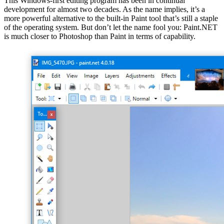
This Windows-first editing program has been in continual
development for almost two decades. As the name implies, it’s a
more powerful alternative to the built-in Paint tool that’s still a staple
of the operating system. But don’t let the name fool you: Paint.NET
is much closer to Photoshop than Paint in terms of capability.