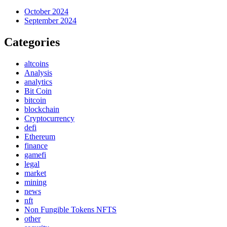
October 2024
September 2024
Categories
altcoins
Analysis
analytics
Bit Coin
bitcoin
blockchain
Cryptocurrency
defi
Ethereum
finance
gamefi
legal
market
mining
news
nft
Non Fungible Tokens NFTS
other