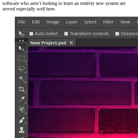
software who aren’t looking to learn an entirely new system are
served especially well here.