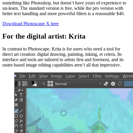
something like Photoshop, but doesn’t have years of experience to
un-learn. The standard version is free, while the pro version with
better text handling and more powerful filters is a reasonable $40.
Download Photoscape X here
For the digital artist: Krita
In contrast to Photoscape, Krita is for users who need a tool for
direct art creation: digital drawing, painting, inking, et cetera. Its
interface and tools are tailored to artists first and foremost, and its
raster-based image editing capabilities aren’t all that impressive.