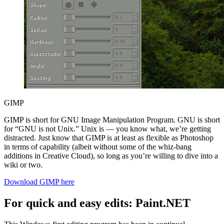
GIMP
GIMP is short for GNU Image Manipulation Program. GNU is short
for “GNU is not Unix.” Unix is — you know what, we’re getting
distracted. Just know that GIMP is at least as flexible as Photoshop
in terms of capability (albeit without some of the whiz-bang
additions in Creative Cloud), so long as you’re willing to dive into a
wiki or two.
Download GIMP here
For quick and easy edits: Paint.NET