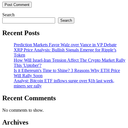
Search
Search
Recent Posts
Prediction Markets Favor Walz over Vance in VP Debate
XRP Price Analysis: Bullish Signals Emerge for Ripple’s
Token
How Will Israel-Iran Tension Affect The Crypto Market Rally
This 'Uptober'?
Is it Ethereum's Time to Shine? 3 Reasons Why ETH Price
Will Rally Soon
Analyst: Bitcoin ETF inflows surge over $1b last week,
miners see rally
Recent Comments
No comments to show.
Archives