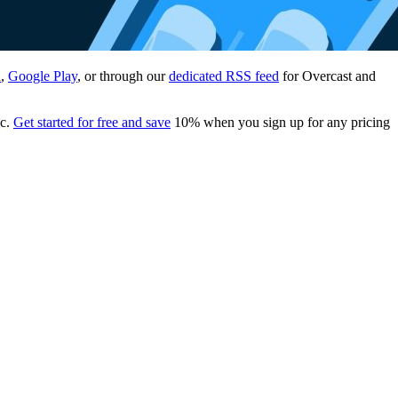
n
,
Google Play
, or through our
dedicated RSS feed
for Overcast and
ac.
Get started for free and save
10% when you sign up for any pricing