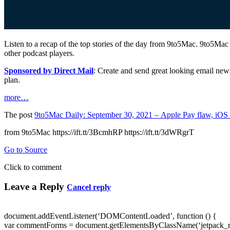
Listen to a recap of the top stories of the day from 9to5Mac. 9to5Mac
other podcast players.
Sponsored by Direct Mail
: Create and send great looking email new
plan.
more…
The post
9to5Mac Daily: September 30, 2021 – Apple Pay flaw, iOS
from 9to5Mac https://ift.tt/3BcmhRP https://ift.tt/3dWRgrT
Go to Source
Click to comment
Leave a Reply
Cancel reply
document.addEventListener(‘DOMContentLoaded’, function () {
var commentForms = document.getElementsByClassName(‘jetpack_