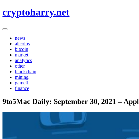
Skip
cryptoharry.net
to
content
news
altcoins
bitcoin
market
analytics
other
blockchain
mining
gamefi
finance
9to5Mac Daily: September 30, 2021 – Appl