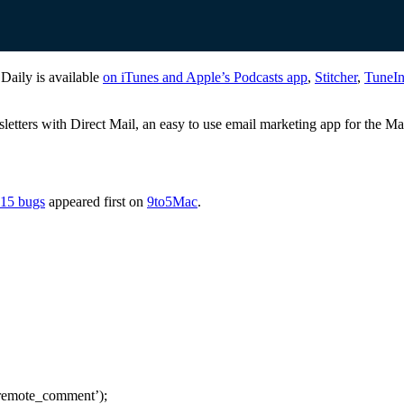
 Daily is available
on iTunes and Apple’s Podcasts app
,
Stitcher
,
TuneI
sletters with Direct Mail, an easy to use email marketing app for the M
 15 bugs
appeared first on
9to5Mac
.
remote_comment’);