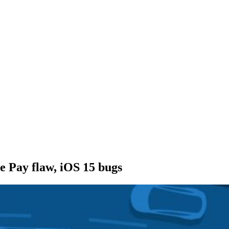
e Pay flaw, iOS 15 bugs