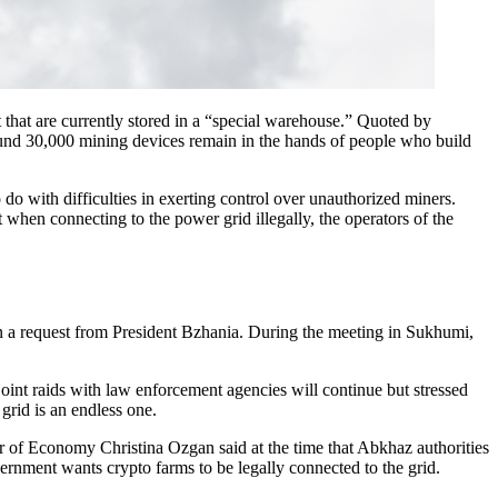
 that are currently stored in a “special warehouse.” Quoted by
und 30,000 mining devices remain in the hands of people who build
 with difficulties in exerting control over unauthorized miners.
 when connecting to the power grid illegally, the operators of the
s on a request from President Bzhania. During the meeting in Sukhumi,
nt raids with law enforcement agencies will continue but stressed
 grid is an endless one.
er of Economy Christina Ozgan said at the time that Abkhaz authorities
vernment wants crypto farms to be legally connected to the grid.