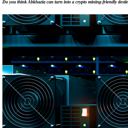
Do you think Abkhazia can turn into a crypto mining-friendly destin