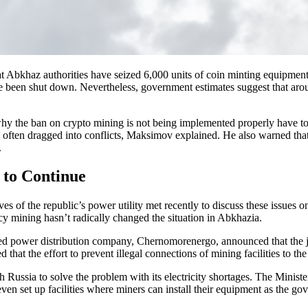
t Abkhaz authorities have seized 6,000 units of coin minting equipment
 been shut down. Nevertheless, government estimates suggest that aro
 the ban on crypto mining is not being implemented properly have to do
re often dragged into conflicts, Maksimov explained. He also warned that
.
 to Continue
ves of the republic’s power utility met recently to discuss these issue
ency mining hasn’t radically changed the situation in Abkhazia.
ed power distribution company, Chernomorenergo, announced that the joi
that the effort to prevent illegal connections of mining facilities to the
h Russia to solve the problem with its electricity shortages. The Minist
ven set up facilities where miners can install their equipment as the go