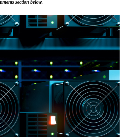
omments section below.