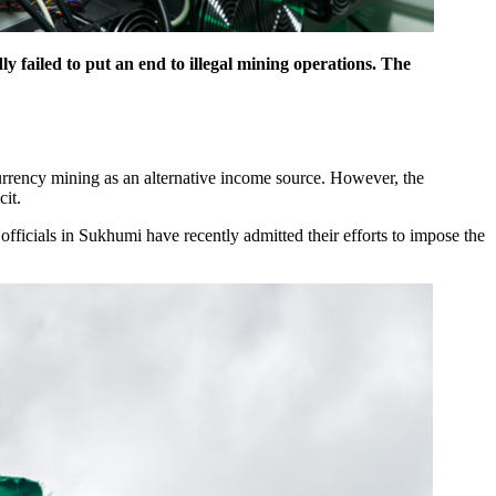
y failed to put an end to illegal mining operations. The
currency mining as an alternative income source. However, the
cit.
officials in Sukhumi have recently admitted their efforts to impose the