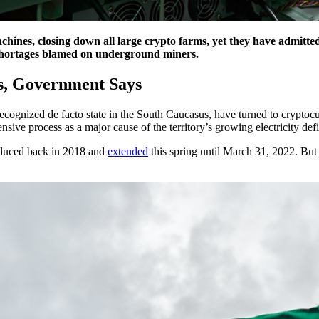
ines, closing down all large crypto farms, yet they have admittedl
shortages blamed on underground miners.
rs, Government Says
y-recognized de facto state in the South Caucasus, have turned to crypto
ive process as a major cause of the territory’s growing electricity defi
oduced back in 2018 and
extended
this spring until March 31, 2022. But 