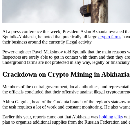
At a press conference this week, President Aslan Bzhania revealed tha
Sputnik-Abkhazia, he noted that practically all large
crypto farms
have
their business around the currently illegal activity.
Power engineer Pavel Maksimov told Sputnik that the main reasons why
Inspectors are rarely able to get in contact with them and then they a
underground farms are not protected in any way, legally or financially
Crackdown on Crypto Mining in Abkhazia
Members of the central government, local authorities, and representati
the officials concluded that their offensive against illegal cryptocurr
Akhra Gagulia, head of the Gudauta branch of the region’s state-own
the task requires a lot of work and constant monitoring. He also warned 
Earlier this year, reports came out that Abkhazia was
holding talks
wit
plan to organize additional supplies from the Russian Federation and e