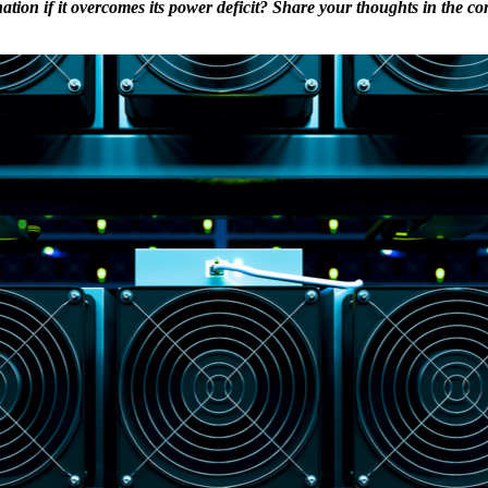
ation if it overcomes its power deficit? Share your thoughts in the c