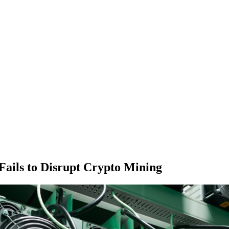
Fails to Disrupt Crypto Mining