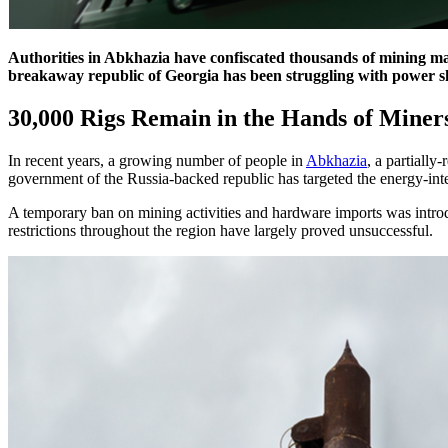
Authorities in Abkhazia have confiscated thousands of mining mach
breakaway republic of Georgia has been struggling with power 
30,000 Rigs Remain in the Hands of Mine
In recent years, a growing number of people in
Abkhazia
, a partiall
government of the Russia-backed republic has targeted the energy-intens
A temporary ban on mining activities and hardware imports was intr
restrictions throughout the region have largely proved unsuccessful.