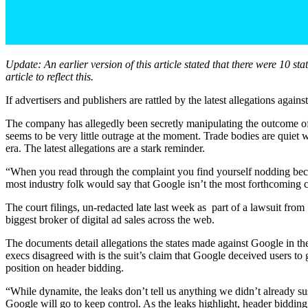
Update: An earlier version of this article stated that there were 10 s
article to reflect this.
If advertisers and publishers are rattled by the latest allegations agai
The company has allegedly been secretly manipulating the outcome of 
seems to be very little outrage at the moment. Trade bodies are quiet w
era. The latest allegations are a stark reminder.
“When you read through the complaint you find yourself nodding becau
most industry folk would say that Google isn’t the most forthcoming 
The court filings, un-redacted late last week as part of a lawsuit fro
biggest broker of digital ad sales across the web.
The documents detail allegations the states made against Google in thei
execs disagreed with is the suit’s claim that Google deceived users to 
position on header bidding.
“While dynamite, the leaks don’t tell us anything we didn’t already su
Google will go to keep control. As the leaks highlight, header bidding 