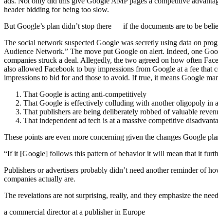
ads. Not only did this give Google AMP pages a competitive advantag
header bidding for being too slow.
But Google’s plan didn’t stop there — if the documents are to be be
The social network suspected Google was secretly using data on prog
Audience Network.” The move put Google on alert. Indeed, one Google
companies struck a deal. Allegedly, the two agreed on how often Faceb
also allowed Facebook to buy impressions from Google at a fee that 
impressions to bid for and those to avoid. If true, it means Google m
That Google is acting anti-competitively
That Google is effectively colluding with another oligopoly in a
That publishers are being deliberately robbed of valuable reven
That independent ad tech is at a massive competitive disadvanta
These points are even more concerning given the changes Google plan
“If it [Google] follows this pattern of behavior it will mean that it fu
Publishers or advertisers probably didn’t need another reminder of h
companies actually are.
The revelations are not surprising, really, and they emphasize the need 
a commercial director at a publisher in Europe