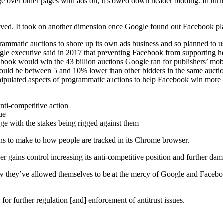
e over other pages with ads on, it slowed down header bidding. In tur
lieved. It took on another dimension once Google found out Facebook 
rammatic auctions to shore up its own ads business and so planned to 
 executive said in 2017 that preventing Facebook from supporting hea
ook would win the 43 billion auctions Google ran for publishers’ mobil
could be between 5 and 10% lower than other bidders in the same aucti
anipulated aspects of programmatic auctions to help Facebook win more 
nti-competitive action
ue
ge with the stakes being rigged against them
s to make to how people are tracked in its Chrome browser.
rther gains control increasing its anti-competitive position and further 
ow they’ve allowed themselves to be at the mercy of Google and Facebo
for further regulation [and] enforcement of antitrust issues.