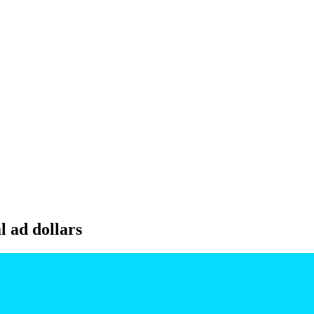
l ad dollars