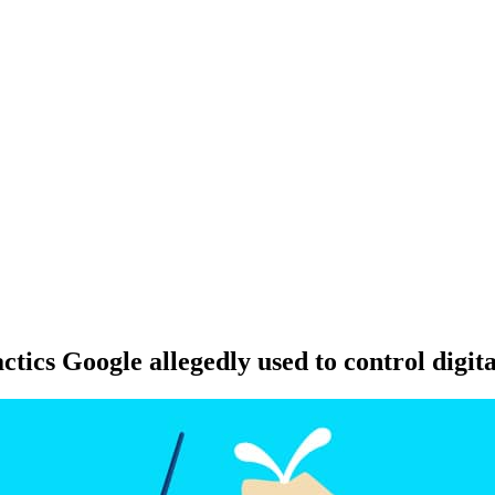
ctics Google allegedly used to control digita