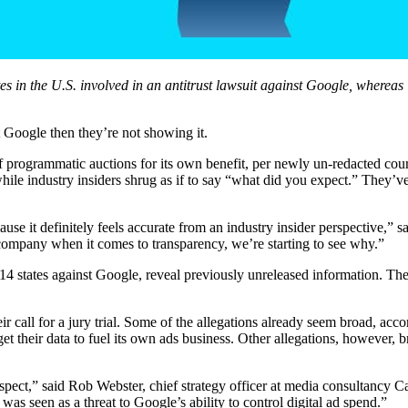
tates in the U.S. involved in an antitrust lawsuit against Google, where
nst Google then they’re not showing it.
programmatic auctions for its own benefit, per newly un-redacted court
hile industry insiders shrug as if to say “what did you expect.” They’ve
se it definitely feels accurate from an industry insider perspective,
company when it comes to transparency, we’re starting to see why.”
m 14 states against Google, reveal previously unreleased information. The
r call for a jury trial. Some of the allegations already seem broad, acc
get their data to fuel its own ads business. Other allegations, however,
spect,” said Rob Webster, chief strategy officer at media consultancy Ca
was seen as a threat to Google’s ability to control digital ad spend.”