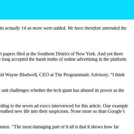
as its actually 14 as more were added. We have therefore amended the
 papers filed at the Southern District of New York. And yet there
 long accepted the harsh truths of online advertising in the platform
” said Wayne Blodwell, CEO at The Programmatic Advisory. “I think
 suit challenges whether the tech giant has abused its power as the
ording to the seven ad execs interviewed for this article. One example
 breathed new life into their suspicions. None more so than Google’s
nton. “The most damaging part of it all is that it shows how far