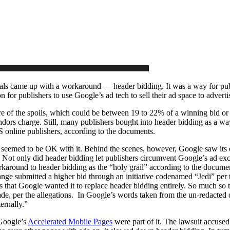
als came up with a workaround — header bidding. It was a way for publi
n for publishers to use Google’s ad tech to sell their ad space to adverti
 of the spoils, which could be between 19 to 22% of a winning bid or
endors charge. Still, many publishers bought into header bidding as a w
online publishers, according to the documents.
seemed to be OK with it. Behind the scenes, however, Google saw its eme
 Not only did header bidding let publishers circumvent Google’s ad exc
karound to header bidding as the “holy grail” according to the documen
 submitted a higher bid through an initiative codenamed “Jedi” per 
was that Google wanted it to replace header bidding entirely. So much s
e, per the allegations. In Google’s words taken from the un-redacted 
ernally.”
 Google’s
Accelerated Mobile Pages
were part of it. The lawsuit accuse