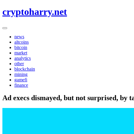
Skip
cryptoharry.net
to
content
news
altcoins
bitcoin
market
analytics
other
blockchain
mining
gamefi
finance
Ad execs dismayed, but not surprised, by ta