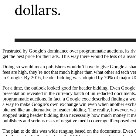
Frustrated by Google’s dominance over programmatic auctions, its riv
get the best price for their ads. This way there would be less of a reaso
Doing so would mean publishers wouldn’t have to give Google a share
fees are high, they’re not that much higher than what other ad tech v
to Google. By 2016, header bidding was adopted by 70% of major US 
For a time, the outlook looked good for header bidding. Even Google 
presentation revealed in the currency batch of un-redacted documents.
programmatic auctions. In fact, a Google exec described finding a wor
a way to make Google’s own exchange win even when another exchange
pitched like an alternative to header bidding. The reality, however, 
stopped using header bidding than necessarily how much money it mad
publishers and serious risks of negative media coverage if exposed ext
The plan to do this was wide ranging based on the documents. Even