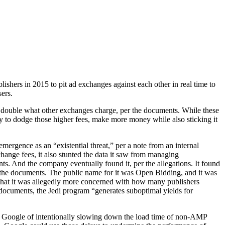
shers in 2015 to pit ad exchanges against each other in real time to
sers.
 double what other exchanges charge, per the documents. While these
ay to dodge those higher fees, make more money while also sticking it
rgence as an “existential threat,” per a note from an internal
hange fees, it also stunted the data it saw from managing
ts. And the company eventually found it, per the allegations. It found
the documents. The public name for it was Open Bidding, and it was
o that it was allegedly more concerned with how many publishers
documents, the Jedi program “generates suboptimal yields for
d Google of intentionally slowing down the load time of non-AMP