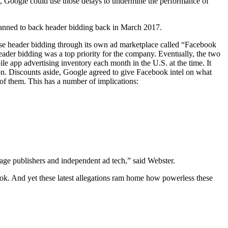
n, Google could use those delays to undermine the performance of
planned to back header bidding back in March 2017.
use header bidding through its own ad marketplace called “Facebook
der bidding was a top priority for the company. Eventually, the two
e app advertising inventory each month in the U.S. at the time. It
on. Discounts aside, Google agreed to give Facebook intel on what
of them. This has a number of implications:
damage publishers and independent ad tech,” said Webster.
ok. And yet these latest allegations ram home how powerless these