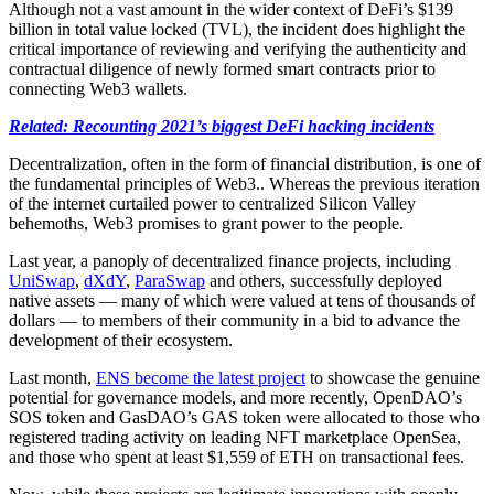
Although not a vast amount in the wider context of DeFi’s $139
billion in total value locked (TVL), the incident does highlight the
critical importance of reviewing and verifying the authenticity and
contractual diligence of newly formed smart contracts prior to
connecting Web3 wallets.
Related: Recounting 2021’s biggest DeFi hacking incidents
Decentralization, often in the form of financial distribution, is one of
the fundamental principles of Web3.. Whereas the previous iteration
of the internet curtailed power to centralized Silicon Valley
behemoths, Web3 promises to grant power to the people.
Last year, a panoply of decentralized finance projects, including
UniSwap
,
dXdY
,
ParaSwap
and others, successfully deployed
native assets — many of which were valued at tens of thousands of
dollars — to members of their community in a bid to advance the
development of their ecosystem.
Last month,
ENS become the latest project
to showcase the genuine
potential for governance models, and more recently, OpenDAO’s
SOS token and GasDAO’s GAS token were allocated to those who
registered trading activity on leading NFT marketplace OpenSea,
and those who spent at least $1,559 of ETH on transactional fees.