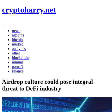
Skip
cryptoharry.net
to
content
news
altcoins
bitcoin
market
analytics
other
blockchain
mining
gamefi
finance
Airdrop culture could pose integral
threat to DeFi industry