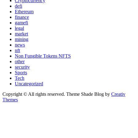
Cryptocurrency
defi
Ethereum
finance
gamefi
legal
market
mining
news
nft
Non Fungible Tokens NFTS
other
security
Sports
Tech
Uncategorized
Copyright © All rights reserved. Theme Shade Blog by
Creativ
Themes