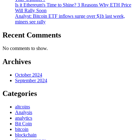
Is it Ethereum's Time to Shine? 3 Reasons Why ETH Price
Will Rally Soon
Analyst: Bitcoin ETF inflows surge over $1b last week,
miners see rally
Recent Comments
No comments to show.
Archives
October 2024
September 2024
Categories
altcoins
Analysis
analytics
Bit Coin
bitcoin
blockchain