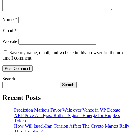
Name
*
Email
*
Website
Save my name, email, and website in this browser for the next
time I comment.
Search
Search
Recent Posts
Prediction Markets Favor Walz over Vance in VP Debate
XRP Price Analysis: Bullish Signals Emerge for Ripple’s
Token
How Will Israel-Iran Tension Affect The Crypto Market Rally
This 'Uptober'?