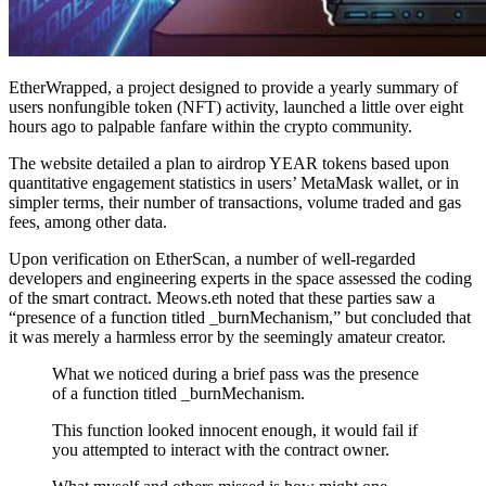
EtherWrapped, a project designed to provide a yearly summary of
users nonfungible token (NFT) activity, launched a little over eight
hours ago to palpable fanfare within the crypto community.
The website detailed a plan to airdrop YEAR tokens based upon
quantitative engagement statistics in users’ MetaMask wallet, or in
simpler terms, their number of transactions, volume traded and gas
fees, among other data.
Upon verification on EtherScan, a number of well-regarded
developers and engineering experts in the space assessed the coding
of the smart contract. Meows.eth noted that these parties saw a
“presence of a function titled _burnMechanism,” but concluded that
it was merely a harmless error by the seemingly amateur creator.
What we noticed during a brief pass was the presence
of a function titled _burnMechanism.
This function looked innocent enough, it would fail if
you attempted to interact with the contract owner.