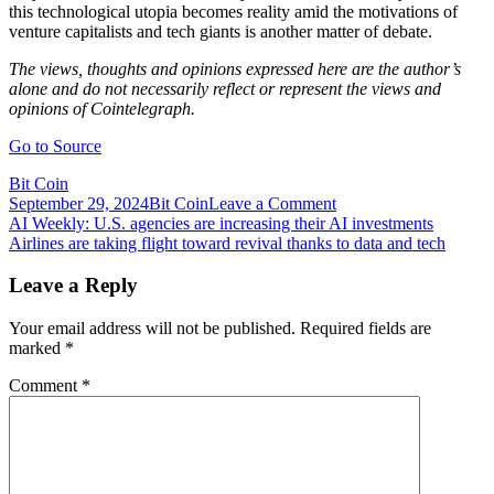
this technological utopia becomes reality amid the motivations of
venture capitalists and tech giants is another matter of debate.
The views, thoughts and opinions expressed here are the author’s
alone and do not necessarily reflect or represent the views and
opinions of Cointelegraph.
Go to Source
Bit Coin
on
September 29, 2024
Bit Coin
Leave a Comment
Post
Airdrop
AI Weekly: U.S. agencies are increasing their AI investments
culture
Airlines are taking flight toward revival thanks to data and tech
navigation
could
pose
Leave a Reply
integral
threat
Your email address will not be published.
Required fields are
to
marked
*
DeFi
industry
Comment
*