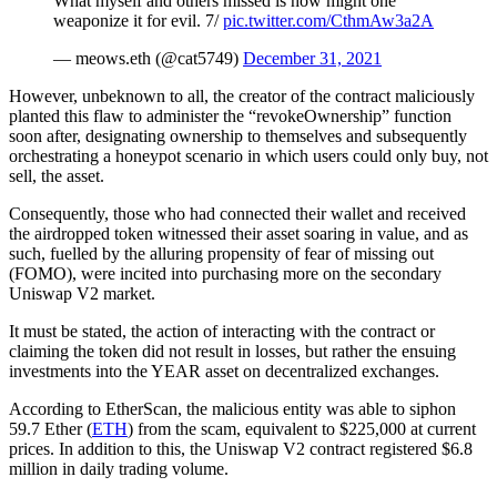
What myself and others missed is how might one
weaponize it for evil. 7/
pic.twitter.com/CthmAw3a2A
— meows.eth (@cat5749)
December 31, 2021
However, unbeknown to all, the creator of the contract maliciously
planted this flaw to administer the “revokeOwnership” function
soon after, designating ownership to themselves and subsequently
orchestrating a honeypot scenario in which users could only buy, not
sell, the asset.
Consequently, those who had connected their wallet and received
the airdropped token witnessed their asset soaring in value, and as
such, fuelled by the alluring propensity of fear of missing out
(FOMO), were incited into purchasing more on the secondary
Uniswap V2 market.
It must be stated, the action of interacting with the contract or
claiming the token did not result in losses, but rather the ensuing
investments into the YEAR asset on decentralized exchanges.
According to EtherScan, the malicious entity was able to siphon
59.7 Ether (
ETH
) from the scam, equivalent to $225,000 at current
prices. In addition to this, the Uniswap V2 contract registered $6.8
million in daily trading volume.