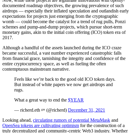
Now, while these projects are legitimate innovations with openly-
documented roadmap objectives, the growing prevalence of such
airdrops — especially their inflated speculation and outlandish early
expectations for projects just emerging from the cryptographic
womb — could become the catalyst for a trend of rug pulls, Ponzi
schemes and pump-and-dump projects, which pursue short-term
monetary gains, akin to the initial coin offering (ICO) token era of
2017.
Although a handful of the assets launched during the ICO craze
became successful, a vast number experienced catastrophic falls
from financial grace, tarnishing the integrity and confidence of the
entire cryptocurrency space, as well as fueling the often
contemptuous mainstream narrative.
Feels like we’re back to the good old ICO token days.
But instead of white papers we now get airdrops and
rugs.
What a great way to end the
$YEAR
— richerd.eth ᵍᵐ (@richerd)
December 31, 2021
Looking ahead,
circulating rumors of potential MetaMask
and
OpenSea tokens are cultivating optimism
for the construction of a
truly decentralized and community-centric Web3 industry. Whether