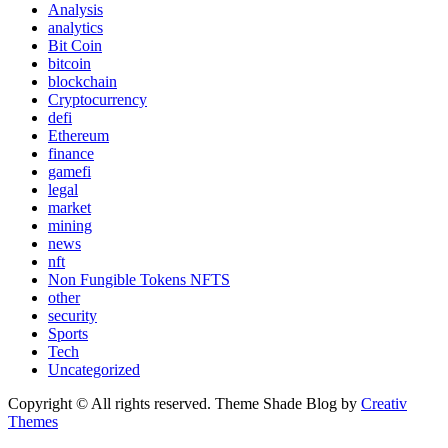
Analysis
analytics
Bit Coin
bitcoin
blockchain
Cryptocurrency
defi
Ethereum
finance
gamefi
legal
market
mining
news
nft
Non Fungible Tokens NFTS
other
security
Sports
Tech
Uncategorized
Copyright © All rights reserved. Theme Shade Blog by
Creativ
Themes