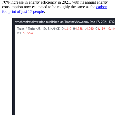
70% increase in energy efficiency in 2021, with its annual energy
consumption now estimated to be roughly the same as the
carbon
footprint of just 17 people
.