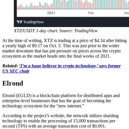
XTZ/USDT 1-day chart. Source: TradingView
At the time of writing, XTZ is trading at a price of $4.34 after hitting
a yearly high of $9.17 on Oct. 3. This was just prior to the wider
market downturn that has put pressure on prices across the crypto
ecosystem as the market heads into the final weeks of 2021.
Related:
‘I’m a huge believer in crypto technology,’ says former
US SEC chair
Elrond
Elrond (EGLD) is a blockchain platform for distributed apps and
enterprise-level businesses that has the goal of becoming the
technology ecosystem for the “new internet.”
According to the project’s website, the network utilizes sharding
technology to enable the processing of 15,000 transactions per
second (TPS) with an average transaction cost of $0.001.