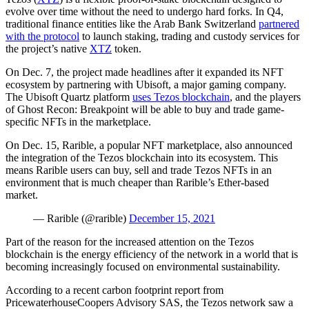
evolve over time without the need to undergo hard forks. In Q4,
traditional finance entities like the Arab Bank Switzerland
partnered
with the protocol
to launch staking, trading and custody services for
the project’s native
XTZ
token.
On Dec. 7, the project made headlines after it expanded its NFT
ecosystem by partnering with Ubisoft, a major gaming company.
The Ubisoft Quartz platform
uses Tezos blockchain
, and the players
of Ghost Recon: Breakpoint will be able to buy and trade game-
specific NFTs in the marketplace.
On Dec. 15, Rarible, a popular NFT marketplace, also announced
the integration of the Tezos blockchain into its ecosystem. This
means Rarible users can buy, sell and trade Tezos NFTs in an
environment that is much cheaper than Rarible’s Ether-based
market.
— Rarible (@rarible)
December 15, 2021
Part of the reason for the increased attention on the Tezos
blockchain is the energy efficiency of the network in a world that is
becoming increasingly focused on environmental sustainability.
According to a recent carbon footprint report from
PricewaterhouseCoopers Advisory SAS, the Tezos network saw a