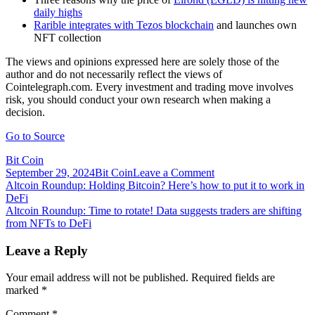
daily highs
Rarible integrates with Tezos blockchain
and launches own
NFT collection
The views and opinions expressed here are solely those of the
author and do not necessarily reflect the views of
Cointelegraph.com. Every investment and trading move involves
risk, you should conduct your own research when making a
decision.
Go to Source
Bit Coin
on
September 29, 2024
Bit Coin
Leave a Comment
Post
Altcoin
Altcoin Roundup: Holding Bitcoin? Here’s how to put it to work in
Roundup:
DeFi
navigation
Three
Altcoin Roundup: Time to rotate! Data suggests traders are shifting
smart
from NFTs to DeFi
contract
platforms
Leave a Reply
that
could
Your email address will not be published.
Required fields are
see
marked
*
deeper
adoption
Comment
*