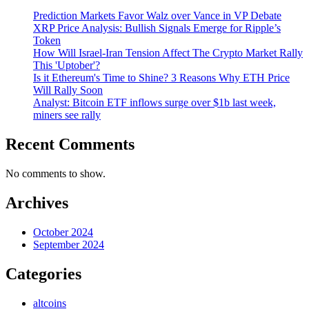
Prediction Markets Favor Walz over Vance in VP Debate
XRP Price Analysis: Bullish Signals Emerge for Ripple’s
Token
How Will Israel-Iran Tension Affect The Crypto Market Rally
This 'Uptober'?
Is it Ethereum's Time to Shine? 3 Reasons Why ETH Price
Will Rally Soon
Analyst: Bitcoin ETF inflows surge over $1b last week,
miners see rally
Recent Comments
No comments to show.
Archives
October 2024
September 2024
Categories
altcoins