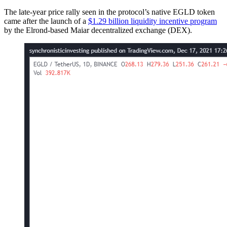
The late-year price rally seen in the protocol’s native EGLD token
came after the launch of a
$1.29 billion liquidity incentive program
by the Elrond-based Maiar decentralized exchange (DEX).