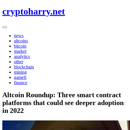
Skip
cryptoharry.net
to
content
news
altcoins
bitcoin
market
analytics
other
blockchain
mining
gamefi
finance
Altcoin Roundup: Three smart contract
platforms that could see deeper adoption
in 2022