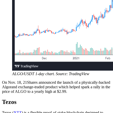
ALGO/USDT 1-day chart. Source: TradingView
On Nov. 18, 21Shares announced the launch of a physically-backed
Algorand exchange-traded product which helped spark a rally in the
price of ALGO to a yearly high at $2.99.
Tezos
Tezos (
XTZ
) is a flexible proof-of-stake blockchain designed to