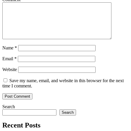
in
2022
Name
*
Email
*
Website
Save my name, email, and website in this browser for the next
time I comment.
Search
Search
Recent Posts