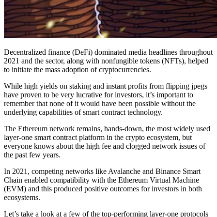
Decentralized finance (DeFi) dominated media headlines throughout
2021 and the sector, along with nonfungible tokens (NFTs), helped
to initiate the mass adoption of cryptocurrencies.
While high yields on staking and instant profits from flipping jpegs
have proven to be very lucrative for investors, it’s important to
remember that none of it would have been possible without the
underlying capabilities of smart contract technology.
The Ethereum network remains, hands-down, the most widely used
layer-one smart contract platform in the crypto ecosystem, but
everyone knows about the high fee and clogged network issues of
the past few years.
In 2021, competing networks like Avalanche and Binance Smart
Chain enabled compatibility with the Ethereum Virtual Machine
(EVM) and this produced positive outcomes for investors in both
ecosystems.
Let’s take a look at a few of the top-performing layer-one protocols