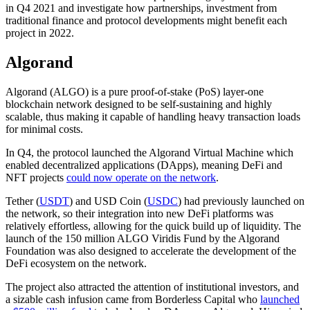
in Q4 2021 and investigate how partnerships, investment from
traditional finance and protocol developments might benefit each
project in 2022.
Algorand
Algorand (ALGO) is a pure proof-of-stake (PoS) layer-one
blockchain network designed to be self-sustaining and highly
scalable, thus making it capable of handling heavy transaction loads
for minimal costs.
In Q4, the protocol launched the Algorand Virtual Machine which
enabled decentralized applications (DApps), meaning DeFi and
NFT projects
could now operate on the network
.
Tether (
USDT
) and USD Coin (
USDC
) had previously launched on
the network, so their integration into new DeFi platforms was
relatively effortless, allowing for the quick build up of liquidity. The
launch of the 150 million ALGO Viridis Fund by the Algorand
Foundation was also designed to accelerate the development of the
DeFi ecosystem on the network.
The project also attracted the attention of institutional investors, and
a sizable cash infusion came from Borderless Capital who
launched