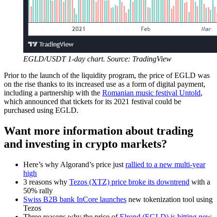
EGLD/USDT 1-day chart. Source: TradingView
Prior to the launch of the liquidity program, the price of EGLD was
on the rise thanks to its increased use as a form of digital payment,
including a partnership with the
Romanian music festival Untold
,
which announced that tickets for its 2021 festival could be
purchased using EGLD.
Want more information about trading
and investing in crypto markets?
Here’s why Algorand’s price just
rallied to a new multi-year
high
3 reasons why
Tezos (XTZ) price broke its downtrend
with a
50% rally
Swiss B2B bank InCore launches
new tokenization tool using
Tezos
Three reasons why the price of
Elrond (EGLD) is hitting new