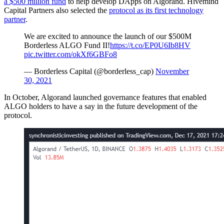
a $500 million fund
to help develop DApps on Algorand. Hivemind
Capital Partners also selected the
protocol as its first technology
partner
.
We are excited to announce the launch of our $500M
Borderless ALGO Fund II!
https://t.co/EP0U6Ib8HV
pic.twitter.com/okXf6GBFo8
— Borderless Capital (@borderless_cap)
November
30, 2021
In October, Algorand launched governance features that enabled
ALGO holders to have a say in the future development of the
protocol.