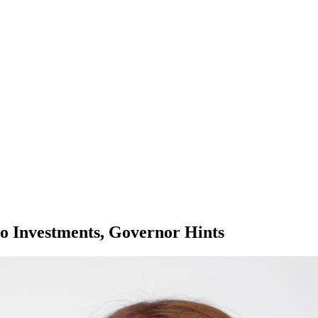
to Investments, Governor Hints