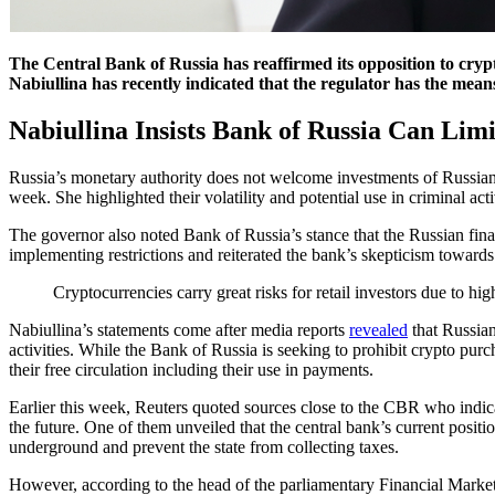
The Central Bank of Russia has reaffirmed its opposition to crypto
Nabiullina has recently indicated that the regulator has the means
Nabiullina Insists Bank of Russia Can Limi
Russia’s monetary authority does not welcome investments of Russian 
week. She highlighted their volatility and potential use in criminal acti
The governor also noted Bank of Russia’s stance that the Russian financ
implementing restrictions and reiterated the bank’s skepticism toward
Cryptocurrencies carry great risks for retail investors due to hig
Nabiullina’s statements come after media reports
revealed
that Russian
activities. While the Bank of Russia is seeking to prohibit crypto purc
their free circulation including their use in payments.
Earlier this week, Reuters quoted sources close to the CBR who indicat
the future. One of them unveiled that the central bank’s current posit
underground and prevent the state from collecting taxes.
However, according to the head of the parliamentary Financial Market