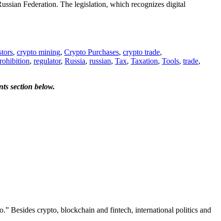
Russian Federation. The legislation, which recognizes digital
tors
,
crypto mining
,
Crypto Purchases
,
crypto trade
,
rohibition
,
regulator
,
Russia
,
russian
,
Tax
,
Taxation
,
Tools
,
trade
,
ts section below.
.” Besides crypto, blockchain and fintech, international politics and