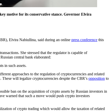
a key motive for its conservative stance. Governor Elvira
CBR), Elvira Nabiullina, said during an online
press conference
this
ransactions. She stressed that the regulator is capable of
 Russian central bank elaborated:
ts in such assets.
ferent approaches to the regulation of cryptocurrencies and related
. These will legalize cryptocurrencies despite the CBR’s
opposition
to
ssible ban on the acquisition of crypto assets by Russian investors in
s have warned that such a move would push crypto investors
zation of crypto trading which would allow the taxation of related