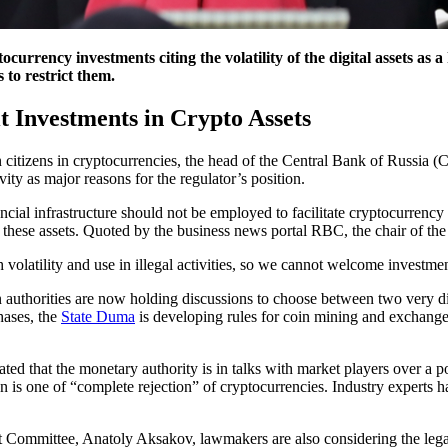
currency investments citing the volatility of the digital assets as 
 to restrict them.
t Investments in Crypto Assets
citizens in cryptocurrencies, the head of the Central Bank of Russia (
vity as major reasons for the regulator’s position.
ial infrastructure should not be employed to facilitate cryptocurrency t
s these assets. Quoted by the business news portal RBC, the chair of the
h volatility and use in illegal activities, so we cannot welcome investmen
 authorities are now holding discussions to choose between two very dif
hases, the
State Duma
is developing rules for coin mining and exchange
ed that the monetary authority is in talks with market players over a po
ion is one of “complete rejection” of cryptocurrencies. Industry expert
 Committee, Anatoly Aksakov, lawmakers are also considering the legali