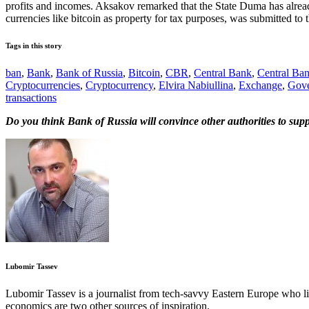
profits and incomes. Aksakov remarked that the State Duma has already 
currencies like bitcoin as property for tax purposes, was submitted to
Tags in this story
ban
,
Bank
,
Bank of Russia
,
Bitcoin
,
CBR
,
Central Bank
,
Central Ban
Cryptocurrencies
,
Cryptocurrency
,
Elvira Nabiullina
,
Exchange
,
Gove
transactions
Do you think Bank of Russia will convince other authorities to sup
Lubomir Tassev
Lubomir Tassev is a journalist from tech-savvy Eastern Europe who like
economics are two other sources of inspiration.