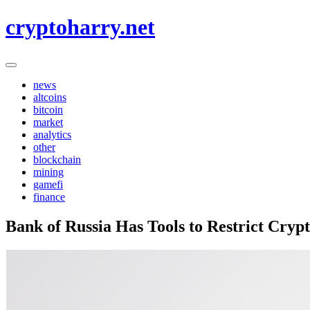
Skip
cryptoharry.net
to
content
news
altcoins
bitcoin
market
analytics
other
blockchain
mining
gamefi
finance
Bank of Russia Has Tools to Restrict Cryp