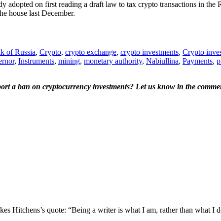
adopted on first reading a draft law to tax crypto transactions in the 
 the house last December.
k of Russia
,
Crypto
,
crypto exchange
,
crypto investments
,
Crypto inves
rnor
,
Instruments
,
mining
,
monetary authority
,
Nabiullina
,
Payments
,
p
port a ban on cryptocurrency investments? Let us know in the commen
s Hitchens’s quote: “Being a writer is what I am, rather than what I do