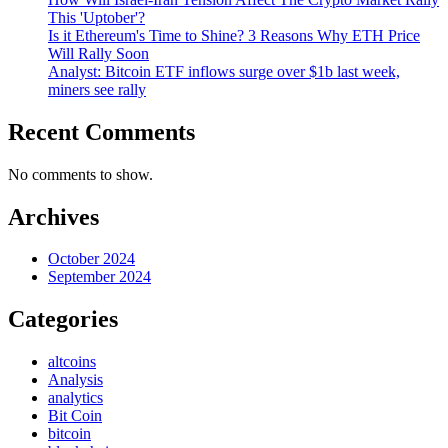
This 'Uptober'?
Is it Ethereum's Time to Shine? 3 Reasons Why ETH Price
Will Rally Soon
Analyst: Bitcoin ETF inflows surge over $1b last week,
miners see rally
Recent Comments
No comments to show.
Archives
October 2024
September 2024
Categories
altcoins
Analysis
analytics
Bit Coin
bitcoin