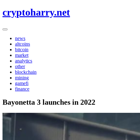
Skip
cryptoharry.net
to
content
news
altcoins
bitcoin
market
analytics
other
blockchain
mining
gamefi
finance
Bayonetta 3 launches in 2022