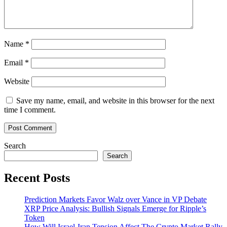
Name
*
Email
*
Website
Save my name, email, and website in this browser for the next
time I comment.
Search
Search
Recent Posts
Prediction Markets Favor Walz over Vance in VP Debate
XRP Price Analysis: Bullish Signals Emerge for Ripple’s
Token
How Will Israel-Iran Tension Affect The Crypto Market Rally