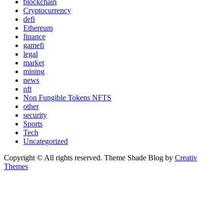
blockchain
Cryptocurrency
defi
Ethereum
finance
gamefi
legal
market
mining
news
nft
Non Fungible Tokens NFTS
other
security
Sports
Tech
Uncategorized
Copyright © All rights reserved. Theme Shade Blog by
Creativ
Themes