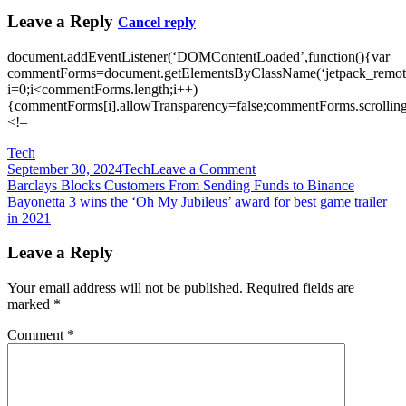
Leave a Reply
Cancel reply
document.addEventListener(‘DOMContentLoaded’,function(){var
commentForms=document.getElementsByClassName(‘jetpack_remote
i=0;i<commentForms.length;i++)
{commentForms[i].allowTransparency=false;commentForms.scrolling
<!–
Tech
on
September 30, 2024
Tech
Leave a Comment
Post
Bayonetta
Barclays Blocks Customers From Sending Funds to Binance
3
Bayonetta 3 wins the ‘Oh My Jubileus’ award for best game trailer
navigation
launches
in 2021
in
2022
Leave a Reply
Your email address will not be published.
Required fields are
marked
*
Comment
*