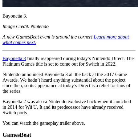
Bayonetta 3.
Image Credit: Nintendo
A new GamesBeat event is around the corner!
Learn more about
what comes next.
Bayonetta 3
finally reappeared during today’s Nintendo Direct. The
Platinum Games title is set to come out for Switch in 2022.
Nintendo announced Bayonetta 3 all the back at the 2017 Game
Awards. We hadn’t heard anything substantial about the project
since then, so its appearance at today’s Direct is a relief for fans of
the series.
Bayonetta 2 was also a Nintendo exclusive back when it launched
in 2014 for Wii U. It and its predecessor have already received
Switch ports.
You can watch the gameplay trailer above.
GamesBeat