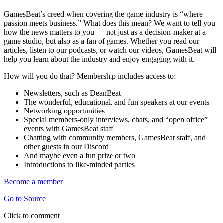
GamesBeat’s creed when covering the game industry is “where
passion meets business.” What does this mean? We want to tell you
how the news matters to you — not just as a decision-maker at a
game studio, but also as a fan of games. Whether you read our
articles, listen to our podcasts, or watch our videos, GamesBeat will
help you learn about the industry and enjoy engaging with it.
How will you do that? Membership includes access to:
Newsletters, such as DeanBeat
The wonderful, educational, and fun speakers at our events
Networking opportunities
Special members-only interviews, chats, and “open office”
events with GamesBeat staff
Chatting with community members, GamesBeat staff, and
other guests in our Discord
And maybe even a fun prize or two
Introductions to like-minded parties
Become a member
Go to Source
Click to comment