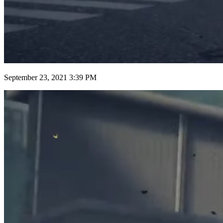
September 23, 2021 3:39 PM