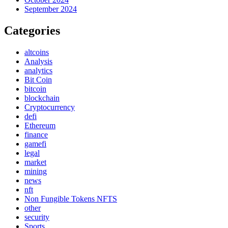
September 2024
Categories
altcoins
Analysis
analytics
Bit Coin
bitcoin
blockchain
Cryptocurrency
defi
Ethereum
finance
gamefi
legal
market
mining
news
nft
Non Fungible Tokens NFTS
other
security
Sports