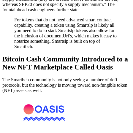
whereas SEP20 does not specify a supply mechanism.” The
fountainhead.cash engineers further state:
For tokens that do not need advanced smart contract
capability, creating a token using Smartslp is likely all
you need to do to start. Smartslp tokens also allow for
the inclusion of documentUri’s, which makes it easy to
notarize something. Smartslp is built on top of
Smartbch.
Bitcoin Cash Community Introduced to a
New NFT Marketplace Called Oasis
The Smartbch community is not only seeing a number of defi
protocols, but the technology is moving toward non-fungible token
(NFT) assets as well.