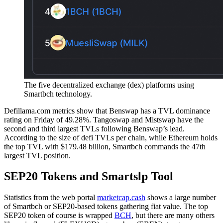
The five decentralized exchange (dex) platforms using
Smartbch technology.
Defillama.com metrics show that Benswap has a TVL dominance
rating on Friday of 49.28%. Tangoswap and Mistswap have the
second and third largest TVLs following Benswap’s lead.
According to the size of defi TVLs per chain, while Ethereum holds
the top TVL with $179.48 billion, Smartbch commands the 47th
largest TVL position.
SEP20 Tokens and Smartslp Tool
Statistics from the web portal
marketcap.cash
shows a large number
of Smartbch or SEP20-based tokens gathering fiat value. The top
SEP20 token of course is wrapped
BCH
, but there are many others