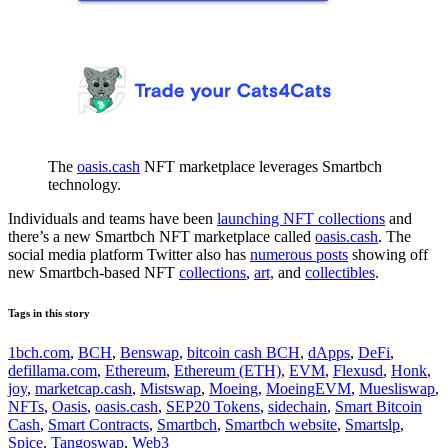
The
oasis.cash
NFT marketplace leverages Smartbch
technology.
Individuals and teams have been
launching NFT collections
and
there’s a new Smartbch NFT marketplace called
oasis.cash
. The
social media platform Twitter also has
numerous posts
showing off
new Smartbch-based NFT
collections
,
art,
and
collectibles
.
Tags in this story
1bch.com
,
BCH
,
Benswap
,
bitcoin cash BCH
,
dApps
,
DeFi
,
defillama.com
,
Ethereum
,
Ethereum (ETH)
,
EVM
,
Flexusd
,
Honk
,
joy
,
marketcap.cash
,
Mistswap
,
Moeing
,
MoeingEVM
,
Muesliswap
,
NFTs
,
Oasis
,
oasis.cash
,
SEP20 Tokens
,
sidechain
,
Smart Bitcoin
Cash
,
Smart Contracts
,
Smartbch
,
Smartbch website
,
Smartslp
,
Spice
,
Tangoswap
,
Web3