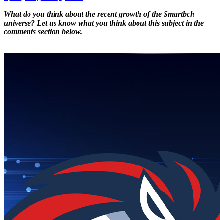
What do you think about the recent growth of the Smartbch
universe? Let us know what you think about this subject in the
comments section below.