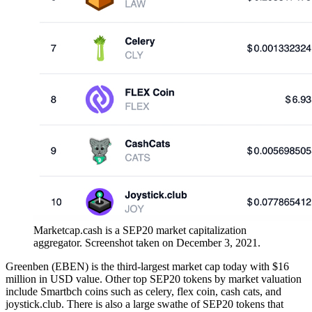
Marketcap.cash is a SEP20 market capitalization
aggregator. Screenshot taken on December 3, 2021.
Greenben (EBEN) is the third-largest market cap today with $16
million in USD value. Other top SEP20 tokens by market valuation
include Smartbch coins such as celery, flex coin, cash cats, and
joystick.club. There is also a large swathe of SEP20 tokens that