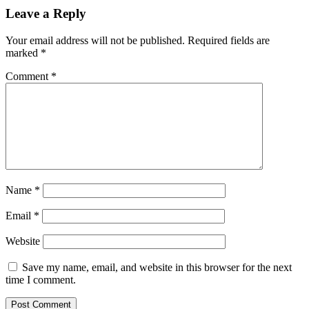
and
Leave a Reply
Dex
Platforms,
Your email address will not be published.
Required fields are
TVL
marked
*
in
Smartbch
Comment
*
Defi
Climbs
180%
in
30
Days
Name
*
Email
*
Website
Save my name, email, and website in this browser for the next
time I comment.