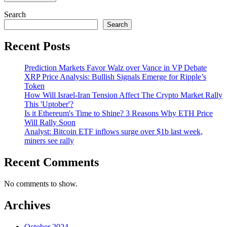
Search
Search
Recent Posts
Prediction Markets Favor Walz over Vance in VP Debate
XRP Price Analysis: Bullish Signals Emerge for Ripple’s
Token
How Will Israel-Iran Tension Affect The Crypto Market Rally
This 'Uptober'?
Is it Ethereum's Time to Shine? 3 Reasons Why ETH Price
Will Rally Soon
Analyst: Bitcoin ETF inflows surge over $1b last week,
miners see rally
Recent Comments
No comments to show.
Archives
October 2024