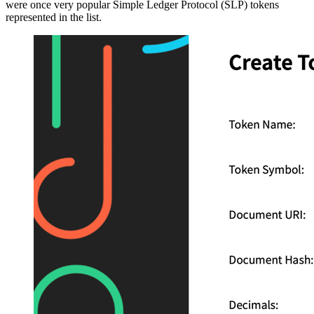
were once very popular Simple Ledger Protocol (SLP) tokens
represented in the list.