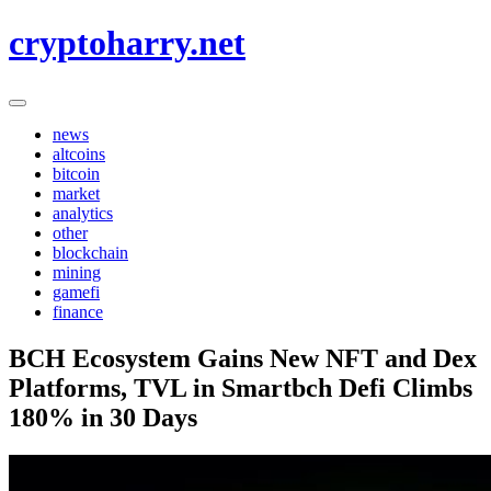
Skip
cryptoharry.net
to
content
news
altcoins
bitcoin
market
analytics
other
blockchain
mining
gamefi
finance
BCH Ecosystem Gains New NFT and Dex
Platforms, TVL in Smartbch Defi Climbs
180% in 30 Days