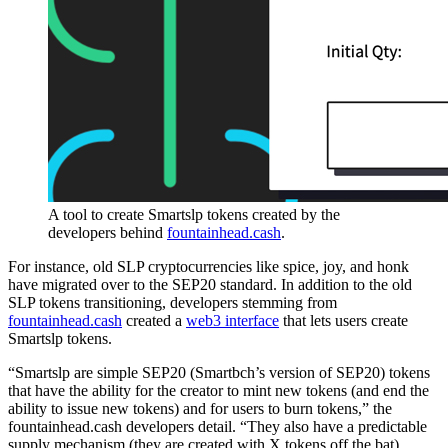
A tool to create Smartslp tokens created by the
developers behind
fountainhead.cash
.
For instance, old SLP cryptocurrencies like spice, joy, and honk
have migrated over to the SEP20 standard. In addition to the old
SLP tokens transitioning, developers stemming from
fountainhead.cash
created a
web3 interface
that lets users create
Smartslp tokens.
“Smartslp are simple SEP20 (Smartbch’s version of SEP20) tokens
that have the ability for the creator to mint new tokens (and end the
ability to issue new tokens) and for users to burn tokens,” the
fountainhead.cash developers detail. “They also have a predictable
supply mechanism (they are created with X tokens off the bat),