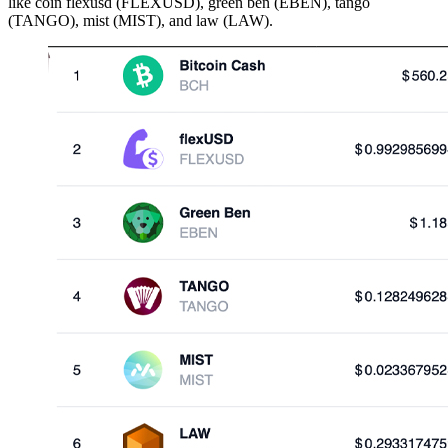
like coin flexusd (FLEXUSD), green ben (EBEN), tango
(TANGO), mist (MIST), and law (LAW).