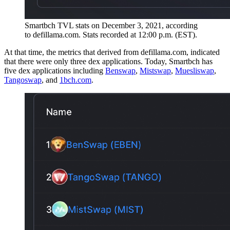
Smartbch TVL stats on December 3, 2021, according
to defillama.com. Stats recorded at 12:00 p.m. (EST).
At that time, the metrics that derived from defillama.com, indicated
that there were only three dex applications. Today, Smartbch has
five dex applications including
Benswap
,
Mistswap
,
Muesliswap
,
Tangoswap
, and
1bch.com
.