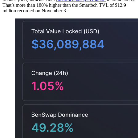
That’s more than 180% higher than the Smartbch TVL of $12.9
million recorded on November 3.