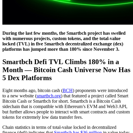
During the last few months, the Smartbch project has swelled
with numerous projects, custom tokens, and the total-value
locked (TVL) in five Smartbch decentralized exchange (dex)
platforms has jumped more than 180% since November 3.
Smartbch Defi TVL Climbs 180% in a
Month
—
Bitcoin Cash Universe Now Has
5 Dex Platforms
Eight months ago, bitcoin cash (
BCH
) proponents were introduced
to a new website (
smartbch.org
) that featured a project called Smart
Bitcoin Cash or Smartbch for short. Smartbch is a Bitcoin Cash
sidechain that is compatible with Ethereum’s EVM and Web3 API,
but further allows people to interact with smart contracts and custom
tokens for extremely low data transfer fees.
Chain statistics in terms of total-value locked in decentralized
finance (defi) indicates that
Smartbch has $36 million
in value today.