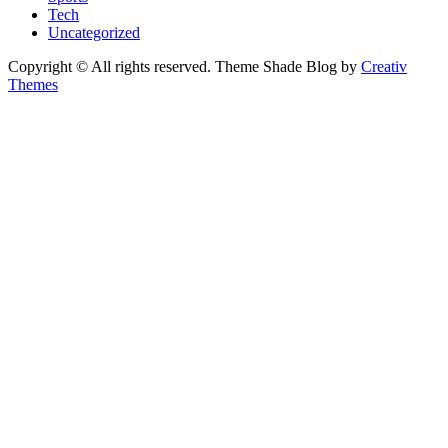
Tech
Uncategorized
Copyright © All rights reserved. Theme Shade Blog by
Creativ
Themes