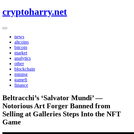
Skip
cryptoharry.net
to
content
news
altcoins
bitcoin
market
analytics
other
blockchain
mining
gamefi
finance
Beltracchi’s ‘Salvator Mundi’ —
Notorious Art Forger Banned from
Selling at Galleries Steps Into the NFT
Game