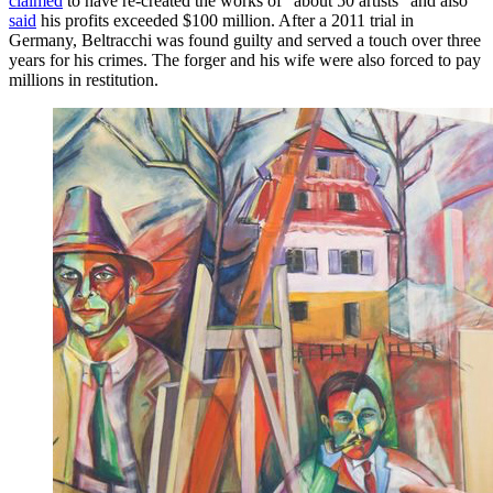
claimed
to have re-created the works of “about 50 artists” and also
said
his profits exceeded $100 million. After a 2011 trial in
Germany, Beltracchi was found guilty and served a touch over three
years for his crimes. The forger and his wife were also forced to pay
millions in restitution.