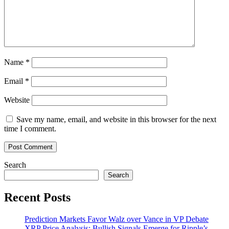
Steps
Into
the
NFT
Game
Name
*
Email
*
Website
Save my name, email, and website in this browser for the next
time I comment.
Search
Search
Recent Posts
Prediction Markets Favor Walz over Vance in VP Debate
XRP Price Analysis: Bullish Signals Emerge for Ripple’s