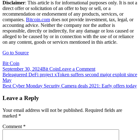
Disclaimer
: This article is for informational purposes only. It is not a
direct offer or solicitation of an offer to buy or sell, or a
recommendation or endorsement of any products, services, or
companies.
Bitcoin.com
does not provide investment, tax, legal, or
accounting advice. Neither the company nor the author is
responsible, directly or indirectly, for any damage or loss caused or
alleged to be caused by or in connection with the use of or reliance
on any content, goods or services mentioned in this article.
Go to Source
Bit Coin
on
September 30, 2024
Bit Coin
Leave a Comment
Post
Beltracchi’s
Beleaguered DeFi project xToken suffers second major exploit since
‘Salvator
May
navigation
Mundi’
Best Cyber Monday Security Camera deals 2021: Early offers today
—
Notorious
Leave a Reply
Art
Forger
Your email address will not be published.
Required fields are
Banned
marked
*
from
Selling
Comment
*
at
Galleries