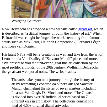
Wolfgang Beltracchi.
Now Beltracchi has dropped a new website called
greats.art
, which
is described as “a digital journey through the history of art.” When
Beltracchi was caught he forged the work stemming from famous
artists such as Max Ernst, Heinrich Campendonk, Fernand Léger
and Kees van Dongen.
His latest NFTs will be re-creations as well and take from the art of
Leonardo da Vinci’s alleged “Salvator Mundi” piece, and more.
“We present to you the first-ever digital fine art collection by the
most prolific art forger of the 20th century, Wolfgang Beltracchi,”
the greats.art web portal notes. The website adds:
The artist takes you on a journey through the history of
art by recreating Leonardo da Vinci’s alleged Salvator
Mundi, channeling the styles of seven masters including
Picasso, Van Gogh, Da Vinci, and more. ‘The Greats’
is divided into over 30 individual series based on 7
different eras in art history. The collections consist of a
total of 4,608 original digital artworks.