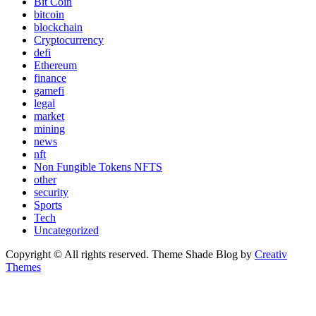
Bit Coin
bitcoin
blockchain
Cryptocurrency
defi
Ethereum
finance
gamefi
legal
market
mining
news
nft
Non Fungible Tokens NFTS
other
security
Sports
Tech
Uncategorized
Copyright © All rights reserved. Theme Shade Blog by
Creativ
Themes