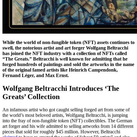
While the world of non-fungible token (NFT) assets continues to
swell, the notorious artist and art forger Wolfgang Beltracchi
has joined the NFT industry with a collection of NFTs called
“The Greats.” Beltracchi is well known for admitting that he
forged hundreds of paintings and sold the artworks in the name
of the original famed artists like Heinrich Campendonk,
Fernand Léger, and Max Ernst.
Wolfgang Beltracchi Introduces ‘The
Greats’ Collection
An infamous artist who got caught selling forged art from some of
the world’s most beloved artists, Wolfgang Beltracchi, is jumping
into the fray of non-fungible token (NFT) collectibles. The German
art forger and his wife admitted to selling artworks from 14 different
pieces that sold for roughly $45 million. However, Beltracchi