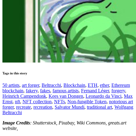
Tags in this story
50 artists
,
art forger
,
Beltracchi
,
Blockchain
,
ETH
,
ether
,
Ethereum
blockchain
,
fakery
,
fakes
,
famous artists
,
Fernand Léger
,
forgery
,
Heinrich Campendonk
,
Kees van Dongen
,
Leonardo da Vinci
,
Max
Ernst
,
nft
,
NFT collection
,
NFTs
,
Non-fungible Token
,
notorious art
forger
,
recreate
,
recreation
,
Salvator Mundi
,
traditional art
,
Wolfgang
Beltracchi
Image Credits
: Shutterstock, Pixabay, Wiki Commons, greats.art
website,