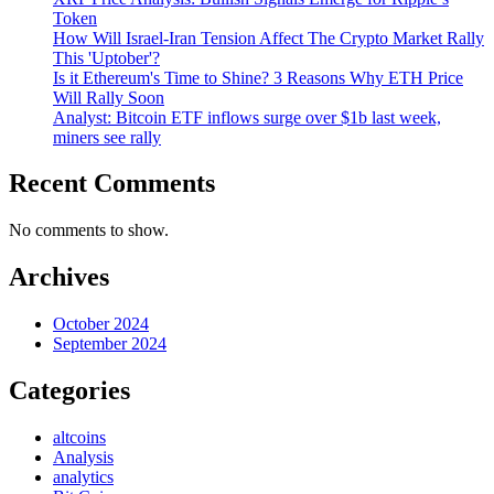
Token
How Will Israel-Iran Tension Affect The Crypto Market Rally
This 'Uptober'?
Is it Ethereum's Time to Shine? 3 Reasons Why ETH Price
Will Rally Soon
Analyst: Bitcoin ETF inflows surge over $1b last week,
miners see rally
Recent Comments
No comments to show.
Archives
October 2024
September 2024
Categories
altcoins
Analysis
analytics