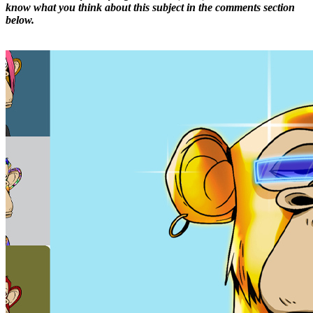
know what you think about this subject in the comments section
below.