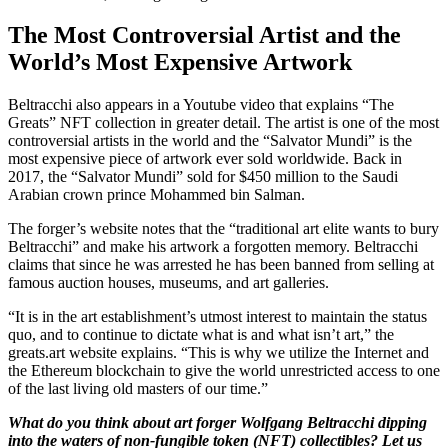
The Most Controversial Artist and the
World’s Most Expensive Artwork
Beltracchi also appears in a Youtube video that explains “The
Greats” NFT collection in greater detail. The artist is one of the most
controversial artists in the world and the “Salvator Mundi” is the
most expensive piece of artwork ever sold worldwide. Back in
2017, the “Salvator Mundi” sold for $450 million to the Saudi
Arabian crown prince Mohammed bin Salman.
The forger’s website notes that the “traditional art elite wants to bury
Beltracchi” and make his artwork a forgotten memory. Beltracchi
claims that since he was arrested he has been banned from selling at
famous auction houses, museums, and art galleries.
“It is in the art establishment’s utmost interest to maintain the status
quo, and to continue to dictate what is and what isn’t art,” the
greats.art website explains. “This is why we utilize the Internet and
the Ethereum blockchain to give the world unrestricted access to one
of the last living old masters of our time.”
What do you think about art forger Wolfgang Beltracchi dipping
into the waters of non-fungible token (NFT) collectibles? Let us