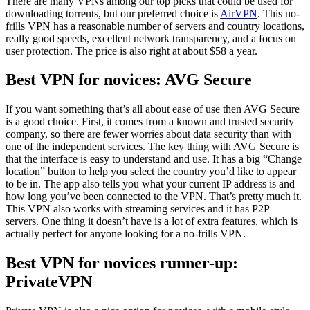
There are many VPNs among our top picks that could be used for
downloading torrents, but our preferred choice is
AirVPN
. This no-
frills VPN has a reasonable number of servers and country locations,
really good speeds, excellent network transparency, and a focus on
user protection. The price is also right at about $58 a year.
Best VPN for novices: AVG Secure
If you want something that’s all about ease of use then AVG Secure
is a good choice. First, it comes from a known and trusted security
company, so there are fewer worries about data security than with
one of the independent services. The key thing with AVG Secure is
that the interface is easy to understand and use. It has a big “Change
location” button to help you select the country you’d like to appear
to be in. The app also tells you what your current IP address is and
how long you’ve been connected to the VPN. That’s pretty much it.
This VPN also works with streaming services and it has P2P
servers. One thing it doesn’t have is a lot of extra features, which is
actually perfect for anyone looking for a no-frills VPN.
Best VPN for novices runner-up:
PrivateVPN