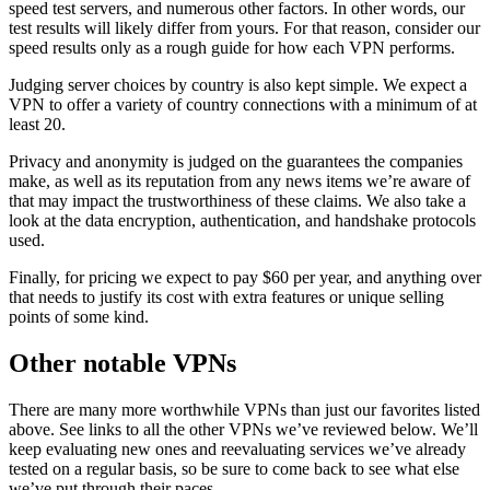
speed test servers, and numerous other factors. In other words, our
test results will likely differ from yours. For that reason, consider our
speed results only as a rough guide for how each VPN performs.
Judging server choices by country is also kept simple. We expect a
VPN to offer a variety of country connections with a minimum of at
least 20.
Privacy and anonymity is judged on the guarantees the companies
make, as well as its reputation from any news items we’re aware of
that may impact the trustworthiness of these claims. We also take a
look at the data encryption, authentication, and handshake protocols
used.
Finally, for pricing we expect to pay $60 per year, and anything over
that needs to justify its cost with extra features or unique selling
points of some kind.
Other notable VPNs
There are many more worthwhile VPNs than just our favorites listed
above. See links to all the other VPNs we’ve reviewed below. We’ll
keep evaluating new ones and reevaluating services we’ve already
tested on a regular basis, so be sure to come back to see what else
we’ve put through their paces.