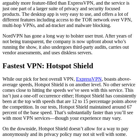
arguably more feature-filled than ExpressVPN, and the service is
just one part of a larger suite of privacy and security focused
products. The desktop app is very easy to use, and offers a lot of
different features including access to the TOR network over VPN,
multi-hop VPNs, and ad-tracker and malware blocking.
NordVPN has gone a long way to bolster user trust. After years of
not being transparent, the company is now upfront about who’s
running the show, it also undergoes third-party audits, carries out
vendor assessments, and uses diskless servers.
Fastest VPN: Hotspot Shield
While our pick for best overall VPN,
ExpressVPN
, boasts above-
average speeds, Hotspot Shield is on another level. No other service
comes close to hitting the speeds we’ve seen with this service. This
isn’t just a one-off occurrence either; Hotspot Shield has consistently
been at the top with speeds that are 12 to 15 percentage points above
the competition. In our tests, Hotspot Shield maintained around 67
percent of the base speed. That’s substantially faster than you’ll see
with most VPN services—though your experience may vary.
On the downside, Hotspot Shield doesn’t allow for a way to pay
anonymously and its privacy policy may not sit well with some.