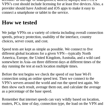
VPN’s cost should include licensing for at least five devices. Also, a
provider should have Android and iOS apps to make it easy to
connect a smartphone or tablet to the service.
How we tested
We judge VPNs on a variety of criteria including overall connection
speeds, privacy protection, usability of the interface, country
choices, server count, and cost.
Speed tests are kept as simple as possible. We connect to five
different global locations for a given VPN—typically North
America, Europe, the United Kingdom, Australia, and a wild card
somewhere in Asia–on three different days at different times of the
day running the test at each location multiple times.
Before the test begins we check the speed of our base Wi-Fi
connection using an online speed test. Then we connect to the
VPN’s servers around the world and run the speed test again. We
then show each result, average them out, and calculate the average
as a percentage of the base speed.
Remember that internet speeds can vary wildly based on location,
routers, PCs, time of day, connection type, the load on the VPN and