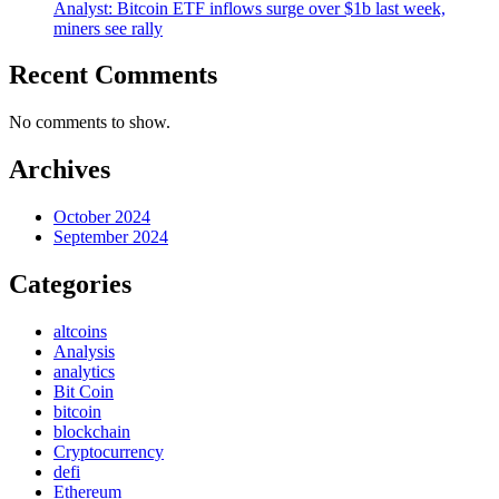
Analyst: Bitcoin ETF inflows surge over $1b last week,
miners see rally
Recent Comments
No comments to show.
Archives
October 2024
September 2024
Categories
altcoins
Analysis
analytics
Bit Coin
bitcoin
blockchain
Cryptocurrency
defi
Ethereum