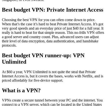
Best budget VPN: Private Internet Access
Choosing the best VPN for you can often come down to price.
When that’s the case it’s hard to beat Private Internet Access. It’s got
very good speeds and an everyday price of just $40 for a full year. It
really is hard to beat for that simple reason. This no-frills VPN offers
a good server and country count. Plus, advanced users can adjust
their level of data encryption, data authentication, and handshake
protocols.
Best budget VPN runner-up: VPN
Unlimited
At $60 a year, VPN Unlimited is not quite the steal that Private
Internet Access is, but it covers the bases, works with Netflix, and is
priced affordably for five-device support.
What is a VPN?
VPNs create a secure tunnel between your PC and the internet. You
connect to a VPN server, which can be located in the United States