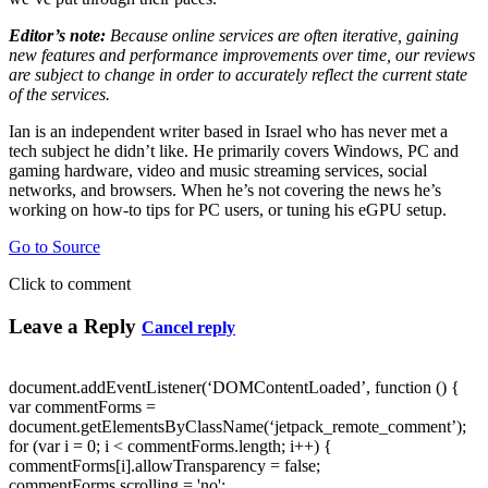
Editor’s note:
Because online services are often iterative, gaining
new features and performance improvements over time, our reviews
are subject to change in order to accurately reflect the current state
of the services.
Ian is an independent writer based in Israel who has never met a
tech subject he didn’t like. He primarily covers Windows, PC and
gaming hardware, video and music streaming services, social
networks, and browsers. When he’s not covering the news he’s
working on how-to tips for PC users, or tuning his eGPU setup.
Go to Source
Click to comment
Leave a Reply
Cancel reply
document.addEventListener(‘DOMContentLoaded’, function () {
var commentForms =
document.getElementsByClassName(‘jetpack_remote_comment’);
for (var i = 0; i < commentForms.length; i++) {
commentForms[i].allowTransparency = false;
commentForms.scrolling = 'no';