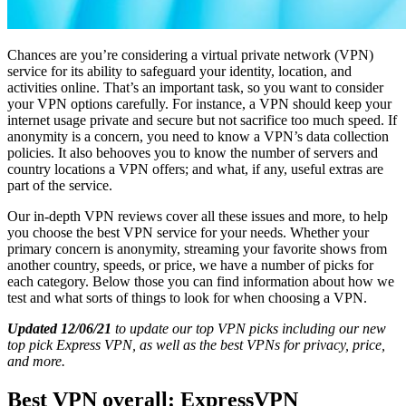
Chances are you’re considering a virtual private network (VPN)
service for its ability to safeguard your identity, location, and
activities online. That’s an important task, so you want to consider
your VPN options carefully. For instance, a VPN should keep your
internet usage private and secure but not sacrifice too much speed. If
anonymity is a concern, you need to know a VPN’s data collection
policies. It also behooves you to know the number of servers and
country locations a VPN offers; and what, if any, useful extras are
part of the service.
Our in-depth VPN reviews cover all these issues and more, to help
you choose the best VPN service for your needs. Whether your
primary concern is anonymity, streaming your favorite shows from
another country, speeds, or price, we have a number of picks for
each category. Below those you can find information about how we
test and what sorts of things to look for when choosing a VPN.
Updated 12/06/21
to update our top VPN picks including our new
top pick Express VPN, as well as the best VPNs for privacy, price,
and more.
Best VPN overall: ExpressVPN