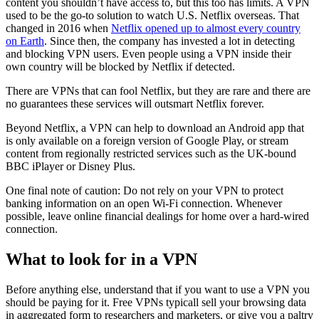
content you shouldn’t have access to, but this too has limits. A VPN
used to be the go-to solution to watch U.S. Netflix overseas. That
changed in 2016 when
Netflix opened up to almost every country
on Earth
. Since then, the company has invested a lot in detecting
and blocking VPN users. Even people using a VPN inside their
own country will be blocked by Netflix if detected.
There are VPNs that can fool Netflix, but they are rare and there are
no guarantees these services will outsmart Netflix forever.
Beyond Netflix, a VPN can help to download an Android app that
is only available on a foreign version of Google Play, or stream
content from regionally restricted services such as the UK-bound
BBC iPlayer or Disney Plus.
One final note of caution: Do not rely on your VPN to protect
banking information on an open Wi-Fi connection. Whenever
possible, leave online financial dealings for home over a hard-wired
connection.
What to look for in a VPN
Before anything else, understand that if you want to use a VPN you
should be paying for it. Free VPNs typicall sell your browsing data
in aggregated form to researchers and marketers, or give you a paltry