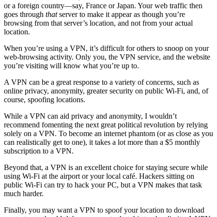
or a foreign country—say, France or Japan. Your web traffic then
goes through
that
server to make it appear as though you’re
browsing from that server’s location, and not from your actual
location.
When you’re using a VPN, it’s difficult for others to snoop on your
web-browsing activity. Only you, the VPN service, and the website
you’re visiting will know what you’re up to.
A VPN can be a great response to a variety of concerns, such as
online privacy, anonymity, greater security on public Wi-Fi, and, of
course, spoofing locations.
While a VPN can aid privacy and anonymity, I wouldn’t
recommend fomenting the next great political revolution by relying
solely on a VPN. To become an internet phantom (or as close as you
can realistically get to one), it takes a lot more than a $5 monthly
subscription to a VPN.
Beyond that, a VPN is an excellent choice for staying secure while
using Wi-Fi at the airport or your local café. Hackers sitting on
public Wi-Fi can try to hack your PC, but a VPN makes that task
much harder.
Finally, you may want a VPN to spoof your location to download