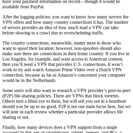
have your payment information on record—though it would be
available from PayPal.
After the logging policies, you want to know how many servers the
VPN offers and how many country connections it has. The number
of servers provides an idea of how much load a VPN can take
before slowing to a crawl due to overwhelming traffic.
The country connections, meanwhile, matter most to those who
want to spoof their location; however, non-spoofers should also
make sure there are connections in their home country. If you live in
Los Angeles, for example, and want access to American content,
then you’ll need a VPN that provides U.S. connections. It won’t
work to try and watch Amazon Prime Video over a Dutch VPN
connection, because as far as Amazon’s concerned your computer
would be in the Netherlands.
Some users will also want to research a VPN provider’s peer-to-peer
(P2P) file-sharing policies. There are VPNs that block torrents.
Others turn a blind eye to them, but will sell you out in a heartbeat
should you be up to no good. P2P is not our main focus here, but we
will note in each review whether a particular provider allows file
sharing or not.
Finally, how many devices does a VPN support from a single
account? In this age of smartphones, tablets, laptops, and PCs, a