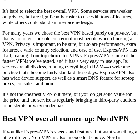
It’s hard to select the best overall VPN. Some services are weaker
on privacy, but are significantly easier to use with tons of features,
while others could stand an interface redesign.
For many years we chose the best VPN based purely on privacy, but
that is no longer the sole concern of most people when choosing a
VPN. Privacy is important, to be sure, but so are performance, extra
features, a wide country selection, and ease of use. ExpressVPN has
it all, making it our top choice for VPNs. ExpressVPN is one of the
fastest VPNs we’ve tested, and it has a very easy-to-use app. Its
servers are all diskless, running everything in RAM—a welcome
practice that’s become fairly standard these days. ExpressVPN also
has wide device support, as well as a smart DNS feature for set-top
boxes, consoles, and more.
It’s not the cheapest VPN out there, but you do get solid value for
the price, and the service is regularly bringing in third-party auditors
to bolster its privacy credentials.
Best VPN overall runner-up: NordVPN
If you like ExpressVPN’s speeds and features, but want something a
little different, NordVPN is also an excellent choice. Nord is