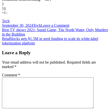
}
});
<!–
Tech
on
September 30, 2024
Tech
Leave a Comment
Post
Best
Best TV shows 2021: Squid Game, The North Water, Only Murders
VPN
in the Building
navigation
services:
BetaBlocks gets $1.5M in seed funding to scale its white-label
Top
tokenization platform
picks
for
Leave a Reply
speed,
price,
Your email address will not be published.
Required fields are
privacy,
marked
*
and
more
Comment
*