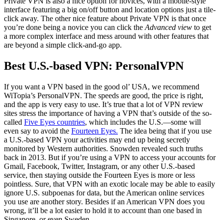
Private VPN is also a nice option for novices, with a mobile-style
interface featuring a big on/off button and location options just a tile-
click away. The other nice feature about Private VPN is that once
you’re done being a novice you can click the
Advanced view
to get
a more complex interface and mess around with other features that
are beyond a simple click-and-go app.
Best U.S.-based VPN: PersonalVPN
If you want a VPN based in the good ol’ USA, we recommend
WiTopia’s PersonalVPN. The speeds are good, the price is right,
and the app is very easy to use. It’s true that a lot of VPN review
sites stress the importance of having a VPN that’s outside of the so-
called
Five Eyes countries
, which includes the U.S.—some will
even say to avoid the
Fourteen Eyes.
The idea being that if you use
a U.S.-based VPN your activities may end up being secretly
monitored by Western authorities. Snowden revealed such truths
back in 2013. But if you’re using a VPN to access your accounts for
Gmail, Facebook, Twitter, Instagram, or any other U.S.-based
service, then staying outside the Fourteen Eyes is more or less
pointless. Sure, that VPN with an exotic locale may be able to easily
ignore U.S. subpoenas for data, but the American online services
you use are another story. Besides if an American VPN does you
wrong, it’ll be a lot easier to hold it to account than one based in
Singapore, or even Sweden.