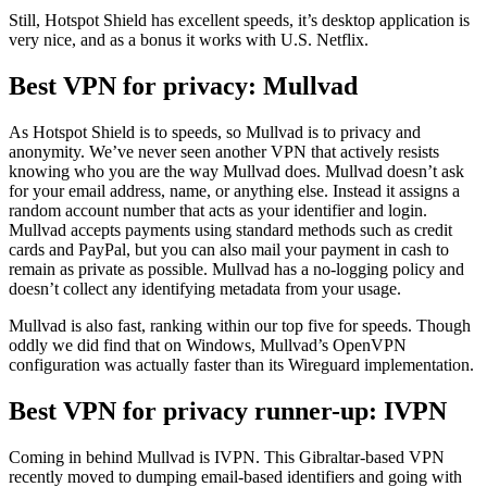
Still, Hotspot Shield has excellent speeds, it’s desktop application is
very nice, and as a bonus it works with U.S. Netflix.
Best VPN for privacy: Mullvad
As Hotspot Shield is to speeds, so Mullvad is to privacy and
anonymity. We’ve never seen another VPN that actively resists
knowing who you are the way Mullvad does. Mullvad doesn’t ask
for your email address, name, or anything else. Instead it assigns a
random account number that acts as your identifier and login.
Mullvad accepts payments using standard methods such as credit
cards and PayPal, but you can also mail your payment in cash to
remain as private as possible. Mullvad has a no-logging policy and
doesn’t collect any identifying metadata from your usage.
Mullvad is also fast, ranking within our top five for speeds. Though
oddly we did find that on Windows, Mullvad’s OpenVPN
configuration was actually faster than its Wireguard implementation.
Best VPN for privacy runner-up: IVPN
Coming in behind Mullvad is IVPN. This Gibraltar-based VPN
recently moved to dumping email-based identifiers and going with