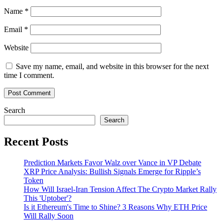
Name
*
Email
*
Website
Save my name, email, and website in this browser for the next
time I comment.
Search
Search
Recent Posts
Prediction Markets Favor Walz over Vance in VP Debate
XRP Price Analysis: Bullish Signals Emerge for Ripple’s
Token
How Will Israel-Iran Tension Affect The Crypto Market Rally
This 'Uptober'?
Is it Ethereum's Time to Shine? 3 Reasons Why ETH Price
Will Rally Soon