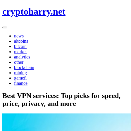
Skip
cryptoharry.net
to
content
news
altcoins
bitcoin
market
analytics
other
blockchain
mining
gamefi
finance
Best VPN services: Top picks for speed,
price, privacy, and more