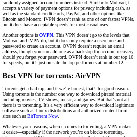
randomly assigned account numbers instead. Similar to Mullvad, it
accepts a variety of payment options for privacy including cash, as
well as the standard credit cards, PayPal, and other options like
Bitcoin and Monero. IVPN doesn’t rank as one of our fastest VPNs,
but it does have acceptable speeds for most casual uses.
Another options is
OVPN
.
This VPN doesn’t go to the levels that
Mullvad and IVPN do, but it does only require a username and
password to create an account. OVPN doesn’t require an email
address, though you can add one as a backstop for account recovery
should you forget your password. OVPN doesn’t rank in our top 10
for speeds, but it’s just outside the top performers at number 12.
Best VPN for torrents: AirVPN
Torrents get a bad rap, and if we’re honest, that’s for good reason.
Using torrents is the number one way to download pirated material
including movies, TV shows, music, and games. But that’s not all
there is to torrenting. It’s a very efficient way to download legitimate
software such as Linux distributions and authorized content from
sites such as
BitTorrent Now
.
Whatever your reasons, when it comes to torrenting, a VPN makes
it easier—especially if the network you’re on blocks torrenting.