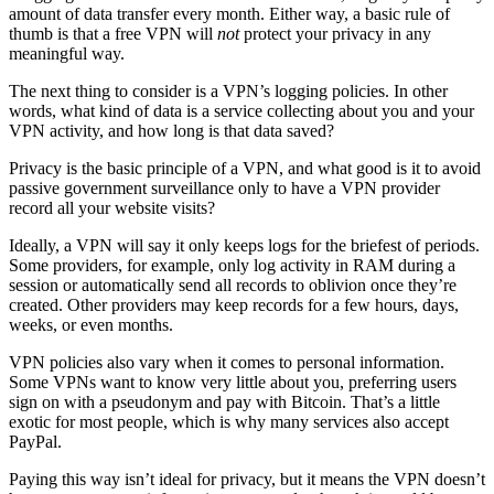
amount of data transfer every month. Either way, a basic rule of
thumb is that a free VPN will
not
protect your privacy in any
meaningful way.
The next thing to consider is a VPN’s logging policies. In other
words, what kind of data is a service collecting about you and your
VPN activity, and how long is that data saved?
Privacy is the basic principle of a VPN, and what good is it to avoid
passive government surveillance only to have a VPN provider
record all your website visits?
Ideally, a VPN will say it only keeps logs for the briefest of periods.
Some providers, for example, only log activity in RAM during a
session or automatically send all records to oblivion once they’re
created. Other providers may keep records for a few hours, days,
weeks, or even months.
VPN policies also vary when it comes to personal information.
Some VPNs want to know very little about you, preferring users
sign on with a pseudonym and pay with Bitcoin. That’s a little
exotic for most people, which is why many services also accept
PayPal.
Paying this way isn’t ideal for privacy, but it means the VPN doesn’t