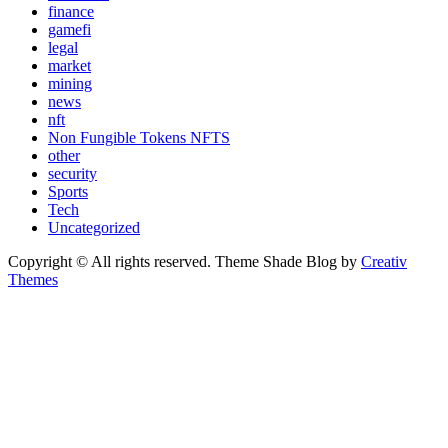
finance
gamefi
legal
market
mining
news
nft
Non Fungible Tokens NFTS
other
security
Sports
Tech
Uncategorized
Copyright © All rights reserved. Theme Shade Blog by
Creativ
Themes