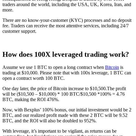
traders around the world, including the USA, UK, Korea, Iran, and
more.
There are no know-your-customer (KYC) processes and no deposit
fee. Traders can receive the most attentive services, including 24/7
customer support.
How does 100X leveraged trading work?
Assume we use 1 BTC to open a long contract when
Bitcoin
is
trading at $10,000. Please note that with 100x leverage, 1 BTC can
open a contract worth 100 BTC.
One day later, the price of Bitcoin increase to $10,500.The profit
will be ($10,500 – $10,000) * 100 BTC/$10,500 *100% = 4.76
BTC, making the ROI 476%.
Now, with Bexplus’ 100% bonus, our initial investment would be 2
BTC, and our realized profit made with these 2 BTC will be 9.52
BTC, and the ROI will also be doubled to 952%.
With leverage, it’s important to be vigilant, as returns can be