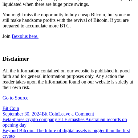
liquidated when there are huge price swings.
You might miss the opportunity to buy cheap Bitcoin, but you can
still make handsome profits with the revival of Bitcoin. If you are
prepared to accumulate more BTC.
Join
Bexplus here.
Disclaimer
All the information contained on our website is published in good
faith and for general information purposes only. Any action the
reader takes upon the information found on our website is strictly at
their own risk.
Go to Source
Bit Coin
on
September 30, 2024
Bit Coin
Leave a Comment
Post
Bexplus
BetaShares crypto company ETF smashes Australian records on
Launches
opening day
navigation
Exciting
Beyond Bitcoin: The future of digital assets is bigger than the first
Promotion
crypto