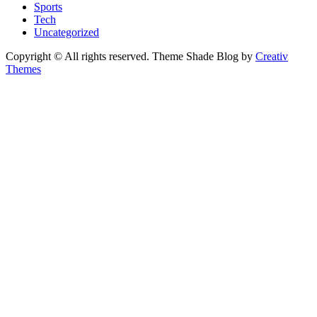
Sports
Tech
Uncategorized
Copyright © All rights reserved. Theme Shade Blog by
Creativ
Themes