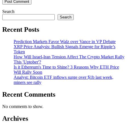
Search
Search
Recent Posts
Prediction Markets Favor Walz over Vance in VP Debate
XRP Price Analysis: Bullish Signals Emerge for Ripple’s
Token
How Will Israel-Iran Tension Affect The Crypto Market Rally
This 'Uptober'?
Is it Ethereum's Time to Shine? 3 Reasons Why ETH Price
Will Rally Soon
Analyst: Bitcoin ETF inflows surge over $1b last week,
miners see rally
Recent Comments
No comments to show.
Archives