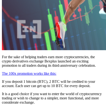
For the sake of helping traders earn more cryptocurrencies, the
crypto derivatives exchange Bexplus launched an exciting
promotion to all traders during its third-anniversary celebration.
The 100x promotion works like this:
If you deposit 1 bitcoin (BTC), 2 BTC will be credited to your
account. Each user can get up to 10 BTC for every deposit.
It is a good choice if you want to enter the world of cryptocurrency
trading or wish to change to a simpler, more functional, and more
considerate exchange.