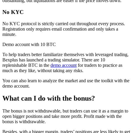
outstanding, but liquidations are easier if the price moves down.
No KYC
No KYC protocol is strictly carried out throughout every process.
Registration only requires email confirmation and only takes a
minute.
Demo account with 10 BTC
To help traders better familiarize themselves with leveraged trading,
Bexplus has launched a trading simulator. There are 10
replenishable BTC in the
demo account
for traders to practice as
much as they like, without taking any risks.
You can also learn to analyze the market and use the toolkit with the
demo account.
What can I do with the bonus?
The bonus is not withdrawable, but traders can use it as a margin to
open bigger positions and take more profit. Profit made with the
bonus is withdrawable.
Besides, with a bigger margin, traders’ positions are less likely to get