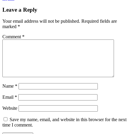
in
Celebration
Leave a Reply
of
Third
Your email address will not be published.
Required fields are
Birthday
marked
*
Comment
*
Name
*
Email
*
Website
Save my name, email, and website in this browser for the next
time I comment.