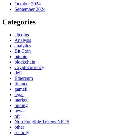
October 2024
September 2024
Categories
altcoins
Analysis
analytics
Bit Coin
bitcoin
blockchain
Cryptocurrency
defi
Ethereum
finance
gamefi
legal
market
mining
news
nft
Non Fungible Tokens NFTS
other
security