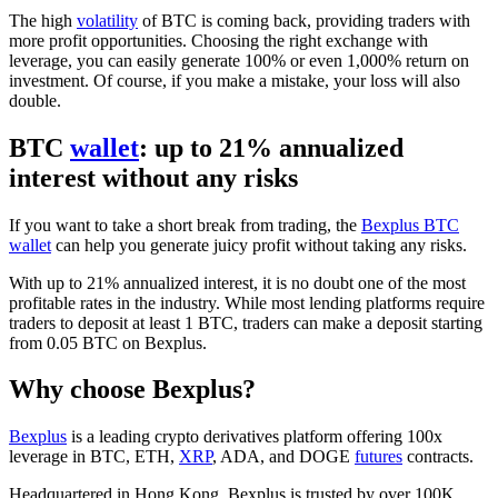
The high
volatility
of BTC is coming back, providing traders with
more profit opportunities. Choosing the right exchange with
leverage, you can easily generate 100% or even 1,000% return on
investment. Of course, if you make a mistake, your loss will also
double.
BTC
wallet
: up to 21% annualized
interest without any risks
If you want to take a short break from trading, the
Bexplus BTC
wallet
can help you generate juicy profit without taking any risks.
With up to 21% annualized interest, it is no doubt one of the most
profitable rates in the industry. While most lending platforms require
traders to deposit at least 1 BTC, traders can make a deposit starting
from 0.05 BTC on Bexplus.
Why choose Bexplus?
Bexplus
is a leading crypto derivatives platform offering 100x
leverage in BTC, ETH,
XRP
, ADA, and DOGE
futures
contracts.
Headquartered in Hong Kong, Bexplus is trusted by over 100K