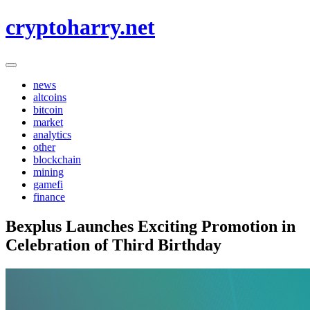
Skip
cryptoharry.net
to
content
news
altcoins
bitcoin
market
analytics
other
blockchain
mining
gamefi
finance
Bexplus Launches Exciting Promotion in
Celebration of Third Birthday