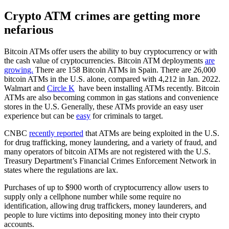
Crypto ATM crimes are getting more
nefarious
Bitcoin ATMs offer users the ability to buy cryptocurrency or with
the cash value of cryptocurrencies. Bitcoin ATM deployments
are
growing.
There are 158 Bitcoin ATMs in Spain. There are 26,000
bitcoin ATMs in the U.S. alone, compared with 4,212 in Jan. 2022.
Walmart and
Circle K
have been installing ATMs recently. Bitcoin
ATMs are also becoming common in gas stations and convenience
stores in the U.S. Generally, these ATMs provide an easy user
experience but can be
easy
for criminals to target.
CNBC
recently reported
that ATMs are being exploited in the U.S.
for drug trafficking, money laundering, and a variety of fraud, and
many operators of bitcoin ATMs are not registered with the U.S.
Treasury Department’s Financial Crimes Enforcement Network in
states where the regulations are lax.
Purchases of up to $900 worth of cryptocurrency allow users to
supply only a cellphone number while some require no
identification, allowing drug traffickers, money launderers, and
people to lure victims into depositing money into their crypto
accounts.