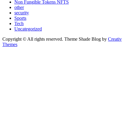
Non Fungible Tokens NFTS
other
security
Sports
Tech
Uncategorized
Copyright © All rights reserved. Theme Shade Blog by
Creativ
Themes