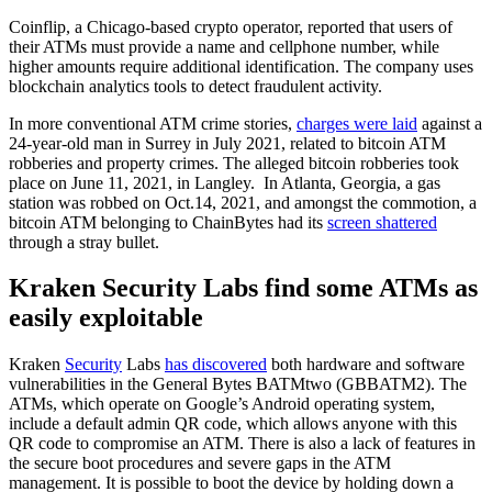
Coinflip, a Chicago-based crypto operator, reported that users of
their ATMs must provide a name and cellphone number, while
higher amounts require additional identification. The company uses
blockchain analytics tools to detect fraudulent activity.
In more conventional ATM crime stories,
charges were laid
against a
24-year-old man in Surrey in July 2021, related to bitcoin ATM
robberies and property crimes. The alleged bitcoin robberies took
place on June 11, 2021, in Langley. In Atlanta, Georgia, a gas
station was robbed on Oct.14, 2021, and amongst the commotion, a
bitcoin ATM belonging to ChainBytes had its
screen shattered
through a stray bullet.
Kraken Security Labs find some ATMs as
easily exploitable
Kraken
Security
Labs
has discovered
both hardware and software
vulnerabilities in the General Bytes BATMtwo (GBBATM2). The
ATMs, which operate on Google’s Android operating system,
include a default admin QR code, which allows anyone with this
QR code to compromise an ATM. There is also a lack of features in
the secure boot procedures and severe gaps in the ATM
management. It is possible to boot the device by holding down a