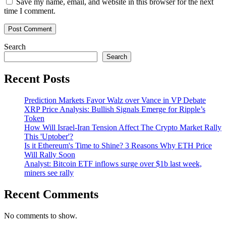
Save my name, email, and website in this browser for the next
time I comment.
Search
Search
Recent Posts
Prediction Markets Favor Walz over Vance in VP Debate
XRP Price Analysis: Bullish Signals Emerge for Ripple’s
Token
How Will Israel-Iran Tension Affect The Crypto Market Rally
This 'Uptober'?
Is it Ethereum's Time to Shine? 3 Reasons Why ETH Price
Will Rally Soon
Analyst: Bitcoin ETF inflows surge over $1b last week,
miners see rally
Recent Comments
No comments to show.