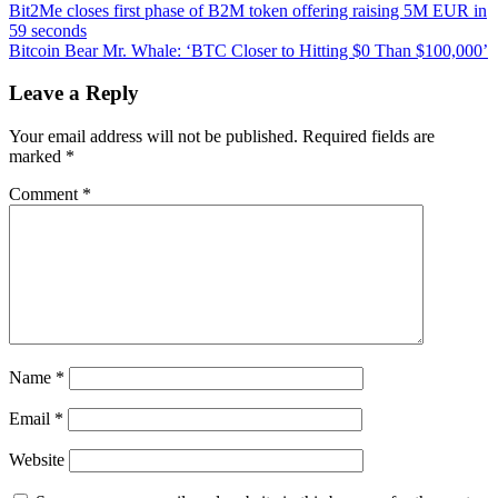
Post
Bitcoin
Bit2Me closes first phase of B2M token offering raising 5M EUR in
Bandits
59 seconds
navigation
Make
Bitcoin Bear Mr. Whale: ‘BTC Closer to Hitting $0 Than $100,000’
Off
With
Leave a Reply
Crypto
ATM
Your email address will not be published.
Required fields are
in
marked
*
Barcelona
Comment
*
Name
*
Email
*
Website