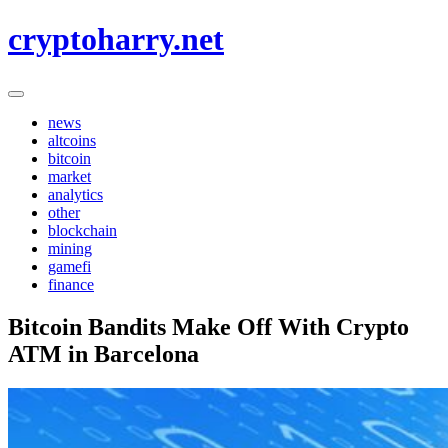
Skip
cryptoharry.net
to
content
news
altcoins
bitcoin
market
analytics
other
blockchain
mining
gamefi
finance
Bitcoin Bandits Make Off With Crypto
ATM in Barcelona