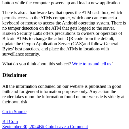
button while the computer powers up and load a new application.
There is also a hardware key that opens the ATM cash box, which
permits access to the ATMs computer, which one can connect a
keyboard or mouse to access the Android operating system. There is
no tamper detection on the ATM that gets logged to the server.
Kraken Security Labs offers precautions to owners or operators of
Bitcoin ATMs to change the admin QR code from the default,
update the Crypto Application Server (CAS)and follow General
Bytes’ best practices, and place the ATMs in locations with
surveillance security.
What do you think about this subject?
Write to us and tell us
!
Disclaimer
All the information contained on our website is published in good
faith and for general information purposes only. Any action the
reader takes upon the information found on our website is strictly at
their own risk.
Go to Source
Bit Coin
on
September 30, 2024
Bit Coin
Leave a Comment