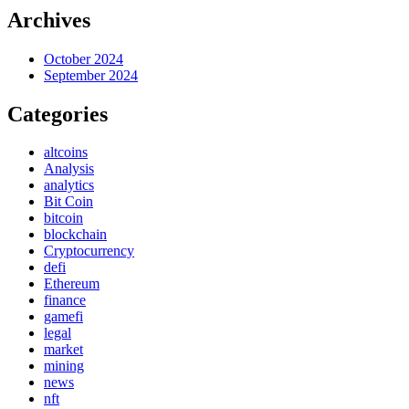
Archives
October 2024
September 2024
Categories
altcoins
Analysis
analytics
Bit Coin
bitcoin
blockchain
Cryptocurrency
defi
Ethereum
finance
gamefi
legal
market
mining
news
nft