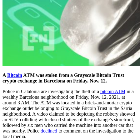
A
Bitcoin
ATM was stolen from a Grayscale Bitcoin Trust
crypto exchange in Barcelona on Friday, Nov. 12.
Police in Catalonia are investigating the theft of a
bitcoin ATM
in a
wealthy Barcelona neighborhood on Friday, Nov. 12, 2021, at
around 3 AM. The ATM was located in a brick-and-mortar crypto
exchange outlet belonging to Grayscale Bitcoin Trust in the Sarria
neighborhood. A video claimed to be depicting the robbery showed
an SUV colliding with closed shutters of the exchange’s storefront,
followed by six men who carried the machine into another car that
was nearby. Police
declined
to comment on the investigation to the
local media.