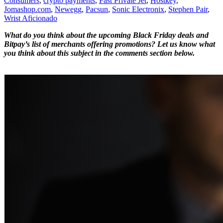
Consumers
,
crypto payments
,
Fast Private Jet
,
Hostkey
,
Jomashop.com
,
Newegg
,
Pacsun
,
Sonic Electronix
,
Stephen Pair
,
Wrist Aficionado
What do you think about the upcoming Black Friday deals and
Bitpay’s list of merchants offering promotions? Let us know what
you think about this subject in the comments section below.