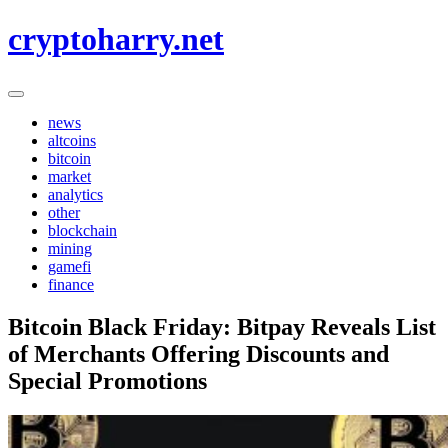
Skip
cryptoharry.net
to
content
news
altcoins
bitcoin
market
analytics
other
blockchain
mining
gamefi
finance
Bitcoin Black Friday: Bitpay Reveals List
of Merchants Offering Discounts and
Special Promotions