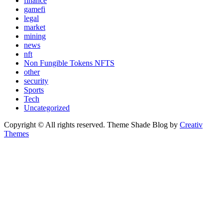
finance
gamefi
legal
market
mining
news
nft
Non Fungible Tokens NFTS
other
security
Sports
Tech
Uncategorized
Copyright © All rights reserved. Theme Shade Blog by
Creativ
Themes