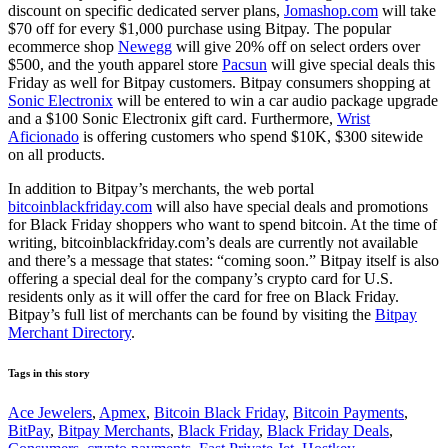
discount on specific dedicated server plans,
Jomashop.com
will take
$70 off for every $1,000 purchase using Bitpay. The popular
ecommerce shop
Newegg
will give 20% off on select orders over
$500, and the youth apparel store
Pacsun
will give special deals this
Friday as well for Bitpay customers. Bitpay consumers shopping at
Sonic Electronix
will be entered to win a car audio package upgrade
and a $100 Sonic Electronix gift card. Furthermore,
Wrist
Aficionado
is offering customers who spend $10K, $300 sitewide
on all products.
In addition to Bitpay’s merchants, the web portal
bitcoinblackfriday.com
will also have special deals and promotions
for Black Friday shoppers who want to spend bitcoin. At the time of
writing, bitcoinblackfriday.com’s deals are currently not available
and there’s a message that states: “coming soon.” Bitpay itself is also
offering a special deal for the company’s crypto card for U.S.
residents only as it will offer the card for free on Black Friday.
Bitpay’s full list of merchants can be found by visiting the
Bitpay
Merchant Directory
.
Tags in this story
Ace Jewelers
,
Apmex
,
Bitcoin Black Friday
,
Bitcoin Payments
,
BitPay
,
Bitpay Merchants
,
Black Friday
,
Black Friday Deals
,