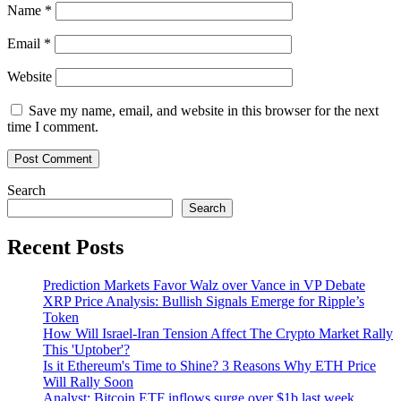
Name
*
Email
*
Website
Save my name, email, and website in this browser for the next
time I comment.
Search
Search
Recent Posts
Prediction Markets Favor Walz over Vance in VP Debate
XRP Price Analysis: Bullish Signals Emerge for Ripple’s
Token
How Will Israel-Iran Tension Affect The Crypto Market Rally
This 'Uptober'?
Is it Ethereum's Time to Shine? 3 Reasons Why ETH Price
Will Rally Soon
Analyst: Bitcoin ETF inflows surge over $1b last week,