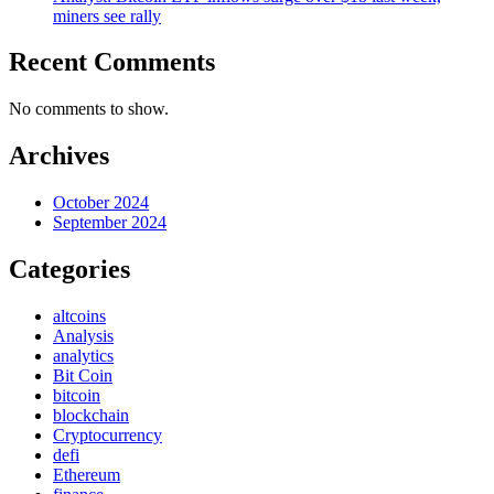
miners see rally
Recent Comments
No comments to show.
Archives
October 2024
September 2024
Categories
altcoins
Analysis
analytics
Bit Coin
bitcoin
blockchain
Cryptocurrency
defi
Ethereum