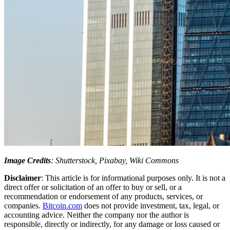
Image Credits
: Shutterstock, Pixabay, Wiki Commons
Disclaimer
: This article is for informational purposes only. It is not a
direct offer or solicitation of an offer to buy or sell, or a
recommendation or endorsement of any products, services, or
companies.
Bitcoin.com
does not provide investment, tax, legal, or
accounting advice. Neither the company nor the author is
responsible, directly or indirectly, for any damage or loss caused or