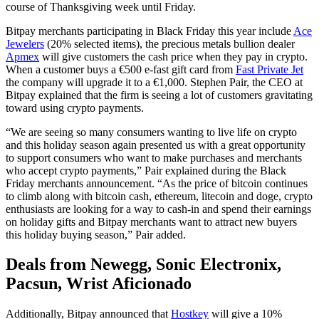
course of Thanksgiving week until Friday.
Bitpay merchants participating in Black Friday this year include
Ace
Jewelers
(20% selected items), the precious metals bullion dealer
Apmex
will give customers the cash price when they pay in crypto.
When a customer buys a €500 e-fast gift card from
Fast Private Jet
the company will upgrade it to a €1,000. Stephen Pair, the CEO at
Bitpay explained that the firm is seeing a lot of customers gravitating
toward using crypto payments.
“We are seeing so many consumers wanting to live life on crypto
and this holiday season again presented us with a great opportunity
to support consumers who want to make purchases and merchants
who accept crypto payments,” Pair explained during the Black
Friday merchants announcement. “As the price of bitcoin continues
to climb along with bitcoin cash, ethereum, litecoin and doge, crypto
enthusiasts are looking for a way to cash-in and spend their earnings
on holiday gifts and Bitpay merchants want to attract new buyers
this holiday buying season,” Pair added.
Deals from Newegg, Sonic Electronix,
Pacsun, Wrist Aficionado
Additionally, Bitpay announced that
Hostkey
will give a 10%