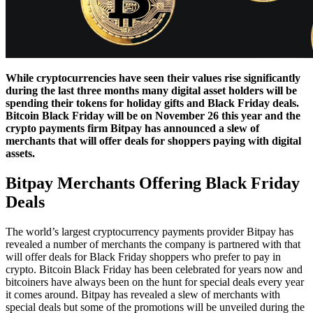
While cryptocurrencies have seen their values rise significantly
during the last three months many digital asset holders will be
spending their tokens for holiday gifts and Black Friday deals.
Bitcoin Black Friday will be on November 26 this year and the
crypto payments firm Bitpay has announced a slew of
merchants that will offer deals for shoppers paying with digital
assets.
Bitpay Merchants Offering Black Friday
Deals
The world’s largest cryptocurrency payments provider Bitpay has
revealed a number of merchants the company is partnered with that
will offer deals for Black Friday shoppers who prefer to pay in
crypto. Bitcoin Black Friday has been celebrated for years now and
bitcoiners have always been on the hunt for special deals every year
it comes around. Bitpay has revealed a slew of merchants with
special deals but some of the promotions will be unveiled during the