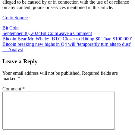
alleged to be caused by or in connection with the use of or reliance
on any content, goods or services mentioned in this article.
Go to Source
Bit Coin
on
September 30, 2024
Bit Coin
Leave a Comment
Post
Bitcoin
Bitcoin Bear Mr. Whale: ‘BTC Closer to Hitting $0 Than $100,000’
Black
Bitcoin breaking new highs in Q4 will ‘temporarily turn alts to dust’
navigation
Friday:
— Analyst
Bitpay
Reveals
Leave a Reply
List
of
Your email address will not be published.
Required fields are
Merchants
marked
*
Offering
Discounts
Comment
*
and
Special
Promotions