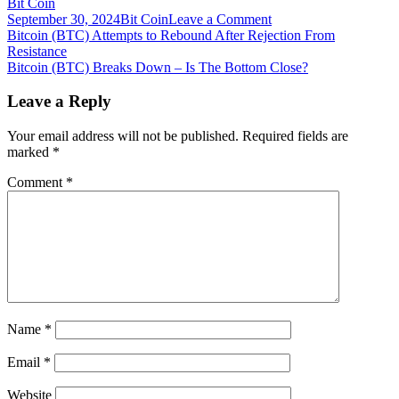
Bit Coin
on
September 30, 2024
Bit Coin
Leave a Comment
Post
Bitcoin
Bitcoin (BTC) Attempts to Rebound After Rejection From
(BTC)
Resistance
navigation
Bounces
Bitcoin (BTC) Breaks Down – Is The Bottom Close?
Back
But
Leave a Reply
Fails
to
Your email address will not be published.
Required fields are
Reclaim
marked
*
$36,000
Comment
*
Name
*
Email
*
Website