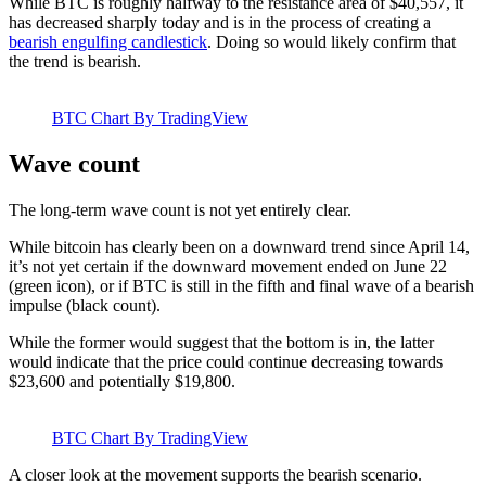
While BTC is roughly halfway to the resistance area of $40,557, it
has decreased sharply today and is in the process of creating a
bearish engulfing candlestick
. Doing so would likely confirm that
the trend is bearish.
BTC Chart By TradingView
Wave count
The long-term wave count is not yet entirely clear.
While bitcoin has clearly been on a downward trend since April 14,
it’s not yet certain if the downward movement ended on June 22
(green icon), or if BTC is still in the fifth and final wave of a bearish
impulse (black count).
While the former would suggest that the bottom is in, the latter
would indicate that the price could continue decreasing towards
$23,600 and potentially $19,800.
BTC Chart By TradingView
A closer look at the movement supports the bearish scenario.