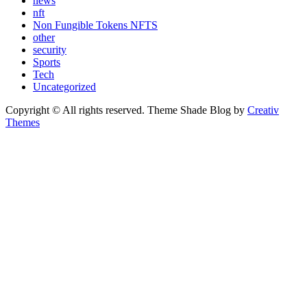
news
nft
Non Fungible Tokens NFTS
other
security
Sports
Tech
Uncategorized
Copyright © All rights reserved. Theme Shade Blog by
Creativ
Themes