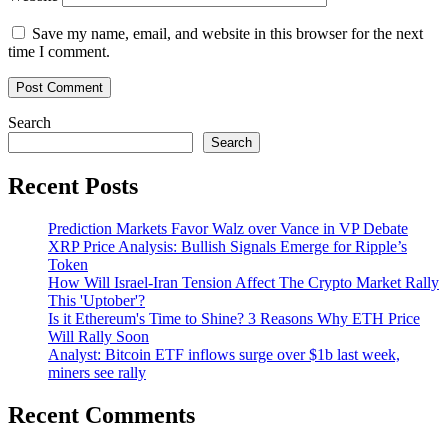
Save my name, email, and website in this browser for the next
time I comment.
Search
Search
Recent Posts
Prediction Markets Favor Walz over Vance in VP Debate
XRP Price Analysis: Bullish Signals Emerge for Ripple’s
Token
How Will Israel-Iran Tension Affect The Crypto Market Rally
This 'Uptober'?
Is it Ethereum's Time to Shine? 3 Reasons Why ETH Price
Will Rally Soon
Analyst: Bitcoin ETF inflows surge over $1b last week,
miners see rally
Recent Comments