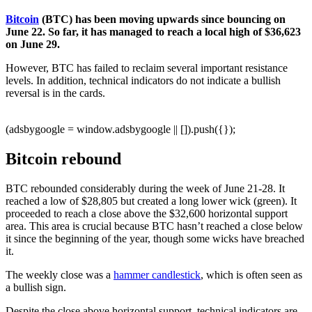
Bitcoin
(BTC) has been moving upwards since bouncing on
June 22. So far, it has managed to reach a local high of $36,623
on June 29.
However, BTC has failed to reclaim several important resistance
levels. In addition, technical indicators do not indicate a bullish
reversal is in the cards.
(adsbygoogle = window.adsbygoogle || []).push({});
Bitcoin rebound
BTC rebounded considerably during the week of June 21-28. It
reached a low of $28,805 but created a long lower wick (green). It
proceeded to reach a close above the $32,600 horizontal support
area. This area is crucial because BTC hasn’t reached a close below
it since the beginning of the year, though some wicks have breached
it.
The weekly close was a
hammer candlestick
, which is often seen as
a bullish sign.
Despite the close above horizontal support, technical indicators are