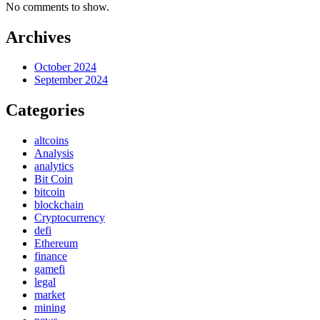
No comments to show.
Archives
October 2024
September 2024
Categories
altcoins
Analysis
analytics
Bit Coin
bitcoin
blockchain
Cryptocurrency
defi
Ethereum
finance
gamefi
legal
market
mining