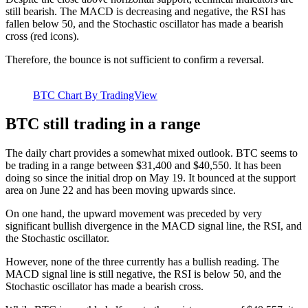
still bearish. The MACD is decreasing and negative, the RSI has
fallen below 50, and the Stochastic oscillator has made a bearish
cross (red icons).
Therefore, the bounce is not sufficient to confirm a reversal.
BTC Chart By TradingView
BTC still trading in a range
The daily chart provides a somewhat mixed outlook. BTC seems to
be trading in a range between $31,400 and $40,550. It has been
doing so since the initial drop on May 19. It bounced at the support
area on June 22 and has been moving upwards since.
On one hand, the upward movement was preceded by very
significant bullish divergence in the MACD signal line, the RSI, and
the Stochastic oscillator.
However, none of the three currently has a bullish reading. The
MACD signal line is still negative, the RSI is below 50, and the
Stochastic oscillator has made a bearish cross.