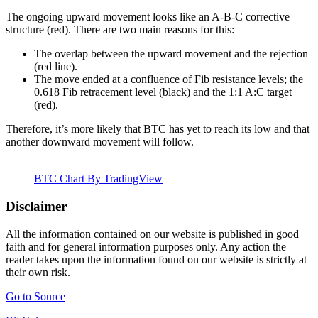
The ongoing upward movement looks like an A-B-C corrective
structure (red). There are two main reasons for this:
The overlap between the upward movement and the rejection
(red line).
The move ended at a confluence of Fib resistance levels; the
0.618 Fib retracement level (black) and the 1:1 A:C target
(red).
Therefore, it’s more likely that BTC has yet to reach its low and that
another downward movement will follow.
BTC Chart By TradingView
Disclaimer
All the information contained on our website is published in good
faith and for general information purposes only. Any action the
reader takes upon the information found on our website is strictly at
their own risk.
Go to Source