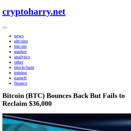
Skip
cryptoharry.net
to
content
news
altcoins
bitcoin
market
analytics
other
blockchain
mining
gamefi
finance
Bitcoin (BTC) Bounces Back But Fails to
Reclaim $36,000