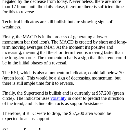
negated by the decrease from today. Nevertheless, there are more
than 17 hours until the daily close, therefore there is sufficient time
for this to reverse.
Technical indicators are still bullish but are showing signs of
weakness.
Firstly, the MACD is in the process of generating a lower
momentum bar (red icon). The MACD is created by short and long-
term moving averages (MA). At the moment it’s positive and
increasing, meaning that the short-term trend is moving faster than
the long-term one. The momentum bar is a sign that this trend could
be in the initial phases of a reversal.
The RSI, which is also a momentum indicator, could fall below 70
(green icon). This would be a sign of decreasing momentum, but
there is still ample time for it to reverse.
Finally, the Supertrend is bullish and is currently at $57,200 (green
circle). The indicator uses
volatility
in order to predict the direction
of the trend, and its line often acts as support/resistance.
Therefore, if BTC were to drop, the $57,200 area would be
expected to act as support.