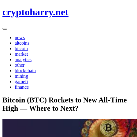
Skip
cryptoharry.net
to
content
news
altcoins
bitcoin
market
analytics
other
blockchain
mining
gamefi
finance
Bitcoin (BTC) Rockets to New All-Time
High — Where to Next?