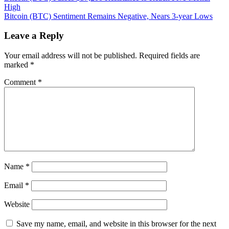
(BTC)
High
navigation
Rockets
Bitcoin (BTC) Sentiment Remains Negative, Nears 3-year Lows
to
New
Leave a Reply
All-
Time
Your email address will not be published.
Required fields are
High
marked
*
—
Where
Comment
*
to
Next?
Name
*
Email
*
Website
Save my name, email, and website in this browser for the next