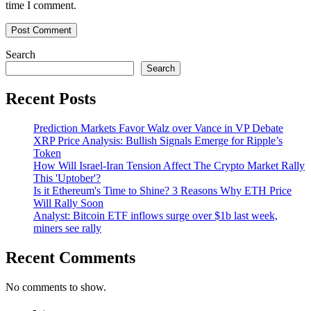
time I comment.
Search
Search
Recent Posts
Prediction Markets Favor Walz over Vance in VP Debate
XRP Price Analysis: Bullish Signals Emerge for Ripple’s
Token
How Will Israel-Iran Tension Affect The Crypto Market Rally
This 'Uptober'?
Is it Ethereum's Time to Shine? 3 Reasons Why ETH Price
Will Rally Soon
Analyst: Bitcoin ETF inflows surge over $1b last week,
miners see rally
Recent Comments
No comments to show.