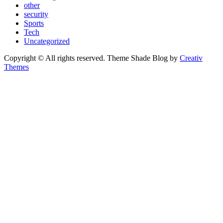
other
security
Sports
Tech
Uncategorized
Copyright © All rights reserved. Theme Shade Blog by
Creativ
Themes