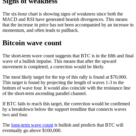
Signs of weakness
The six-hour chart is showing signs of weakness since both the
MACD and RSI have generated bearish divergences. This means
that the increase in price has not been accompanied by an increase in
momentum, and often leads to pullback.
Bitcoin wave count
The short-term wave count suggests that BTC is in the fifth and final
wave of a bullish impulse. This means that after the upward
movement is completed, a correction would be likely.
The most likely target for the top of this rally is found at $70,000.
This target is found by projecting the length of waves 1-3 to the
bottom of wave four. It would also coincide with the resistance line
of the short-term ascending parallel channel.
If BTC fails to reach this target, the correction would be confirmed
by a breakdown below the support trendline that connects waves
two and four.
The
long-term wave count
is bullish and predicts that BTC will
eventually go above $100,000.