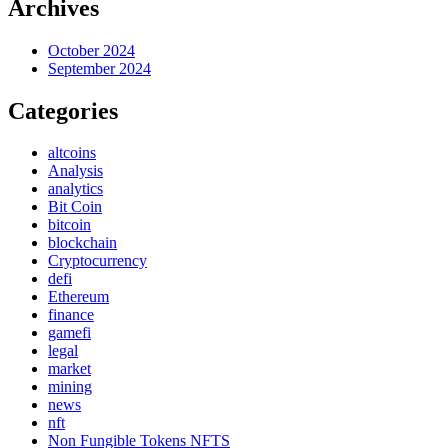
Archives
October 2024
September 2024
Categories
altcoins
Analysis
analytics
Bit Coin
bitcoin
blockchain
Cryptocurrency
defi
Ethereum
finance
gamefi
legal
market
mining
news
nft
Non Fungible Tokens NFTS