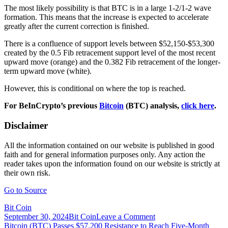
The most likely possibility is that BTC is in a large 1-2/1-2 wave
formation. This means that the increase is expected to accelerate
greatly after the current correction is finished.
There is a confluence of support levels between $52,150-$53,300
created by the 0.5 Fib retracement support level of the most recent
upward move (orange) and the 0.382 Fib retracement of the longer-
term upward move (white).
However, this is conditional on where the top is reached.
For BeInCrypto’s previous
Bitcoin
(BTC) analysis,
click here
.
Disclaimer
All the information contained on our website is published in good
faith and for general information purposes only. Any action the
reader takes upon the information found on our website is strictly at
their own risk.
Go to Source
Bit Coin
on
September 30, 2024
Bit Coin
Leave a Comment
Post
Bitcoin
Bitcoin (BTC) Passes $57,200 Resistance to Reach Five-Month