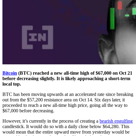
Bitcoin
(BTC) reached a new all-time high of $67,000 on Oct 21
before decreasing slightly. It is likely approaching a short-term
local top.
BTC has been moving upwards at an accelerated rate since breaking
out from the $57,200 resistance area on Oct 14. Six days later, it
proceeded to reach a new all-time high price, going all the way to
$67,000 before decreasing.
However, it’s currently in the process of creating a
bearish engulfing
candlestick. It would do so with a daily close below $64,280. This
would mean that the entire upward move from yesterday would be