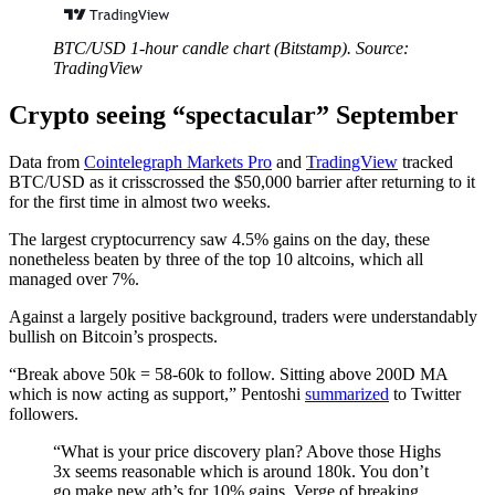
BTC/USD 1-hour candle chart (Bitstamp). Source:
TradingView
Crypto seeing “spectacular” September
Data from
Cointelegraph Markets Pro
and
TradingView
tracked
BTC/USD as it crisscrossed the $50,000 barrier after returning to it
for the first time in almost two weeks.
The largest cryptocurrency saw 4.5% gains on the day, these
nonetheless beaten by three of the top 10 altcoins, which all
managed over 7%.
Against a largely positive background, traders were understandably
bullish on Bitcoin’s prospects.
“Break above 50k = 58-60k to follow. Sitting above 200D MA
which is now acting as support,” Pentoshi
summarized
to Twitter
followers.
“What is your price discovery plan? Above those Highs
3x seems reasonable which is around 180k. You don’t
go make new ath’s for 10% gains. Verge of breaking