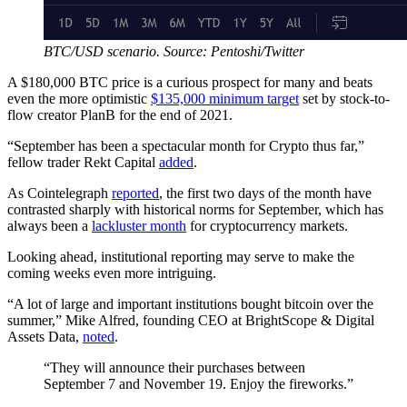
BTC/USD scenario. Source: Pentoshi/Twitter
A $180,000 BTC price is a curious prospect for many and beats
even the more optimistic
$135,000 minimum target
set by stock-to-
flow creator PlanB for the end of 2021.
“September has been a spectacular month for Crypto thus far,”
fellow trader Rekt Capital
added
.
As Cointelegraph
reported
, the first two days of the month have
contrasted sharply with historical norms for September, which has
always been a
lackluster month
for cryptocurrency markets.
Looking ahead, institutional reporting may serve to make the
coming weeks even more intriguing.
“A lot of large and important institutions bought bitcoin over the
summer,” Mike Alfred, founding CEO at BrightScope & Digital
Assets Data,
noted
.
“They will announce their purchases between
September 7 and November 19. Enjoy the fireworks.”