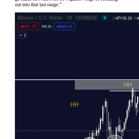
out into that last range.”