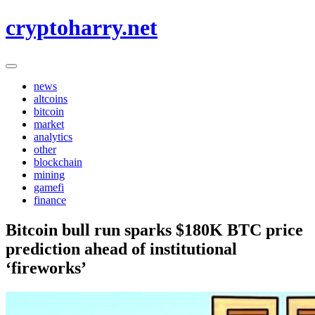
Skip
cryptoharry.net
to
content
news
altcoins
bitcoin
market
analytics
other
blockchain
mining
gamefi
finance
Bitcoin bull run sparks $180K BTC price
prediction ahead of institutional
‘fireworks’