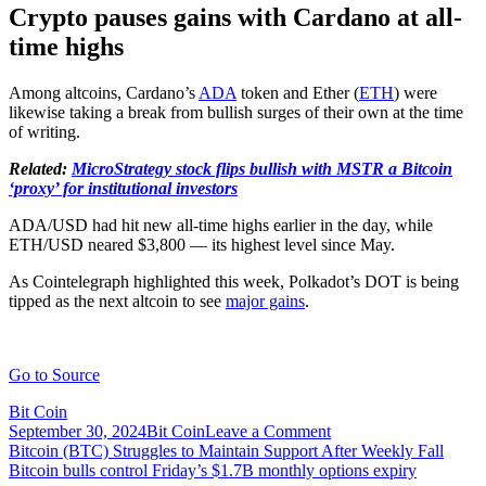
Crypto pauses gains with Cardano at all-
time highs
Among altcoins, Cardano’s
ADA
token and Ether (
ETH
) were
likewise taking a break from bullish surges of their own at the time
of writing.
Related:
MicroStrategy stock flips bullish with MSTR a Bitcoin
‘proxy’ for institutional investors
ADA/USD had hit new all-time highs earlier in the day, while
ETH/USD neared $3,800 — its highest level since May.
As Cointelegraph highlighted this week, Polkadot’s DOT is being
tipped as the next altcoin to see
major gains
.
Go to Source
Bit Coin
on
September 30, 2024
Bit Coin
Leave a Comment
Post
Bitcoin
Bitcoin (BTC) Struggles to Maintain Support After Weekly Fall
bull
Bitcoin bulls control Friday’s $1.7B monthly options expiry
navigation