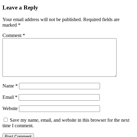
run
sparks
Leave a Reply
$180K
BTC
Your email address will not be published.
Required fields are
price
marked
*
prediction
ahead
Comment
*
of
institutional
‘fireworks’
Name
*
Email
*
Website
Save my name, email, and website in this browser for the next
time I comment.