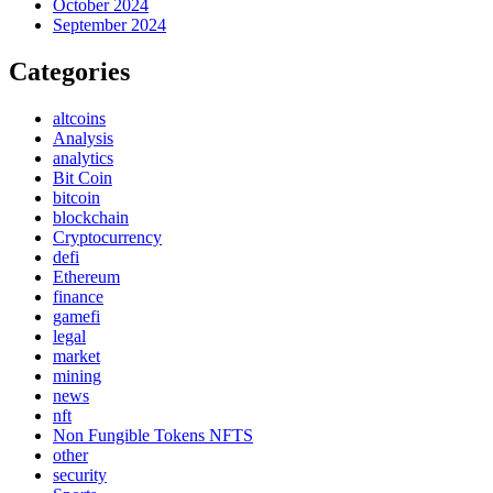
October 2024
September 2024
Categories
altcoins
Analysis
analytics
Bit Coin
bitcoin
blockchain
Cryptocurrency
defi
Ethereum
finance
gamefi
legal
market
mining
news
nft
Non Fungible Tokens NFTS
other
security