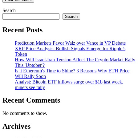
Search
Search
Recent Posts
Prediction Markets Favor Walz over Vance in VP Debate
XRP Price Analysis: Bullish Signals Emerge for Ripple’s
Token
How Will Israel-Iran Tension Affect The Crypto Market Rally
This 'Uptober'?
Is it Ethereum's Time to Shine? 3 Reasons Why ETH Price
Will Rally Soon
Analyst: Bitcoin ETF inflows surge over $1b last week,
miners see rally
Recent Comments
No comments to show.
Archives