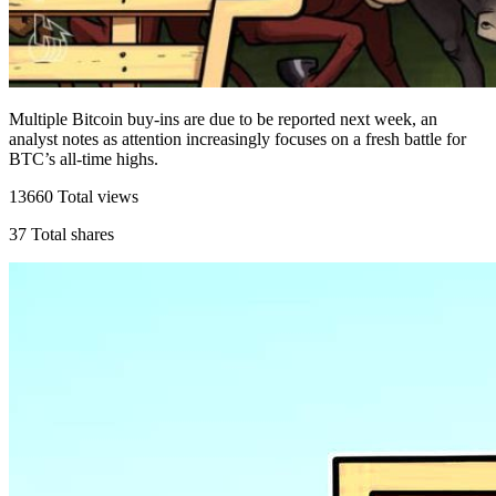
Multiple Bitcoin buy-ins are due to be reported next week, an
analyst notes as attention increasingly focuses on a fresh battle for
BTC’s all-time highs.
13660
Total views
37
Total shares