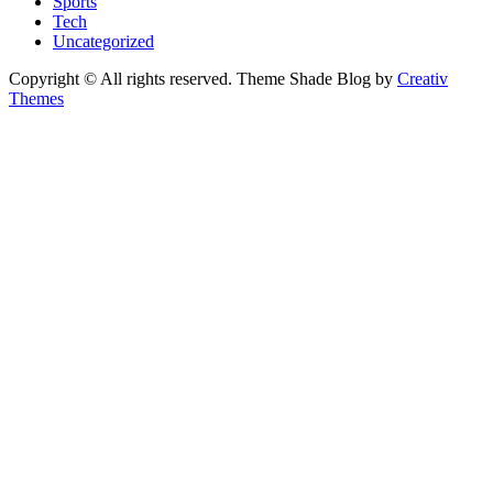
Sports
Tech
Uncategorized
Copyright © All rights reserved. Theme Shade Blog by
Creativ
Themes