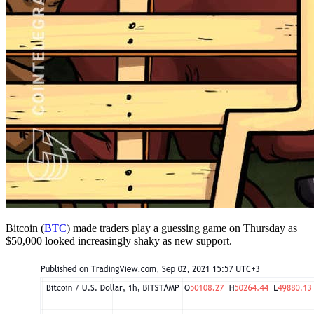
Bitcoin (
BTC
) made traders play a guessing game on Thursday as
$50,000 looked increasingly shaky as new support.