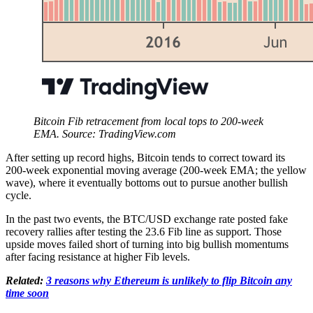
Bitcoin Fib retracement from local tops to 200-week
EMA. Source: TradingView.com
After setting up record highs, Bitcoin tends to correct toward its
200-week exponential moving average (200-week EMA; the yellow
wave), where it eventually bottoms out to pursue another bullish
cycle.
In the past two events, the BTC/USD exchange rate posted fake
recovery rallies after testing the 23.6 Fib line as support. Those
upside moves failed short of turning into big bullish momentums
after facing resistance at higher Fib levels.
Related:
3 reasons why Ethereum is unlikely to flip Bitcoin any
time soon