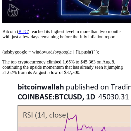
Bitcoin (
BTC
) reached its highest level in more than two months
with just a few days remaining before the July inflation report.
(adsbygoogle = window.adsbygoogle || []).push({});
The top cryptocurrency climbed 1.65% to $45,363 on Aug.8,
continuing the upside momentum that has already seen it jumping
21.62% from its August 5 low of $37,300.