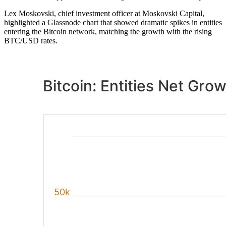
Lex Moskovski, chief investment officer at Moskovski Capital,
highlighted a Glassnode chart that showed dramatic spikes in entities
entering the Bitcoin network, matching the growth with the rising
BTC/USD rates.