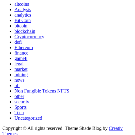
altcoins
Analysis
analytics
Bit Coin
bitcoin
blockchain
Cryptocurrency
defi
Ethereum
finance
gamefi
legal
market
mining
news
nft
Non Fungible Tokens NFTS
other
security
Sports
Tech
Uncategorized
Copyright © All rights reserved. Theme Shade Blog by
Creativ
Themes