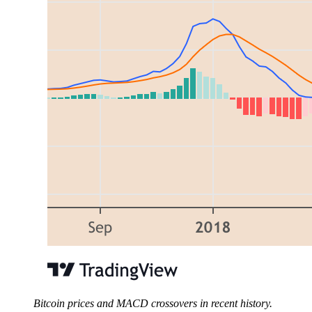
Bitcoin prices and MACD crossovers in recent history.