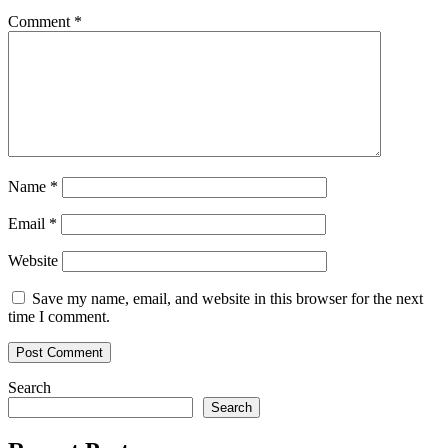
fractal
Comment
*
hints
at
looming
correction
Name
*
Email
*
Website
Save my name, email, and website in this browser for the next
time I comment.
Search
Search