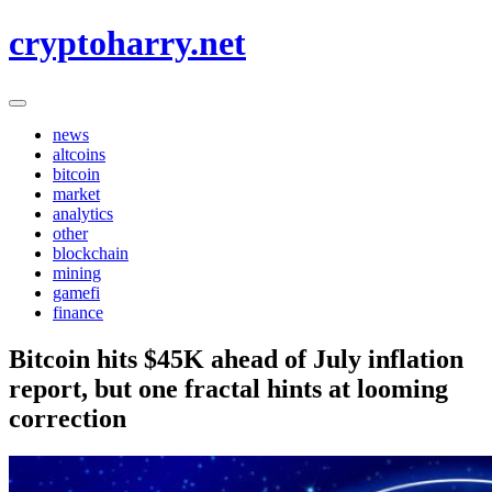
Skip
cryptoharry.net
to
content
news
altcoins
bitcoin
market
analytics
other
blockchain
mining
gamefi
finance
Bitcoin hits $45K ahead of July inflation
report, but one fractal hints at looming
correction