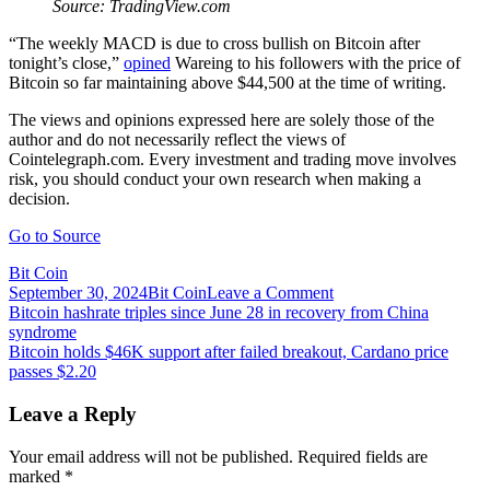
Source: TradingView.com
“The weekly MACD is due to cross bullish on Bitcoin after
tonight’s close,”
opined
Wareing to his followers with the price of
Bitcoin so far maintaining above $44,500 at the time of writing.
The views and opinions expressed here are solely those of the
author and do not necessarily reflect the views of
Cointelegraph.com. Every investment and trading move involves
risk, you should conduct your own research when making a
decision.
Go to Source
Bit Coin
on
September 30, 2024
Bit Coin
Leave a Comment
Post
Bitcoin
Bitcoin hashrate triples since June 28 in recovery from China
hits
syndrome
navigation
$45K
Bitcoin holds $46K support after failed breakout, Cardano price
ahead
passes $2.20
of
July
Leave a Reply
inflation
report,
Your email address will not be published.
Required fields are
but
marked
*
one