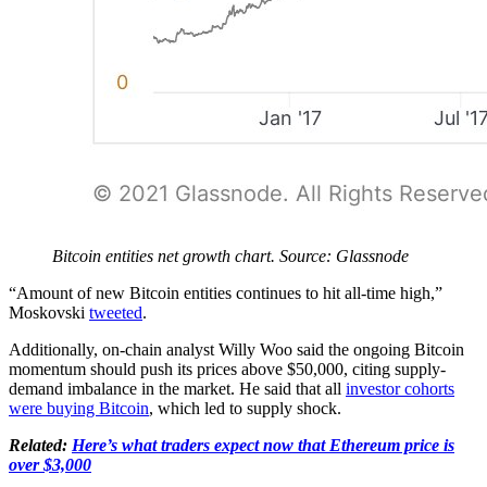
Bitcoin entities net growth chart. Source: Glassnode
“Amount of new Bitcoin entities continues to hit all-time high,”
Moskovski
tweeted
.
Additionally, on-chain analyst Willy Woo said the ongoing Bitcoin
momentum should push its prices above $50,000, citing supply-
demand imbalance in the market. He said that all
investor cohorts
were buying Bitcoin
, which led to supply shock.
Related:
Here’s what traders expect now that Ethereum price is
over $3,000