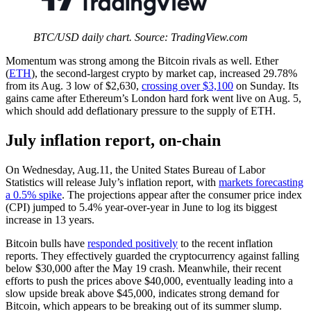
BTC/USD daily chart. Source: TradingView.com
Momentum was strong among the Bitcoin rivals as well. Ether
(
ETH
), the second-largest crypto by market cap, increased 29.78%
from its Aug. 3 low of $2,630,
crossing over $3,100
on Sunday. Its
gains came after Ethereum’s London hard fork went live on Aug. 5,
which should add deflationary pressure to the supply of ETH.
July inflation report, on-chain
On Wednesday, Aug.11, the United States Bureau of Labor
Statistics will release July’s inflation report, with
markets forecasting
a 0.5% spike
. The projections appear after the consumer price index
(CPI) jumped to 5.4% year-over-year in June to log its biggest
increase in 13 years.
Bitcoin bulls have
responded positively
to the recent inflation
reports. They effectively guarded the cryptocurrency against falling
below $30,000 after the May 19 crash. Meanwhile, their recent
efforts to push the prices above $40,000, eventually leading into a
slow upside break above $45,000, indicates strong demand for
Bitcoin, which appears to be breaking out of its summer slump.