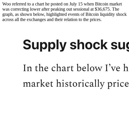
Woo referred to a chart he posted on July 15 when Bitcoin market
was correcting lower after peaking out sessional at $36,675. The
graph, as shown below, highlighted events of Bitcoin liquidity shock
across all the exchanges and their relation to the prices.