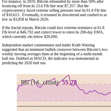
For instance, in 2019, Bitcoin rebounded by more than 50% after
bouncing off from its 23.6 Fib line near $7,357. But the
cryptocurrency faced extreme selling pressure near its 61.8 Fib line
of $10,613. Eventually, it resumed its downtrend and crashed to as
low as $3,858 in March 2020.
If the fractal repeats, Bitcoin could face extreme resistance at 61.8
Fib level at $46,792 and correct lower to retest its 200-day EMA,
which currently sits below $20,000.
Independent market commentator and trader Keith Wareing
suggested that an imminent bullish crossover between Bitcoin’s two
weekly moving averages hints at the beginning of a multi-month
bull run. Dubbed as MACD, the indicator was instrumental in
predicting the 2020 bull run.