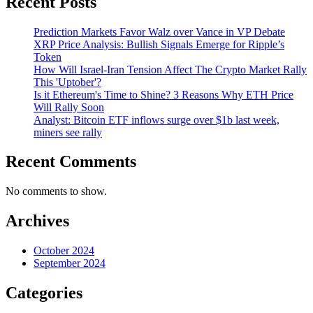
Recent Posts
Prediction Markets Favor Walz over Vance in VP Debate
XRP Price Analysis: Bullish Signals Emerge for Ripple’s
Token
How Will Israel-Iran Tension Affect The Crypto Market Rally
This 'Uptober'?
Is it Ethereum's Time to Shine? 3 Reasons Why ETH Price
Will Rally Soon
Analyst: Bitcoin ETF inflows surge over $1b last week,
miners see rally
Recent Comments
No comments to show.
Archives
October 2024
September 2024
Categories