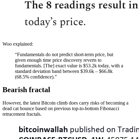
Woo explained:
“Fundamentals do not predict short-term price, but
given enough time price discovery reverts to
fundamentals. [The] exact value is $53.2k today, with a
standard deviation band between $39.6k – $66.8k
(68.5% confidence).”
Bearish fractal
However, the latest Bitcoin climb does carry risks of becoming a
dead cat bounce based on previous top-to-bottom Fibonacci
retracement fractals.