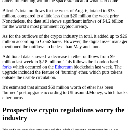
others functioning within the space skeptical of what is to come.
Bitcoin’s total outflows for the week of Aug. 6, totaled to $33
million, compared to a little less than $20 million the week prior.
Nonetheless, the data still shows significant inflows of $4.2 billion
for the world’s most prominent cryptocurrency.
As for the outflows of the crypto industry in total, it added up to $26
million according to CoinShares. However, the digital asset manager
mentioned the outflows to be less than May and June.
Additional data showed a decrease in ether outflows from $9
million last week to $2.8 million. This follows the London hard
forks
which occurred on the
Ethereum
blockchain last week. The
upgrade included the feature of ‘burning’ ether, which puts tokens
outside the usable circulation.
It’s estimated that almost $60 million worth of ether has been
‘burned’ post-upgrade according to Ultrasound.Money, which tracks
ether burns.
Prospective crypto regulations worry the
industry