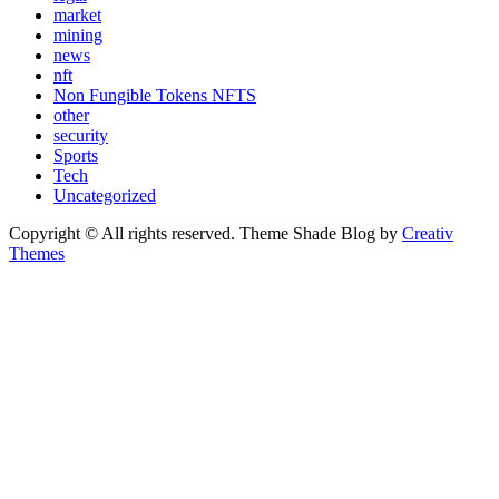
market
mining
news
nft
Non Fungible Tokens NFTS
other
security
Sports
Tech
Uncategorized
Copyright © All rights reserved. Theme Shade Blog by
Creativ
Themes