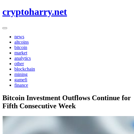
Skip
cryptoharry.net
to
content
news
altcoins
bitcoin
market
analytics
other
blockchain
mining
gamefi
finance
Bitcoin Investment Outflows Continue for
Fifth Consecutive Week