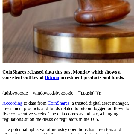
CoinShares released data this past Monday which shows a
consistent outflow of
Bitcoin
investment products and funds.
(adsbygoogle = window.adsbygoogle || []).push({});
According
to data from
CoinShares
, a trusted digital asset manager,
investment products and funds related to bitcoin logged outflows for
five consecutive weeks. The data comes as industry-changing
regulations sit on the desks of regulators in the U.S.
The potential upheaval of industry operations has investors and