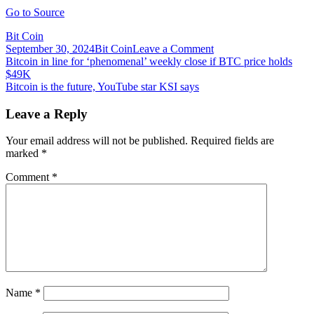
Go to Source
Bit Coin
on
September 30, 2024
Bit Coin
Leave a Comment
Post
Bitcoin
Bitcoin in line for ‘phenomenal’ weekly close if BTC price holds
Investment
$49K
navigation
Outflows
Bitcoin is the future, YouTube star KSI says
Continue
for
Leave a Reply
Fifth
Consecutive
Your email address will not be published.
Required fields are
Week
marked
*
Comment
*
Name
*