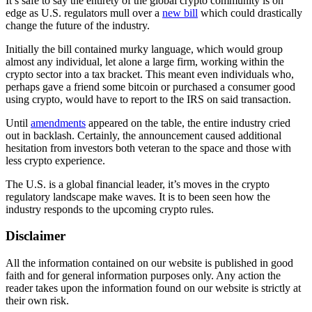
It’s safe to say the entirety of the global crypto community is on
edge as U.S. regulators mull over a
ne
w
bill
which could drastically
change the future of the industry.
Initially the bill contained murky language, which would group
almost any individual, let alone a large firm, working within the
crypto sector into a tax bracket. This meant even individuals who,
perhaps gave a friend some bitcoin or purchased a consumer good
using crypto, would have to report to the IRS on said transaction.
Until
amendments
appeared on the table, the entire industry cried
out in backlash. Certainly, the announcement caused additional
hesitation from investors both veteran to the space and those with
less crypto experience.
The U.S. is a global financial leader, it’s moves in the crypto
regulatory landscape make waves. It is to been seen how the
industry responds to the upcoming crypto rules.
Disclaimer
All the information contained on our website is published in good
faith and for general information purposes only. Any action the
reader takes upon the information found on our website is strictly at
their own risk.