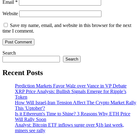
Email
*
Website
Save my name, email, and website in this browser for the next
time I comment.
Search
Search
Recent Posts
Prediction Markets Favor Walz over Vance in VP Debate
XRP Price Analysis: Bullish Signals Emerge for Ripple’s
Token
How Will Israel-Iran Tension Affect The Crypto Market Rally
This 'Uptober'?
Is it Ethereum's Time to Shine? 3 Reasons Why ETH Price
Will Rally Soon
Analyst: Bitcoin ETF inflows surge over $1b last week,
miners see rally