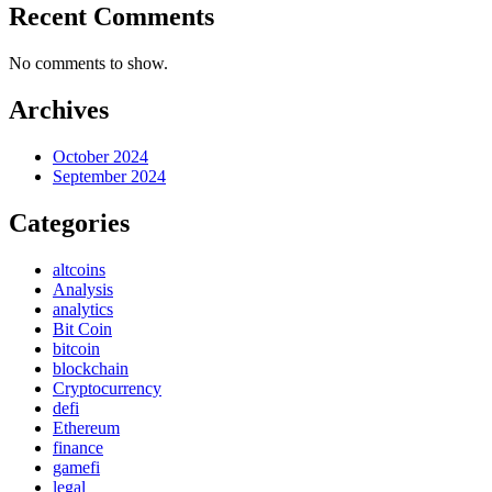
Recent Comments
No comments to show.
Archives
October 2024
September 2024
Categories
altcoins
Analysis
analytics
Bit Coin
bitcoin
blockchain
Cryptocurrency
defi
Ethereum
finance
gamefi
legal