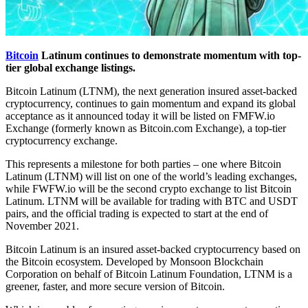
Bitcoin
Latinum continues to demonstrate momentum with top-
tier global exchange listings.
Bitcoin Latinum (LTNM), the next generation insured asset-backed
cryptocurrency, continues to gain momentum and expand its global
acceptance as it announced today it will be listed on FMFW.io
Exchange (formerly known as Bitcoin.com Exchange), a top-tier
cryptocurrency exchange.
This represents a milestone for both parties – one where Bitcoin
Latinum (LTNM) will list on one of the world’s leading exchanges,
while FWFW.io will be the second crypto exchange to list Bitcoin
Latinum. LTNM will be available for trading with BTC and USDT
pairs, and the official trading is expected to start at the end of
November 2021.
Bitcoin Latinum is an insured asset-backed cryptocurrency based on
the Bitcoin ecosystem. Developed by Monsoon Blockchain
Corporation on behalf of Bitcoin Latinum Foundation, LTNM is a
greener, faster, and more secure version of Bitcoin.