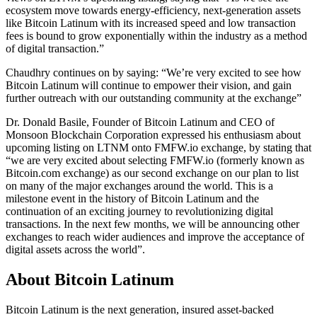
ecosystem move towards energy-efficiency, next-generation assets
like Bitcoin Latinum with its increased speed and low transaction
fees is bound to grow exponentially within the industry as a method
of digital transaction.”
Chaudhry continues on by saying: “We’re very excited to see how
Bitcoin Latinum will continue to empower their vision, and gain
further outreach with our outstanding community at the exchange”
Dr. Donald Basile, Founder of Bitcoin Latinum and CEO of
Monsoon Blockchain Corporation expressed his enthusiasm about
upcoming listing on LTNM onto FMFW.io exchange, by stating that
“we are very excited about selecting FMFW.io (formerly known as
Bitcoin.com exchange) as our second exchange on our plan to list
on many of the major exchanges around the world. This is a
milestone event in the history of Bitcoin Latinum and the
continuation of an exciting journey to revolutionizing digital
transactions. In the next few months, we will be announcing other
exchanges to reach wider audiences and improve the acceptance of
digital assets across the world”.
About Bitcoin Latinum
Bitcoin Latinum is the next generation, insured asset-backed