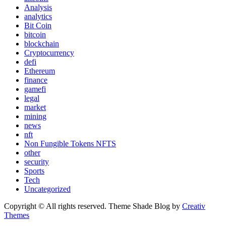
Analysis
analytics
Bit Coin
bitcoin
blockchain
Cryptocurrency
defi
Ethereum
finance
gamefi
legal
market
mining
news
nft
Non Fungible Tokens NFTS
other
security
Sports
Tech
Uncategorized
Copyright © All rights reserved. Theme Shade Blog by
Creativ
Themes