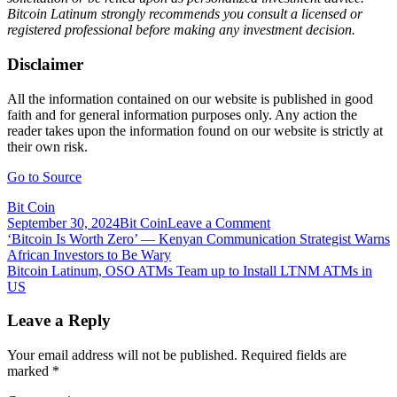
Bitcoin Latinum strongly recommends you consult a licensed or
registered professional before making any investment decision.
Disclaimer
All the information contained on our website is published in good
faith and for general information purposes only. Any action the
reader takes upon the information found on our website is strictly at
their own risk.
Go to Source
Bit Coin
on
September 30, 2024
Bit Coin
Leave a Comment
Post
Bitcoin
‘Bitcoin Is Worth Zero’ — Kenyan Communication Strategist Warns
Latinum
African Investors to Be Wary
navigation
(LTNM)
Bitcoin Latinum, OSO ATMs Team up to Install LTNM ATMs in
to
US
List
on
Leave a Reply
FMFW.io
Exchange
Your email address will not be published.
Required fields are
marked
*