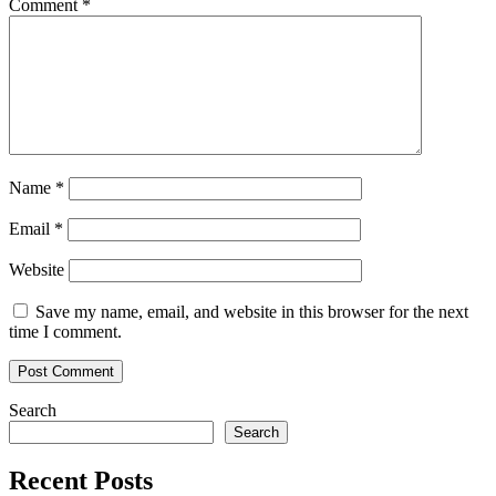
Comment
*
Name
*
Email
*
Website
Save my name, email, and website in this browser for the next
time I comment.
Search
Search
Recent Posts