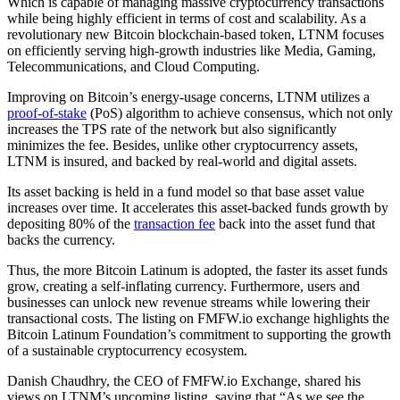
Which is capable of managing massive cryptocurrency transactions
while being highly efficient in terms of cost and scalability. As a
revolutionary new Bitcoin blockchain-based token, LTNM focuses
on efficiently serving high-growth industries like Media, Gaming,
Telecommunications, and Cloud Computing.
Improving on Bitcoin’s energy-usage concerns, LTNM utilizes a
proof-of-stake
(PoS) algorithm to achieve consensus, which not only
increases the TPS rate of the network but also significantly
minimizes the fee. Besides, unlike other cryptocurrency assets,
LTNM is insured, and backed by real-world and digital assets.
Its asset backing is held in a fund model so that base asset value
increases over time. It accelerates this asset-backed funds growth by
depositing 80% of the
transaction fee
back into the asset fund that
backs the currency.
Thus, the more Bitcoin Latinum is adopted, the faster its asset funds
grow, creating a self-inflating currency. Furthermore, users and
businesses can unlock new revenue streams while lowering their
transactional costs. The listing on FMFW.io exchange highlights the
Bitcoin Latinum Foundation’s commitment to supporting the growth
of a sustainable cryptocurrency ecosystem.
Danish Chaudhry, the CEO of FMFW.io Exchange, shared his
views on LTNM’s upcoming listing, saying that “As we see the