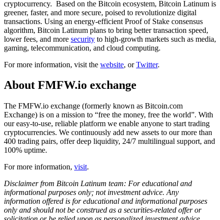
cryptocurrency. Based on the Bitcoin ecosystem, Bitcoin Latinum is
greener, faster, and more secure, poised to revolutionize digital
transactions. Using an energy-efficient Proof of Stake consensus
algorithm, Bitcoin Latinum plans to bring better transaction speed,
lower fees, and more
security
to high-growth markets such as media,
gaming, telecommunication, and cloud computing.
For more information, visit the
website
, or
Twitter
.
About FMFW.io exchange
The FMFW.io exchange (formerly known as Bitcoin.com
Exchange) is on a mission to “free the money, free the world”. With
our easy-to-use, reliable platform we enable anyone to start trading
cryptocurrencies. We continuously add new assets to our more than
400 trading pairs, offer deep liquidity, 24/7 multilingual support, and
100% uptime.
For more information,
visit
.
Disclaimer from Bitcoin Latinum team: For educational and
informational purposes only; not investment advice. Any
information offered is for educational and informational purposes
only and should not be construed as a securities-related offer or
solicitation or be relied upon as personalized investment advice.