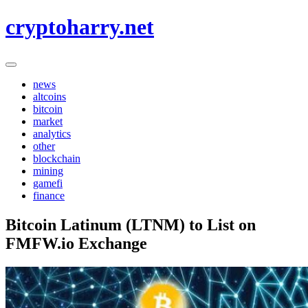
Skip
cryptoharry.net
to
content
news
altcoins
bitcoin
market
analytics
other
blockchain
mining
gamefi
finance
Bitcoin Latinum (LTNM) to List on
FMFW.io Exchange