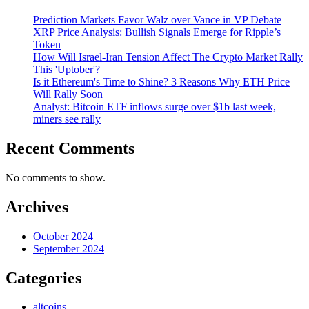
Prediction Markets Favor Walz over Vance in VP Debate
XRP Price Analysis: Bullish Signals Emerge for Ripple’s
Token
How Will Israel-Iran Tension Affect The Crypto Market Rally
This 'Uptober'?
Is it Ethereum's Time to Shine? 3 Reasons Why ETH Price
Will Rally Soon
Analyst: Bitcoin ETF inflows surge over $1b last week,
miners see rally
Recent Comments
No comments to show.
Archives
October 2024
September 2024
Categories
altcoins